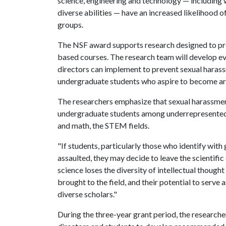
science, engineering and technology — includin
diverse abilities — have an increased likelihood 
groups.
The NSF award supports research designed to pr
based courses. The research team will develop ev
directors can implement to prevent sexual harass
undergraduate students who aspire to become ar
The researchers emphasize that sexual harassmen
undergraduate students among underrepresented g
and math, the STEM fields.
"If students, particularly those who identify wi
assaulted, they may decide to leave the scientifi
science loses the diversity of intellectual though
brought to the field, and their potential to serve
diverse scholars."
During the three-year grant period, the researche