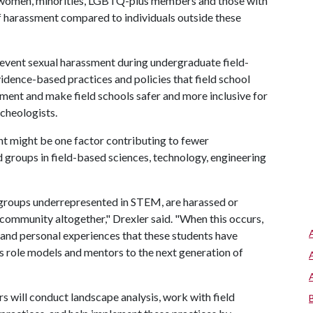
g women, minorities, LGBTQ-plus members and those with
of harassment compared to individuals outside these
event sexual harassment during undergraduate field-
idence-based practices and policies that field school
ment and make field schools safer and more inclusive for
cheologists.
t might be one factor contributing to fewer
roups in field-based sciences, technology, engineering
th groups underrepresented in STEM, are harassed or
c community altogether," Drexler said. "When this occurs,
t and personal experiences that these students have
 as role models and mentors to the next generation of
rs will conduct landscape analysis, work with field