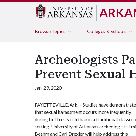
ARKA
Browse
Topics
Colleges & Schools
Archeologists Pa
Prevent Sexual 
Jan. 29, 2020
FAYETTEVILLE, Ark. – Studies have demonstrat
that sexual harassment occurs more frequently
during field research than in a traditional classr
setting. University of Arkansas archeologists Emi
Beahm and Carl Drexler will help address this