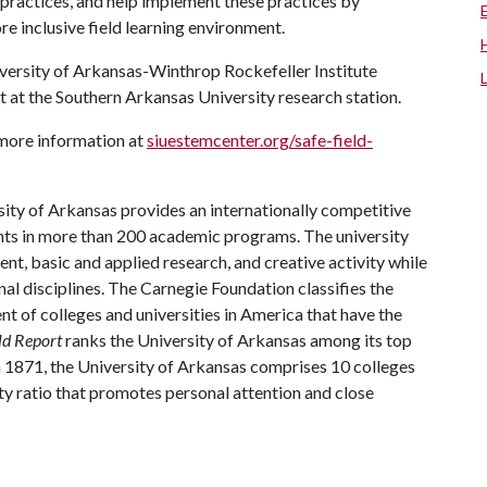
ractices, and help implement these practices by
e inclusive field learning environment.
iversity of Arkansas-Winthrop Rockefeller Institute
st at the Southern Arkansas University research station.
d more information at
siuestemcenter.org/safe-field-
ity of Arkansas provides an internationally competitive
ts in more than 200 academic programs. The university
, basic and applied research, and creative activity while
al disciplines. The Carnegie Foundation classifies the
t of colleges and universities in America that have the
ld Report
ranks the University of Arkansas among its top
n 1871, the University of Arkansas comprises 10 colleges
ty ratio that promotes personal attention and close