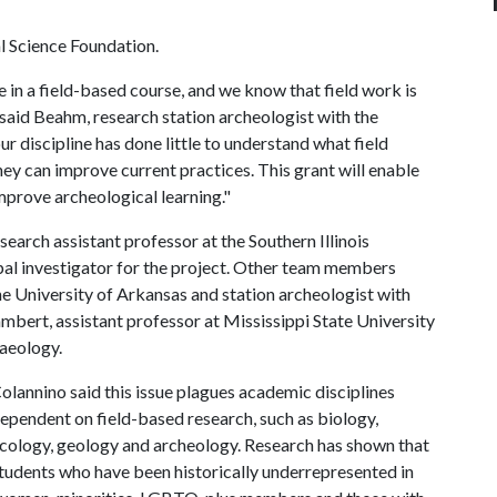
 Science Foundation.
te in a field-based course, and we know that field work is
 said Beahm, research station archeologist with the
r discipline has done little to understand what field
hey can improve current practices. This grant will enable
prove archeological learning."
earch assistant professor at the Southern Illinois
al investigator for the project. Other team members
the University of Arkansas and station archeologist with
bert, assistant professor at Mississippi State University
haeology.
olannino said this issue plagues academic disciplines
ependent on field-based research, such as biology,
cology, geology and archeology. Research has shown that
tudents who have been historically underrepresented in