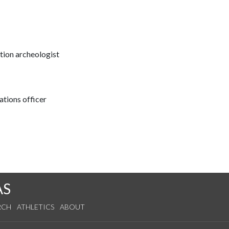
ation archeologist
tions officer
AS
RCH
ATHLETICS
ABOUT