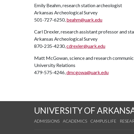
Emily Beahm, research station archeologist
Arkansas Archeological Survey
501-727-6250,
beahm@uark.edu
Carl Drexler, research assistant professor and st
Arkansas Archeological Survey
870-235-4230,
cdrexler@uark.edu
Matt McGowan, science and research communica
University Relations
479-575-4246,
dmcgowa@uark.edu
UNIVERSITY OF ARKANS
ADMISSIONS
ACADEMICS
CAMPUS LIFE
RESEA