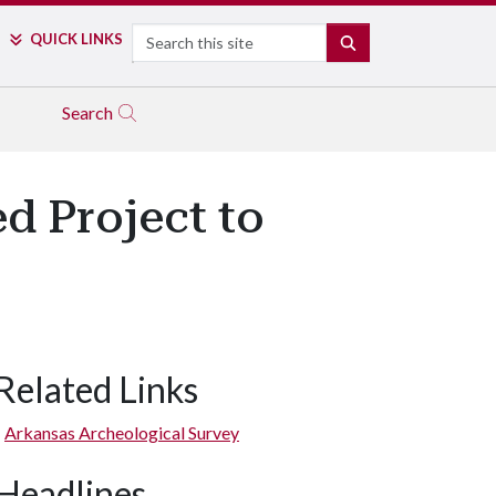
Search
QUICK LINKS
SEARCH
Search
d Project to
Related Links
Arkansas Archeological Survey
Headlines