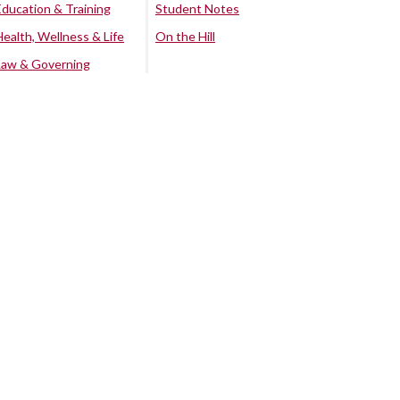
Education & Training
Student Notes
Health, Wellness & Life
On the Hill
Law & Governing