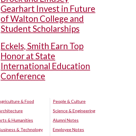
Gearhart Invest in Future
of Walton College and
Student Scholarships
Eckels, Smith Earn Top
Honor at State
International Education
Conference
Agriculture & Food
People & Culture
Architecture
Science & Engineering
Arts & Humanities
Alumni Notes
Business & Technology
Employee Notes