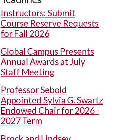
Instructors: Submit
Course Reserve Requests
for Fall 2026
Global Campus Presents
Annual Awards at July
Staff Meeting
Professor Sebold
Appointed Sylvia G. Swartz
Endowed Chair for 2026 -
2027 Term
Brock and Lindsey