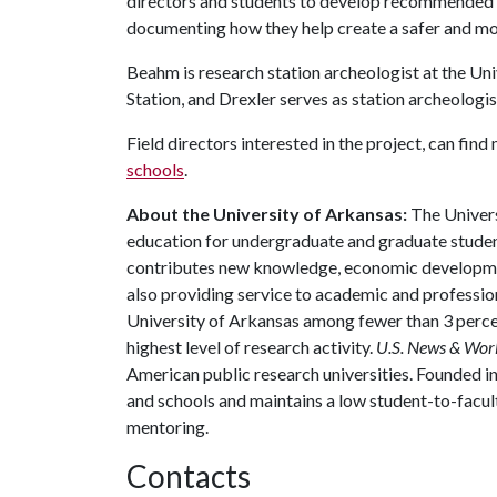
directors and students to develop recommended p
documenting how they help create a safer and mor
Beahm is research station archeologist at the Un
Station, and Drexler serves as station archeologi
Field directors interested in the project, can fin
schools
.
About the University of Arkansas:
The Univers
education for undergraduate and graduate studen
contributes new knowledge, economic development
also providing service to academic and profession
University of Arkansas among fewer than 3 percen
highest level of research activity.
U.S. News & Wor
American public research universities. Founded i
and schools and maintains a low student-to-facul
mentoring.
Contacts