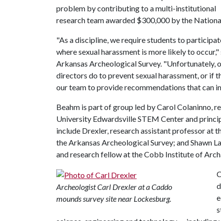
problem by contributing to a multi-institutional
research team awarded $300,000 by the National
"As a discipline, we require students to participa
where sexual harassment is more likely to occur,"
Arkansas Archeological Survey. "Unfortunately, ou
directors do to prevent sexual harassment, or if t
our team to provide recommendations that can im
Beahm is part of group led by Carol Colaninno, res
University Edwardsville STEM Center and princip
include Drexler, research assistant professor at 
the Arkansas Archeological Survey; and Shawn Lam
and research fellow at the Cobb Institute of Arc
C
d
Archeologist Carl Drexler at a Caddo
e
mounds survey site near Lockesburg.
s