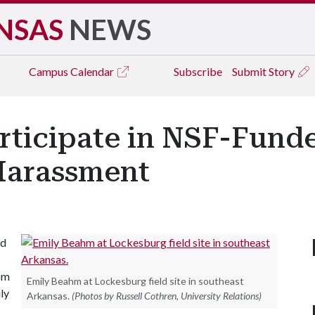
NSAS
NEWS
Campus
Calendar
Subscribe
Submit Story
rticipate in NSF-Funde
Harassment
ed
oom
Emily Beahm at Lockesburg field site in southeast
ly
Arkansas.
(Photos by Russell Cothren, University Relations)