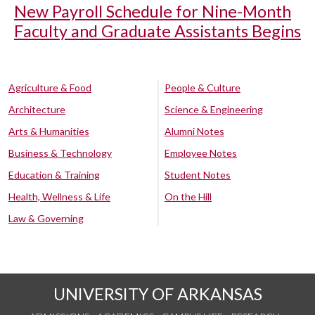
New Payroll Schedule for Nine-Month
Faculty and Graduate Assistants Begins
Agriculture & Food
People & Culture
Architecture
Science & Engineering
Arts & Humanities
Alumni Notes
Business & Technology
Employee Notes
Education & Training
Student Notes
Health, Wellness & Life
On the Hill
Law & Governing
UNIVERSITY OF ARKANSAS