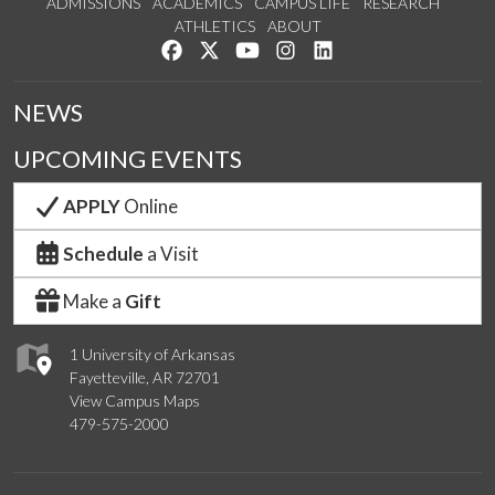
ADMISSIONS
ACADEMICS
CAMPUS LIFE
RESEARCH
ATHLETICS
ABOUT
Like us on Facebook
Follow us on Twitter
Watch us on YouTube
See us on Instagram
Connect with us on Lin
NEWS
UPCOMING EVENTS
APPLY
Online
Schedule
a Visit
Make a
Gift
1 University of Arkansas
Fayetteville, AR 72701
View Campus Maps
479-575-2000