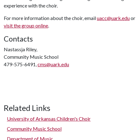
experience with the choir.
For more information about the choir, email
uacc@uark.edu
or
visit the group online
.
Contacts
Nastassja Riley,
Community Music School
479-575-6491,
cms@uark.edu
Related Links
University of Arkansas Children's Choir
Community Music School
Department of Music