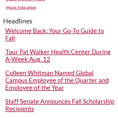
Music Education
Headlines
Welcome Back: Your Go-To Guide to
Fall
Tour Pat Walker Health Center During
A-Week Aug. 12
Colleen Whitman Named Global
Campus Employee of the Quarter and
Employee of the Year
Staff Senate Announces Fall Scholarship
Recipients