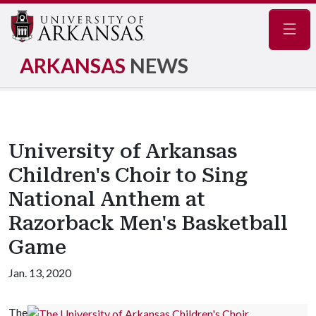
Navig
ARKANSAS
NEWS
University of Arkansas
Children's Choir to Sing
National Anthem at
Razorback Men's Basketball
Game
Jan. 13, 2020
The