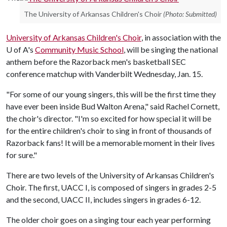
The University of Arkansas Children's Choir
(Photo: Submitted)
University of Arkansas Children's Choir
, in association with the
U of A
's
Community Music School
, will be singing the national
anthem before the Razorback men's basketball SEC
conference matchup with Vanderbilt Wednesday, Jan. 15.
"For some of our young singers, this will be the first time they
have ever been inside Bud Walton Arena," said Rachel Cornett,
the choir's director. "I'm so excited for how special it will be
for the entire children's choir to sing in front of thousands of
Razorback fans! It will be a memorable moment in their lives
for sure."
There are two levels of the University of Arkansas Children's
Choir. The first, UACC I, is composed of singers in grades 2-5
and the second, UACC II, includes singers in grades 6-12.
The older choir goes on a singing tour each year performing