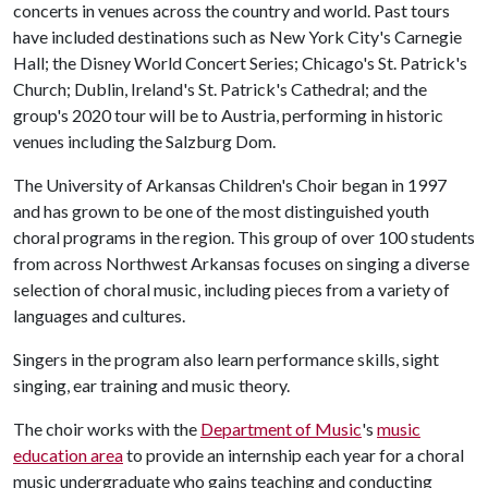
concerts in venues across the country and world. Past tours
have included destinations such as New York City's Carnegie
Hall; the Disney World Concert Series; Chicago's St. Patrick's
Church; Dublin, Ireland's St. Patrick's Cathedral; and the
group's 2020 tour will be to Austria, performing in historic
venues including the Salzburg Dom.
The University of Arkansas Children's Choir began in 1997
and has grown to be one of the most distinguished youth
choral programs in the region. This group of over 100 students
from across Northwest Arkansas focuses on singing a diverse
selection of choral music, including pieces from a variety of
languages and cultures.
Singers in the program also learn performance skills, sight
singing, ear training and music theory.
The choir works with the
Department of Music
's
music
education area
to provide an internship each year for a choral
music undergraduate who gains teaching and conducting