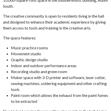
10,000-square-foot space in the southernmost building, Adohi
South.
The creative community is open to residents living in the hall
and designed to enhance their academic experience by giving
them access to tools and training in the creative arts.
The space features:
Music practice rooms
Movement studio
Graphic design studio
Indoor and outdoor performance areas
Recording studio and green room
Maker space with 3-D printer and software, laser cutter,
sewing machines, soldering equipment and other crafting
tools
Paint room which allows the exhaust from the paint fumes
to be extracted