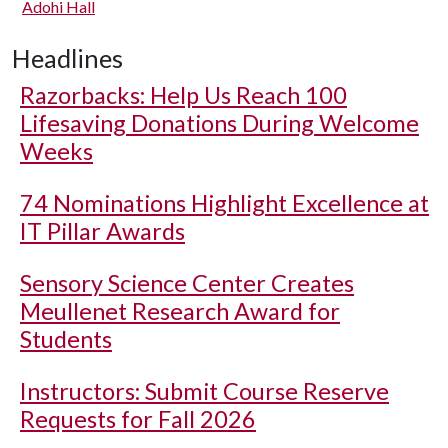
Adohi Hall
Headlines
Razorbacks: Help Us Reach 100
Lifesaving Donations During Welcome
Weeks
74 Nominations Highlight Excellence at
IT Pillar Awards
Sensory Science Center Creates
Meullenet Research Award for
Students
Instructors: Submit Course Reserve
Requests for Fall 2026