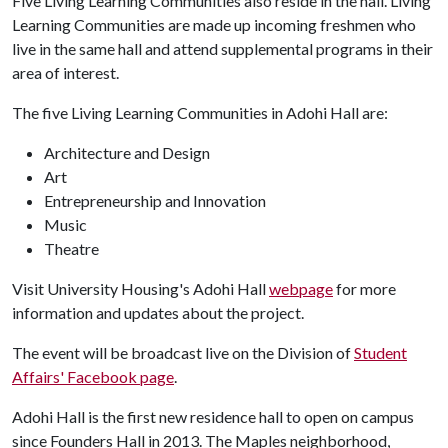
Five Living Learning Communities also reside in the hall. Living
Learning Communities are made up incoming freshmen who
live in the same hall and attend supplemental programs in their
area of interest.
The five Living Learning Communities in Adohi Hall are:
Architecture and Design
Art
Entrepreneurship and Innovation
Music
Theatre
Visit University Housing's Adohi Hall
webpage
for more
information and updates about the project.
The event will be broadcast live on the Division of
Student
Affairs' Facebook page
.
Adohi Hall is the first new residence hall to open on campus
since Founders Hall in 2013. The Maples neighborhood,