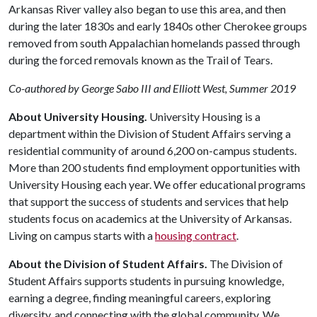
Arkansas River valley also began to use this area, and then
during the later 1830s and early 1840s other Cherokee groups
removed from south Appalachian homelands passed through
during the forced removals known as the Trail of Tears.
Co-authored by George Sabo III and Elliott West, Summer 2019
About University Housing.
University Housing is a
department within the Division of Student Affairs serving a
residential community of around 6,200 on-campus students.
More than 200 students find employment opportunities with
University Housing each year. We offer educational programs
that support the success of students and services that help
students focus on academics at the University of Arkansas.
Living on campus starts with a
housing contract
.
About the Division of Student Affairs.
The Division of
Student Affairs supports students in pursuing knowledge,
earning a degree, finding meaningful careers, exploring
diversity, and connecting with the global community. We