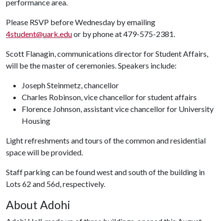
performance area.
Please RSVP before Wednesday by emailing
4student@uark.edu
or by phone at 479-575-2381.
Scott Flanagin, communications director for Student Affairs,
will be the master of ceremonies. Speakers include:
Joseph Steinmetz, chancellor
Charles Robinson, vice chancellor for student affairs
Florence Johnson, assistant vice chancellor for University
Housing
Light refreshments and tours of the common and residential
space will be provided.
Staff parking can be found west and south of the building in
Lots 62 and 56d, respectively.
About Adohi