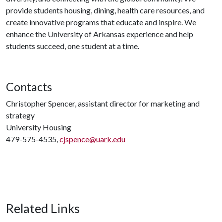
provide students housing, dining, health care resources, and
create innovative programs that educate and inspire. We
enhance the University of Arkansas experience and help
students succeed, one student at a time.
Contacts
Christopher Spencer, assistant director for marketing and
strategy
University Housing
479-575-4535,
cjspence@uark.edu
Related Links