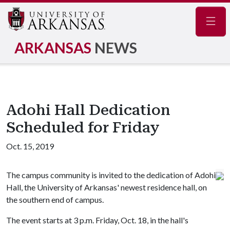
Navig
ARKANSAS
NEWS
Adohi Hall Dedication
Scheduled for Friday
Oct. 15, 2019
The campus community is invited to the dedication of Adohi
Hall, the University of Arkansas' newest residence hall, on
the southern end of campus.
The event starts at 3 p.m. Friday, Oct. 18, in the hall's