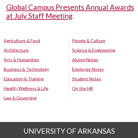
Global Campus Presents Annual Awards
at July Staff Meeting
Agriculture & Food
People & Culture
Architecture
Science & Engineering
Arts & Humanities
Alumni Notes
Business & Technology
Employee Notes
Education & Training
Student Notes
Health, Wellness & Life
On the Hill
Law & Governing
UNIVERSITY OF ARKANSAS