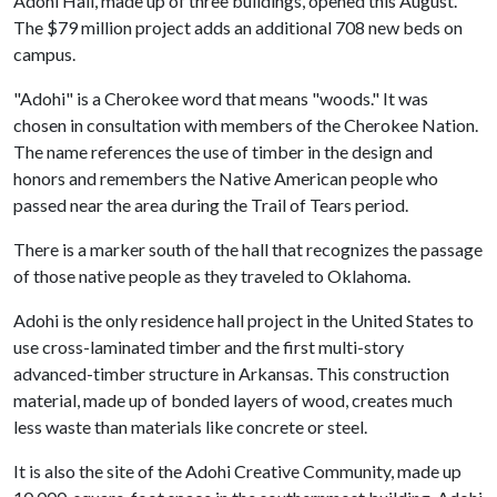
Adohi Hall, made up of three buildings, opened this August.
The $79 million project adds an additional 708 new beds on
campus.
"Adohi" is a Cherokee word that means "woods." It was
chosen in consultation with members of the Cherokee Nation.
The name references the use of timber in the design and
honors and remembers the Native American people who
passed near the area during the Trail of Tears period.
There is a marker south of the hall that recognizes the passage
of those native people as they traveled to Oklahoma.
Adohi is the only residence hall project in the United States to
use cross-laminated timber and the first multi-story
advanced-timber structure in Arkansas. This construction
material, made up of bonded layers of wood, creates much
less waste than materials like concrete or steel.
It is also the site of the Adohi Creative Community, made up