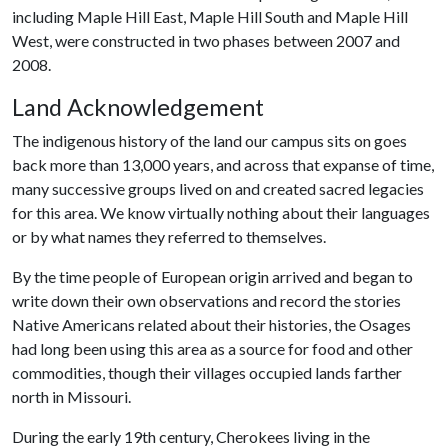
including Maple Hill East, Maple Hill South and Maple Hill
West, were constructed in two phases between 2007 and
2008.
Land Acknowledgement
The indigenous history of the land our campus sits on goes
back more than 13,000 years, and across that expanse of time,
many successive groups lived on and created sacred legacies
for this area. We know virtually nothing about their languages
or by what names they referred to themselves.
By the time people of European origin arrived and began to
write down their own observations and record the stories
Native Americans related about their histories, the Osages
had long been using this area as a source for food and other
commodities, though their villages occupied lands farther
north in Missouri.
During the early 19th century, Cherokees living in the