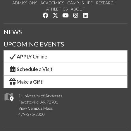
ADMISSIONS
ACADEMICS
CAMPUS LIFE
RESEARCH
ATHLETICS
ABOUT
Like us on Facebook
Follow us on Twitter
Watch us on YouTube
See us on Instagram
Connect with us on Lin
NEWS
UPCOMING EVENTS
APPLY
Online
Schedule
a Visit
Make a
Gift
1 University of Arkansas
Fayetteville, AR 72701
View Campus Maps
479-575-2000