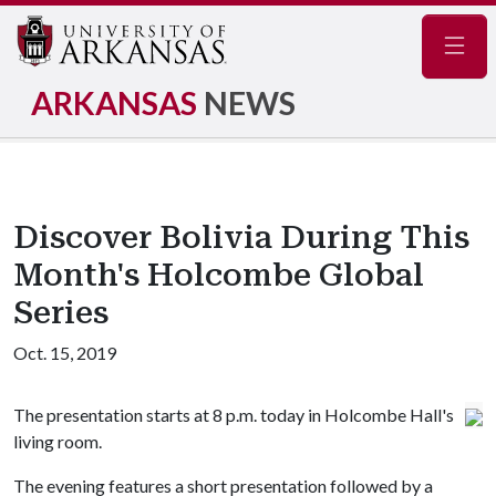
Navig
ARKANSAS
NEWS
Discover Bolivia During This
Month's Holcombe Global
Series
Oct. 15, 2019
The presentation starts at 8 p.m. today in Holcombe Hall's
living room.
The evening features a short presentation followed by a