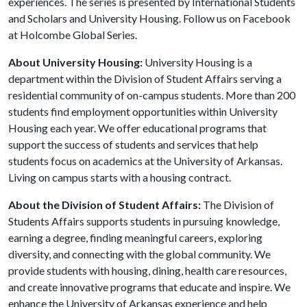
experiences. The series is presented by International Students
and Scholars and University Housing. Follow us on Facebook
at Holcombe Global Series.
About University Housing:
University Housing is a
department within the Division of Student Affairs serving a
residential community of on-campus students. More than 200
students find employment opportunities within University
Housing each year. We offer educational programs that
support the success of students and services that help
students focus on academics at the University of Arkansas.
Living on campus starts with a housing contract.
About the Division of Student Affairs:
The Division of
Students Affairs supports students in pursuing knowledge,
earning a degree, finding meaningful careers, exploring
diversity, and connecting with the global community. We
provide students with housing, dining, health care resources,
and create innovative programs that educate and inspire. We
enhance the University of Arkansas experience and help