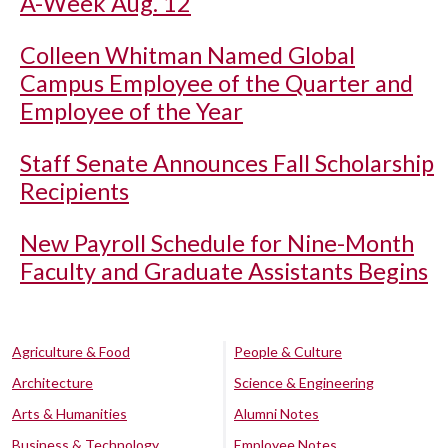
A-Week Aug. 12
Colleen Whitman Named Global
Campus Employee of the Quarter and
Employee of the Year
Staff Senate Announces Fall Scholarship
Recipients
New Payroll Schedule for Nine-Month
Faculty and Graduate Assistants Begins
Agriculture & Food
People & Culture
Architecture
Science & Engineering
Arts & Humanities
Alumni Notes
Business & Technology
Employee Notes