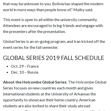
that may be unknown to you. Bolivia has shaped the modern
world in more ways than people know of," Malky said.
This event is open to all within the university community.
Attendees are encouraged to bring friends and engage with
the presenters after the presentation.
Global Series is an on-going program, and Iran kicked off the
event series for the fall semester.
GLOBAL SERIES 2019 FALL SCHEDULE
Oct. 29 – France
Dec. 10 – Russia
About the Holcombe Global Series:
The Holcombe Global
Series focuses on new countries each month and gives
international students at the University of Arkansas the
opportunity to showcase their home country. American
students are also invited to share their study abroad