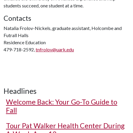
students succeed, one student at a time.
Contacts
Natalia Frolov-Nickels, graduate assistant, Holcombe and
Futrall Halls
Residence Education
479-718-2592,
tnfrolov@uark.edu
Headlines
Welcome Back: Your Go-To Guide to
Fall
Tour Pat Walker Health Center During