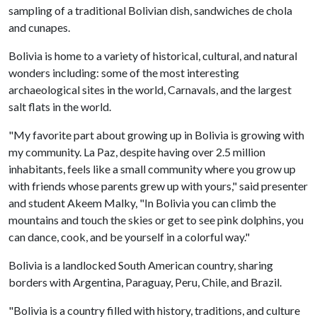
sampling of a traditional Bolivian dish, sandwiches de chola
and cunapes.
Bolivia is home to a variety of historical, cultural, and natural
wonders including: some of the most interesting
archaeological sites in the world, Carnavals, and the largest
salt flats in the world.
"My favorite part about growing up in Bolivia is growing with
my community. La Paz, despite having over 2.5 million
inhabitants, feels like a small community where you grow up
with friends whose parents grew up with yours," said presenter
and student Akeem Malky, "In Bolivia you can climb the
mountains and touch the skies or get to see pink dolphins, you
can dance, cook, and be yourself in a colorful way."
Bolivia is a landlocked South American country, sharing
borders with Argentina, Paraguay, Peru, Chile, and Brazil.
"Bolivia is a country filled with history, traditions, and culture