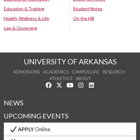
Education & Training
Student Notes
Health, Wellness & Life
On the Hill
Law & Governing
UNIVERSITY OF ARKANSAS
ADMISSIONS
ACADEMICS
CAMPUS LIFE
RESEARCH
ATHLETICS
ABOUT
Like us on Facebook
Follow us on Twitter
Watch us on YouTube
See us on Instagram
Connect with us on Lin
NEWS
UPCOMING EVENTS
APPLY
Online