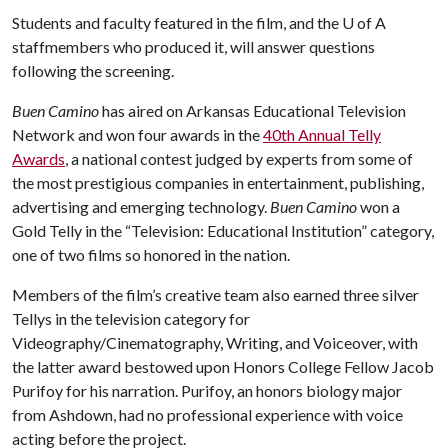
Students and faculty featured in the film, and the
U of A
staffmembers who produced it, will answer questions
following the screening.
Buen Camino
has aired on Arkansas Educational Television
Network and won four awards in the
40th Annual Telly
Awards
, a national contest judged by experts from some of
the most prestigious companies in entertainment, publishing,
advertising and emerging technology.
Buen Camino
won a
Gold Telly in the “Television: Educational Institution” category,
one of two films so honored in the nation.
Members of the film’s creative team also earned three silver
Tellys in the television category for
Videography/Cinematography, Writing, and Voiceover, with
the latter award bestowed upon Honors College Fellow Jacob
Purifoy for his narration. Purifoy, an honors biology major
from Ashdown, had no professional experience with voice
acting before the project.