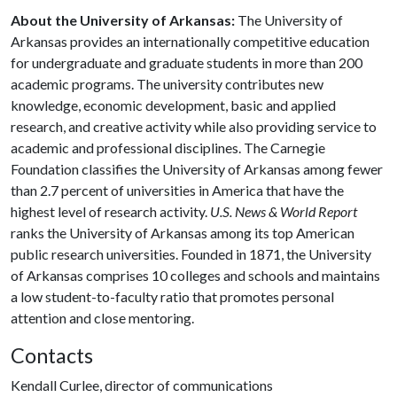
About the University of Arkansas:
The University of
Arkansas provides an internationally competitive education
for undergraduate and graduate students in more than 200
academic programs. The university contributes new
knowledge, economic development, basic and applied
research, and creative activity while also providing service to
academic and professional disciplines. The Carnegie
Foundation classifies the University of Arkansas among fewer
than 2.7 percent of universities in America that have the
highest level of research activity.
U.S. News & World Report
ranks the University of Arkansas among its top American
public research universities. Founded in 1871, the University
of Arkansas comprises 10 colleges and schools and maintains
a low student-to-faculty ratio that promotes personal
attention and close mentoring.
Contacts
Kendall Curlee, director of communications