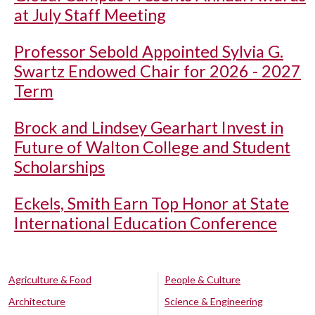
at July Staff Meeting
Professor Sebold Appointed Sylvia G.
Swartz Endowed Chair for 2026 - 2027
Term
Brock and Lindsey Gearhart Invest in
Future of Walton College and Student
Scholarships
Eckels, Smith Earn Top Honor at State
International Education Conference
Agriculture & Food
People & Culture
Architecture
Science & Engineering