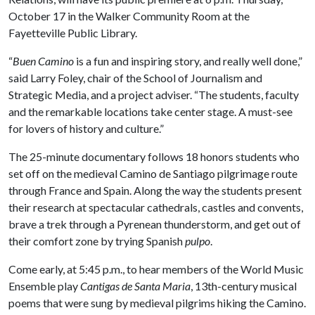
October 17 in the Walker Community Room at the
Fayetteville Public Library.
“
Buen Camino
is a fun and inspiring story, and really well done,”
said Larry Foley, chair of the School of Journalism and
Strategic Media, and a project adviser. “The students, faculty
and the remarkable locations take center stage. A must-see
for lovers of history and culture.”
The 25-minute documentary follows 18 honors students who
set off on the medieval Camino de Santiago pilgrimage route
through France and Spain. Along the way the students present
their research at spectacular cathedrals, castles and convents,
brave a trek through a Pyrenean thunderstorm, and get out of
their comfort zone by trying Spanish
pulpo
.
Come early, at 5:45 p.m., to hear members of the World Music
Ensemble play
Cantigas de Santa Maria
, 13th-century musical
poems that were sung by medieval pilgrims hiking the Camino.