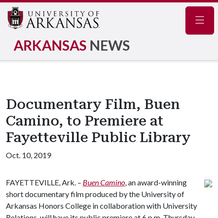
Navig
ARKANSAS
NEWS
Documentary Film, Buen
Camino, to Premiere at
Fayetteville Public Library
Oct. 10, 2019
FAYETTEVILLE, Ark. –
Buen Camino
, an award-winning
short documentary film produced by the University of
Arkansas Honors College in collaboration with University
Relations, will have its public premiere at 6 p.m. Thursday,