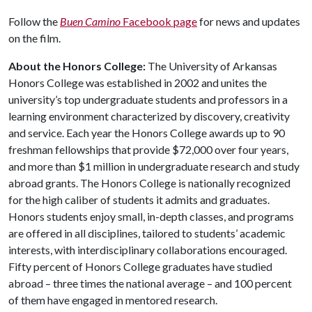
Follow the
Buen Camino
Facebook page
for news and updates
on the film.
About the Honors College:
The University of Arkansas
Honors College was established in 2002 and unites the
university’s top undergraduate students and professors in a
learning environment characterized by discovery, creativity
and service. Each year the Honors College awards up to 90
freshman fellowships that provide $72,000 over four years,
and more than $1 million in undergraduate research and study
abroad grants. The Honors College is nationally recognized
for the high caliber of students it admits and graduates.
Honors students enjoy small, in-depth classes, and programs
are offered in all disciplines, tailored to students’ academic
interests, with interdisciplinary collaborations encouraged.
Fifty percent of Honors College graduates have studied
abroad – three times the national average – and 100 percent
of them have engaged in mentored research.