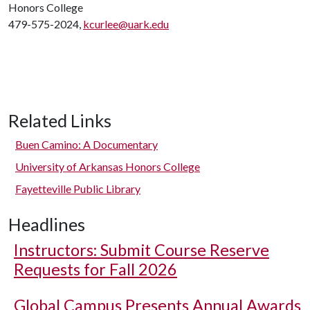
Honors College
479-575-2024,
kcurlee@uark.edu
Related Links
Buen Camino: A Documentary
University of Arkansas Honors College
Fayetteville Public Library
Headlines
Instructors: Submit Course Reserve
Requests for Fall 2026
Global Campus Presents Annual Awards