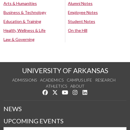
Arts & Humanities
Alumni Notes
Business & Technology
Employee Notes
Education & Training
Student Notes
Health, Wellness & Life
On the Hill
Law & Governing
UNIVERSITY OF ARKANSAS
ADMISSIONS
ACADEMICS
CAMPUS LIFE
RESEARCH
ATHLETICS
ABOUT
Like us on Facebook
Follow us on Twitter
Watch us on YouTube
See us on Instagram
Connect with us on Lin
NEWS
UPCOMING EVENTS