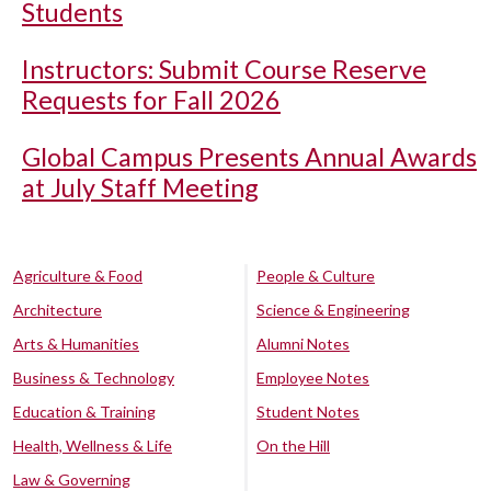
Students
Instructors: Submit Course Reserve
Requests for Fall 2026
Global Campus Presents Annual Awards
at July Staff Meeting
Agriculture & Food
People & Culture
Architecture
Science & Engineering
Arts & Humanities
Alumni Notes
Business & Technology
Employee Notes
Education & Training
Student Notes
Health, Wellness & Life
On the Hill
Law & Governing