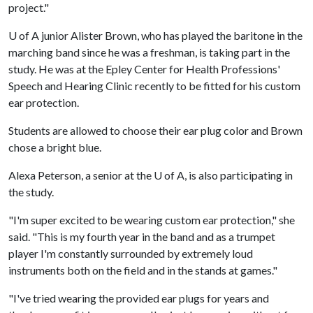
project."
U of A
junior Alister Brown, who has played the baritone in the
marching band since he was a freshman, is taking part in the
study. He was at the Epley Center for Health Professions'
Speech and Hearing Clinic recently to be fitted for his custom
ear protection.
Students are allowed to choose their ear plug color and Brown
chose a bright blue.
Alexa Peterson, a senior at the
U of A
, is also participating in
the study.
"I'm super excited to be wearing custom ear protection," she
said. "This is my fourth year in the band and as a trumpet
player I'm constantly surrounded by extremely loud
instruments both on the field and in the stands at games."
"I've tried wearing the provided ear plugs for years and