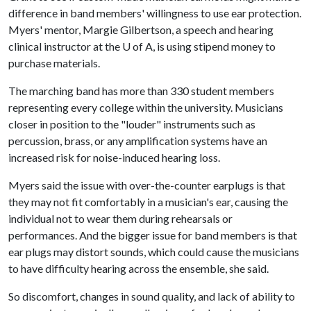
difference in band members' willingness to use ear protection.
Myers' mentor, Margie Gilbertson, a speech and hearing
clinical instructor at the
U of A
, is using stipend money to
purchase materials.
The marching band has more than 330 student members
representing every college within the university. Musicians
closer in position to the "louder" instruments such as
percussion, brass, or any amplification systems have an
increased risk for noise-induced hearing loss.
Myers said the issue with over-the-counter earplugs is that
they may not fit comfortably in a musician's ear, causing the
individual not to wear them during rehearsals or
performances. And the bigger issue for band members is that
ear plugs may distort sounds, which could cause the musicians
to have difficulty hearing across the ensemble, she said.
So discomfort, changes in sound quality, and lack of ability to