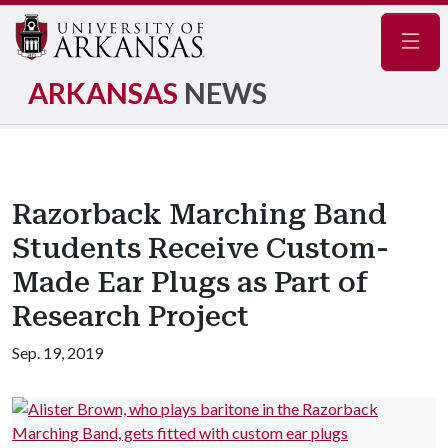
Navig
ARKANSAS
NEWS
Razorback Marching Band
Students Receive Custom-
Made Ear Plugs as Part of
Research Project
Sep. 19, 2019