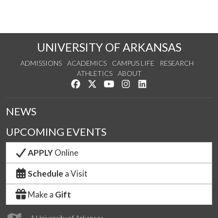
UNIVERSITY OF ARKANSAS
ADMISSIONS
ACADEMICS
CAMPUS LIFE
RESEARCH
ATHLETICS
ABOUT
Like us on Facebook
Follow us on Twitter
Watch us on YouTube
See us on Instagram
Connect with us on Lin
NEWS
UPCOMING EVENTS
APPLY
Online
Schedule
a Visit
Make a
Gift
1 University of Arkansas