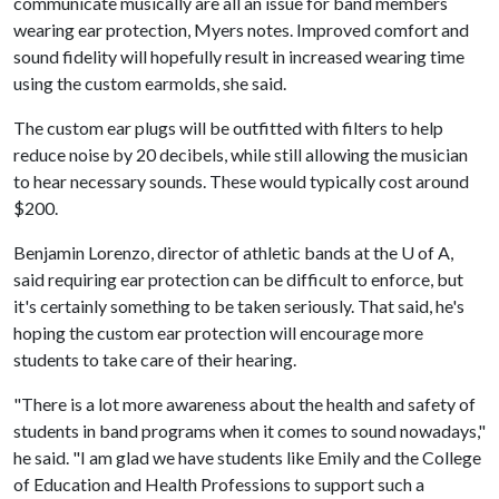
communicate musically are all an issue for band members
wearing ear protection, Myers notes. Improved comfort and
sound fidelity will hopefully result in increased wearing time
using the custom earmolds, she said.
The custom ear plugs will be outfitted with filters to help
reduce noise by 20 decibels, while still allowing the musician
to hear necessary sounds. These would typically cost around
$200.
Benjamin Lorenzo, director of athletic bands at the
U of A
,
said requiring ear protection can be difficult to enforce, but
it's certainly something to be taken seriously. That said, he's
hoping the custom ear protection will encourage more
students to take care of their hearing.
"There is a lot more awareness about the health and safety of
students in band programs when it comes to sound nowadays,"
he said. "I am glad we have students like Emily and the College
of Education and Health Professions to support such a