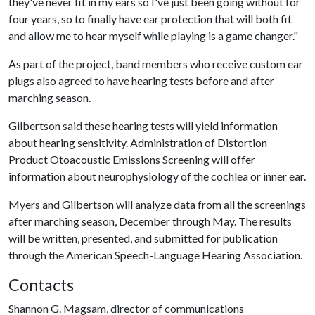
they've never fit in my ears so I've just been going without for
four years, so to finally have ear protection that will both fit
and allow me to hear myself while playing is a game changer."
As part of the project, band members who receive custom ear
plugs also agreed to have hearing tests before and after
marching season.
Gilbertson said these hearing tests will yield information
about hearing sensitivity. Administration of Distortion
Product Otoacoustic Emissions Screening will offer
information about neurophysiology of the cochlea or inner ear.
Myers and Gilbertson will analyze data from all the screenings
after marching season, December through May. The results
will be written, presented, and submitted for publication
through the American Speech-Language Hearing Association.
Contacts
Shannon G. Magsam, director of communications