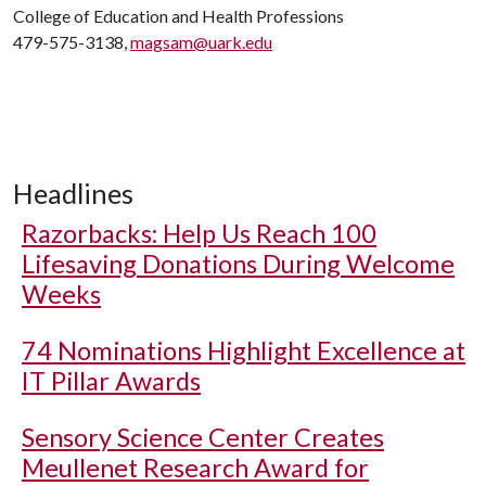
College of Education and Health Professions
479-575-3138,
magsam@uark.edu
Headlines
Razorbacks: Help Us Reach 100
Lifesaving Donations During Welcome
Weeks
74 Nominations Highlight Excellence at
IT Pillar Awards
Sensory Science Center Creates
Meullenet Research Award for