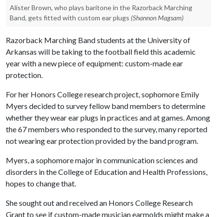
Alister Brown, who plays baritone in the Razorback Marching
Band, gets fitted with custom ear plugs
(Shannon Magsam)
Razorback Marching Band students at the University of
Arkansas will be taking to the football field this academic
year with a new piece of equipment: custom-made ear
protection.
For her Honors College research project, sophomore Emily
Myers decided to survey fellow band members to determine
whether they wear ear plugs in practices and at games. Among
the 67 members who responded to the survey, many reported
not wearing ear protection provided by the band program.
Myers, a sophomore major in communication sciences and
disorders in the College of Education and Health Professions,
hopes to change that.
She sought out and received an Honors College Research
Grant to see if custom-made musician earmolds might make a