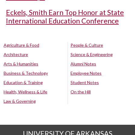
Eckels, Smith Earn Top Honor at State
International Education Conference
Agriculture & Food
People & Culture
Architecture
Science & Engineering
Arts & Humanities
Alumni Notes
Business & Technology
Employee Notes
Education & Training
Student Notes
Health, Wellness & Life
On the Hill
Law & Governing
UNIVERSITY OF ARKANSAS