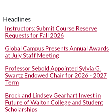
Headlines
Instructors: Submit Course Reserve
Requests for Fall 2026
Global Campus Presents Annual Awards
at July Staff Meeting
Professor Sebold Appointed Sylvia G.
Swartz Endowed Chair for 2026 - 2027
Term
Brock and Lindsey Gearhart Invest in
Future of Walton College and Student
Scholarships