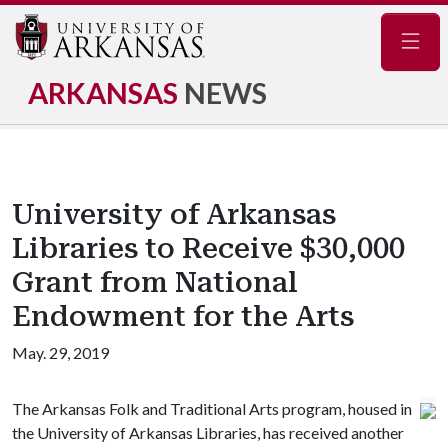
Navig
ARKANSAS
NEWS
University of Arkansas
Libraries to Receive $30,000
Grant from National
Endowment for the Arts
May. 29, 2019
The Arkansas Folk and Traditional Arts program, housed in
the University of Arkansas Libraries, has received another