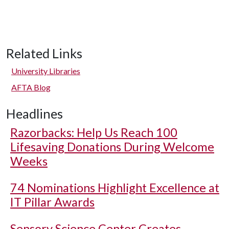
Related Links
University Libraries
AFTA Blog
Headlines
Razorbacks: Help Us Reach 100
Lifesaving Donations During Welcome
Weeks
74 Nominations Highlight Excellence at
IT Pillar Awards
Sensory Science Center Creates