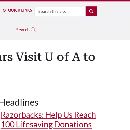
Search
QUICK LINKS
SEARCH
Search
 Visit U of A to
Headlines
Razorbacks: Help Us Reach
100 Lifesaving Donations