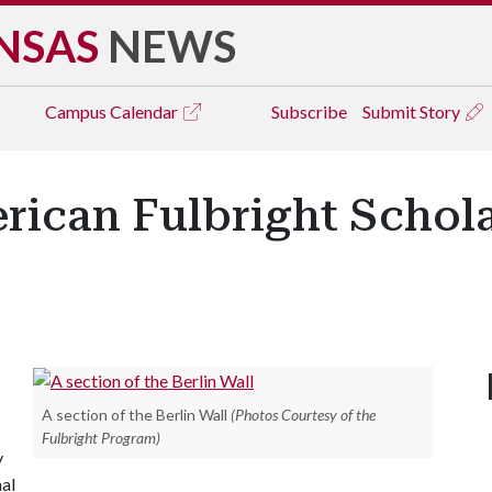
NSAS
NEWS
Campus
Calendar
Subscribe
Submit Story
can Fulbright Scholars
A section of the Berlin Wall
(Photos Courtesy of the
Fulbright Program)
y
nal