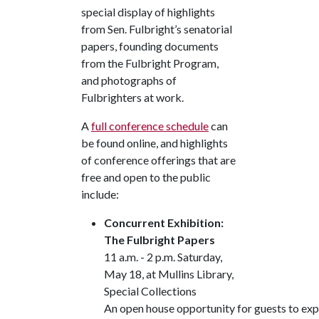
special display of highlights
from Sen. Fulbright’s senatorial
papers, founding documents
from the Fulbright Program,
and photographs of
Fulbrighters at work.
A
full conference schedule
can
be found online, and highlights
of conference offerings that are
free and open to the public
include:
Concurrent Exhibition:
The Fulbright Papers
11 a.m. - 2 p.m. Saturday,
May 18, at Mullins Library,
Special Collections
An open house opportunity for guests to expl