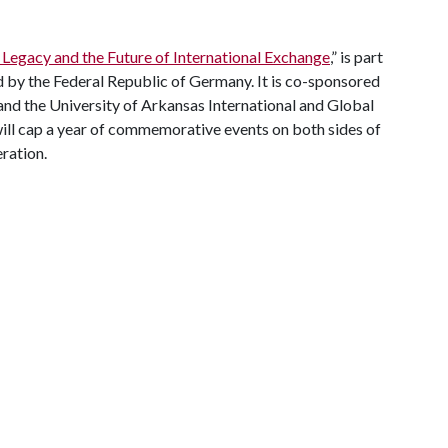
 Legacy and the Future of International Exchange
,” is part
by the Federal Republic of Germany. It is co-sponsored
d the University of Arkansas International and Global
ill cap a year of commemorative events on both sides of
ration.