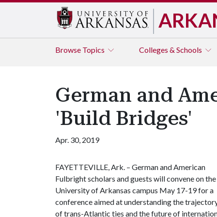
ARKA
Browse
Topics
Colleges & Schools
German and Ameri
'Build Bridges'
Apr. 30, 2019
FAYETTEVILLE, Ark. – German and American
Fulbright scholars and guests will convene on the
University of Arkansas campus May 17-19 for a
conference aimed at understanding the trajector
of trans-Atlantic ties and the future of internatio