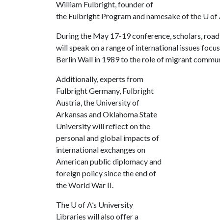
William Fulbright, founder of
the Fulbright Program and namesake of the
U of
During the May 17-19 conference, scholars, road 
will speak on a range of international issues focus
Berlin Wall in 1989 to the role of migrant commun
Additionally, experts from
Fulbright Germany, Fulbright
Austria, the University of
Arkansas and Oklahoma State
University will reflect on the
personal and global impacts of
international exchanges on
American public diplomacy and
foreign policy since the end of
the World War II.
The
U of A
’s University
Libraries will also offer a