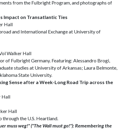
uments from the Fulbright Program, and photographs of
’s Impact on Transatlantic Ties
er Hall
road and International Exchange at University of
 Vol Walker Hall
or of Fulbright Germany. Featuring: Alessandro Brogi,
aduate studies at University of Arkansas; Laura Belmonte,
Oklahoma State University.
king Sense after a Week-Long Road Trip across the
r Hall
lker Hall
p through the U.S. Heartland.
er muss weg!" ("The Wall must go!"): Remembering the