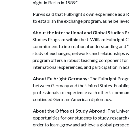
night in Berlin in 1989.”
Purvis said that Fulbright’s own experience as a 
to establish the exchange program, as he believed 
About the International and Global Studies 
Studies Program within the J. William Fulbright Co
commitment to international understanding and “pe
study of exchanges, networks and relationships w
program offers a robust teaching component for u
international experiences, and participation in ac
About Fulbright Germany:
The Fulbright Progr
between Germany and the United States. Enablin
professionals to experience each other’s communit
continued German-American diplomacy.
About the Office of Study Abroad:
The Univer
opportunities for our students to study, research 
order to learn, grow and achieve a global perspec