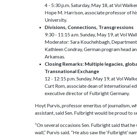
4 - 5:30 p.m. Saturday, May 18, at Vol Walke
Hope M. Harrison, associate professor of hi
University.
Divisions, Connections, Transgressions
9:30 - 11:15 a.m. Sunday, May 19, at Vol Wal
Moderator: Sara Kouchehbagh, Department of
Kathleen Condray, German program head and
Arkansas.
Closing Remarks: Multiple legacies, globa
Transnational Exchange
12 - 12:15 p.m. Sunday, May 19, at Vol Walke
Curt Rom, associate dean of international ed
executive director of Fulbright Germany.
Hoyt Purvis, professor emeritus of journalism, wh
assistant, said Sen. Fulbright would be proud to 
“On several occasions Sen. Fulbright said that he 
wall,” Purvis said. “He also saw the ‘Fulbright’ n