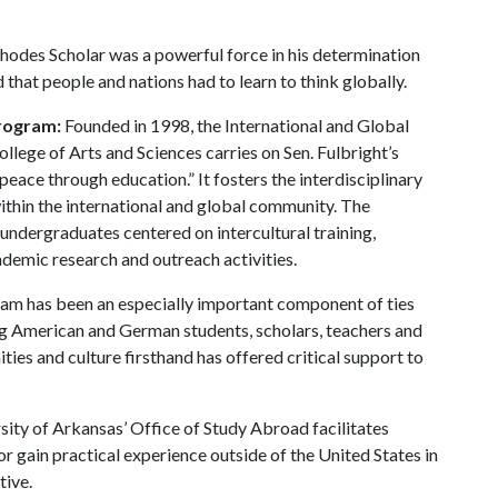
Rhodes Scholar was a powerful force in his determination
that people and nations had to learn to think globally.
Program:
Founded in 1998, the International and Global
llege of Arts and Sciences carries on Sen. Fulbright’s
ace through education.” It fosters the interdisciplinary
ithin the international and global community. The
ndergraduates centered on intercultural training,
ademic research and outreach activities.
am has been an especially important component of ties
g American and German students, scholars, teachers and
ies and culture firsthand has offered critical support to
sity of Arkansas’ Office of Study Abroad facilitates
or gain practical experience outside of the United States in
tive.