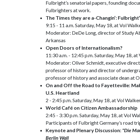
Fulbright’s senatorial papers, founding doc
Fulbrighters at work.
The Times they are a-Changin’: Fulbright
9:15 - 11 a.m. Saturday, May 18, at Vol Walk
Moderator: DeDe Long, director of Study Ab
Arkansas
Open Doors of Internationalism?
11:30 a.m. - 12:45 p.m. Saturday, May 18, at
Moderator: Oliver Schmidt, executive direct
professor of history and director of undergr
professor of history and associate dean at 
On and Off the Road to Fayetteville: Ma
U.S. Heartland
2 - 2:45 p.m. Saturday, May 18, at Vol Walke
World Café on Citizen Ambassadorship
2:45 - 3:30 p.m. Saturday, May 18, at Vol Wa
Participants of Fulbright Germany’s road tri
Keynote and Plenary Discussion:
"Die Mau
Berlin Wall