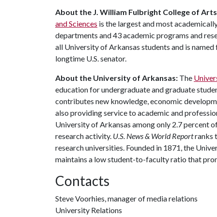
About the J. William Fulbright College of Art
and Sciences
is the largest and most academically
departments and 43 academic programs and resear
all University of Arkansas students and is named f
longtime U.S. senator.
About the University of Arkansas:
The
Univer
education for undergraduate and graduate studen
contributes new knowledge, economic development
also providing service to academic and profession
University of Arkansas among only 2.7 percent of 
research activity.
U.S. News & World Report
ranks 
research universities. Founded in 1871, the Univ
maintains a low student-to-faculty ratio that pr
Contacts
Steve Voorhies, manager of media relations
University Relations