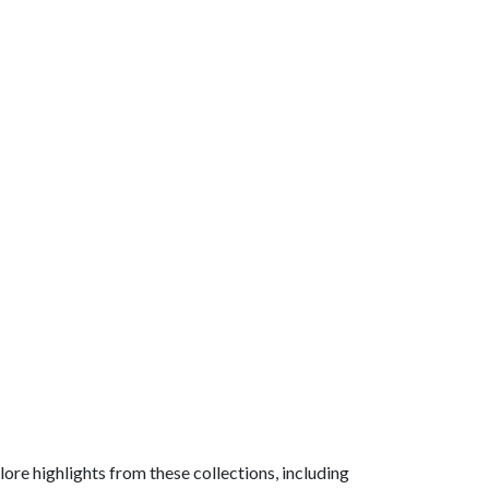
ore highlights from these collections, including