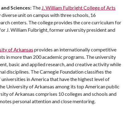
s and Sciences:
The
J. William Fulbright College of Arts
 diverse unit on campus with three schools, 16
ch centers. The college provides the core curriculum for
or J. William Fulbright, former university president and
sity of Arkansas
provides an internationally competitive
ts in more than 200 academic programs. The university
, basic and applied research, and creative activity while
al disciplines. The Carnegie Foundation classifies the
universities in America that have the highest level of
the University of Arkansas among its top American public
ersity of Arkansas comprises 10 colleges and schools and
omotes personal attention and close mentoring.