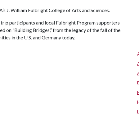
 A
’s J. William Fulbright College of Arts and Sciences.
trip participants and local Fulbright Program supporters
ed on “Building Bridges,” from the legacy of the fall of the
ities in the U.S. and Germany today.