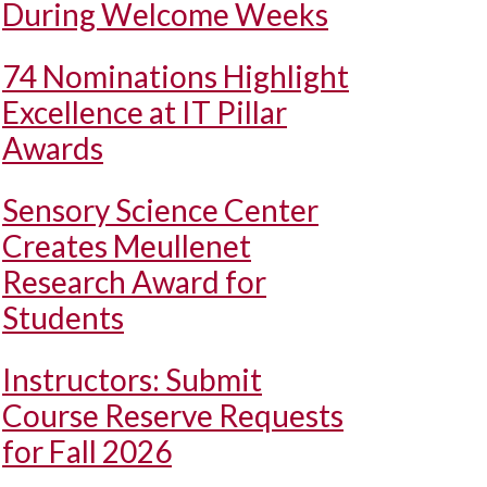
During Welcome Weeks
74 Nominations Highlight
Excellence at IT Pillar
Awards
Sensory Science Center
Creates Meullenet
Research Award for
Students
Instructors: Submit
Course Reserve Requests
for Fall 2026