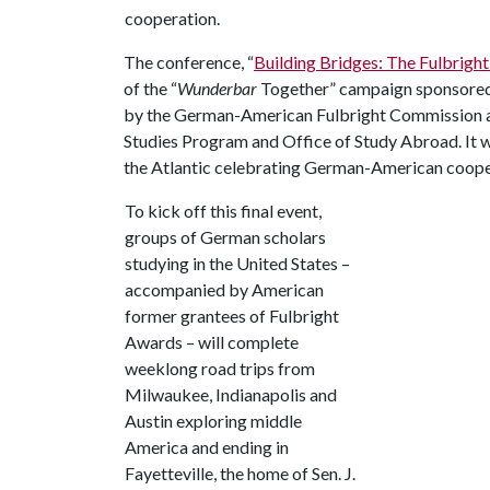
cooperation.
The conference, “
Building Bridges: The Fulbright
of the “
Wunderbar
Together” campaign sponsored 
by the German-American Fulbright Commission an
Studies Program and Office of Study Abroad. It w
the Atlantic celebrating German-American coope
To kick off this final event,
groups of German scholars
studying in the United States –
accompanied by American
former grantees of Fulbright
Awards – will complete
weeklong road trips from
Milwaukee, Indianapolis and
Austin exploring middle
America and ending in
Fayetteville, the home of Sen. J.