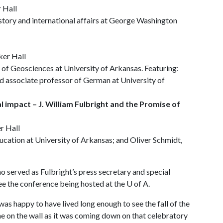
r Hall
story and international affairs at George Washington
ker Hall
 Geosciences at University of Arkansas. Featuring:
 associate professor of German at University of
l impact – J. William Fulbright and the Promise of
r Hall
ucation at University of Arkansas; and Oliver Schmidt,
o served as Fulbright’s press secretary and special
see the conference being hosted at the
U of A
.
was happy to have lived long enough to see the fall of the
ame on the wall as it was coming down on that celebratory