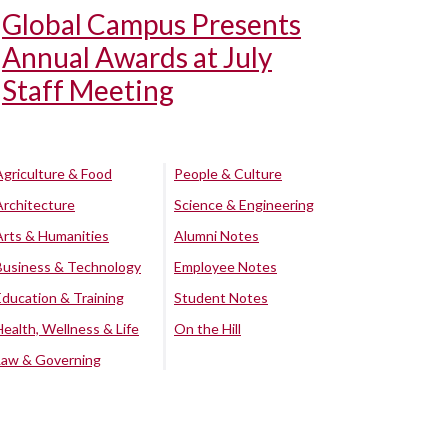
Global Campus Presents
Annual Awards at July
Staff Meeting
Agriculture & Food
People & Culture
Architecture
Science & Engineering
Arts & Humanities
Alumni Notes
Business & Technology
Employee Notes
Education & Training
Student Notes
Health, Wellness & Life
On the Hill
Law & Governing