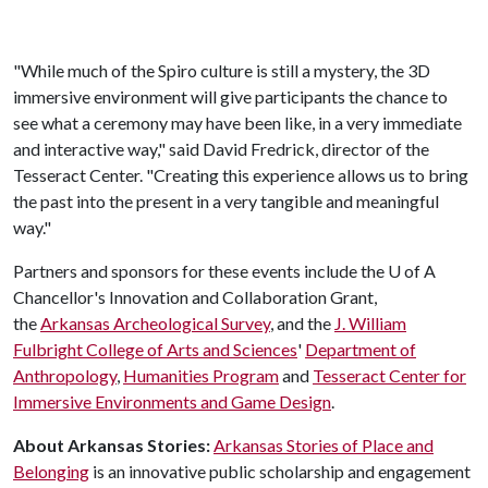
"While much of the Spiro culture is still a mystery, the 3D
immersive environment will give participants the chance to
see what a ceremony may have been like, in a very immediate
and interactive way," said David Fredrick, director of the
Tesseract Center. "Creating this experience allows us to bring
the past into the present in a very tangible and meaningful
way."
Partners and sponsors for these events include the
U of A
Chancellor's Innovation and Collaboration Grant,
the
Arkansas Archeological Survey
, and the
J. William
Fulbright College of Arts and Sciences
'
Department of
Anthropology
,
Humanities Program
and
Tesseract Center for
Immersive Environments and Game Design
.
About Arkansas Stories:
Arkansas Stories of Place and
Belonging
is an innovative public scholarship and engagement