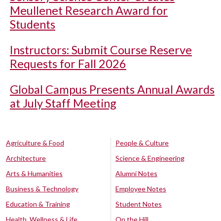
Meullenet Research Award for
Students
Instructors: Submit Course Reserve
Requests for Fall 2026
Global Campus Presents Annual Awards
at July Staff Meeting
Agriculture & Food
People & Culture
Architecture
Science & Engineering
Arts & Humanities
Alumni Notes
Business & Technology
Employee Notes
Education & Training
Student Notes
Health, Wellness & Life
On the Hill