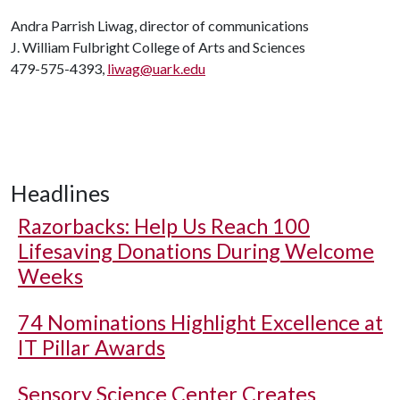
Andra Parrish Liwag, director of communications
J. William Fulbright College of Arts and Sciences
479-575-4393,
liwag@uark.edu
Headlines
Razorbacks: Help Us Reach 100
Lifesaving Donations During Welcome
Weeks
74 Nominations Highlight Excellence at
IT Pillar Awards
Sensory Science Center Creates