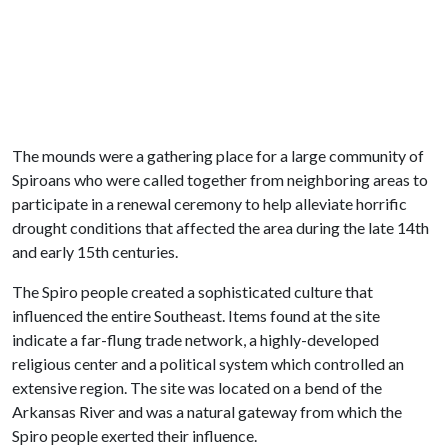
The mounds were a gathering place for a large community of
Spiroans who were called together from neighboring areas to
participate in a renewal ceremony to help alleviate horrific
drought conditions that affected the area during the late 14th
and early 15th centuries.
The Spiro people created a sophisticated culture that
influenced the entire Southeast. Items found at the site
indicate a far-flung trade network, a highly-developed
religious center and a political system which controlled an
extensive region. The site was located on a bend of the
Arkansas River and was a natural gateway from which the
Spiro people exerted their influence.