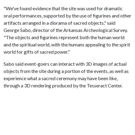
"We've found evidence that the site was used for dramatic
oral performances, supported by the use of figurines and other
artifacts arranged in a diorama of sacred objects," said
George Sabo, director of the Arkansas Archeological Survey.
"The objects and figurines represent both the human world
and the spiritual world, with the humans appealing to the spirit
world for gifts of sacred power."
Sabo said event-goers can interact with 3D images of actual
objects from the site during a portion of the events, as well as
experience what a sacred ceremony may have been like,
through a 3D rendering produced by the Tesseract Center.