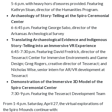
5-6 p.m. with heavy hors d'oeuvres provided. Featuring
Kathryn Sloan, director of the Humanities Program.
Archaeology of Story-Telling at the Spiro Ceremonial
Center
6-6:45 p.m. Featuring George Sabo, director of the
Arkansas Archeological Survey
Translating Archaeological Evidence and Indigenous
Story-Telling into an Immersive VR Experience
6:45-7:30 p.m. Featuring David Fredrick, director of the
Tesseract Center for Immersive Environments and Game
Design; Greg Rogers, creative director of Tesseract; and
Nicholas Wise, senior intern for AR/VR development at
Tesseract
Demonstration of the Immersive 3D Model of the
Spiro Ceremonial Center
7:30-9 p.m. Featuring the Tesseract Development Team
From 1-4 p.m. Saturday, April 27, the virtual explorations of
the Spiro Mounds continue with: