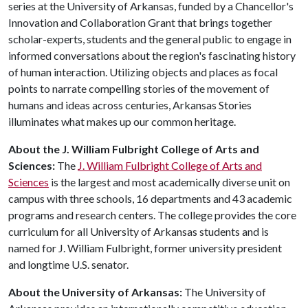
series at the University of Arkansas, funded by a Chancellor's
Innovation and Collaboration Grant that brings together
scholar-experts, students and the general public to engage in
informed conversations about the region's fascinating history
of human interaction. Utilizing objects and places as focal
points to narrate compelling stories of the movement of
humans and ideas across centuries, Arkansas Stories
illuminates what makes up our common heritage.
About the J. William Fulbright College of Arts and
Sciences:
The
J. William Fulbright College of Arts and
Sciences
is the largest and most academically diverse unit on
campus with three schools, 16 departments and 43 academic
programs and research centers. The college provides the core
curriculum for all University of Arkansas students and is
named for J. William Fulbright, former university president
and longtime U.S. senator.
About the University of Arkansas:
The University of