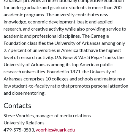
Arkansas provides an internationally competitive education
for undergraduate and graduate students in more than 200
academic programs. The university contributes new
knowledge, economic development, basic and applied
research, and creative activity while also providing service to
academic and professional disciplines. The Carnegie
Foundation classifies the University of Arkansas among only
2.7 percent of universities in America that have the highest
level of research activity.
U.S. News & World Report
ranks the
University of Arkansas among its top American public
research universities. Founded in 1871, the University of
Arkansas comprises 10 colleges and schools and maintains a
low student-to-faculty ratio that promotes personal attention
and close mentoring.
Contacts
Steve Voorhies, manager of media relations
University Relations
479-575-3583,
voorhies@uark.edu