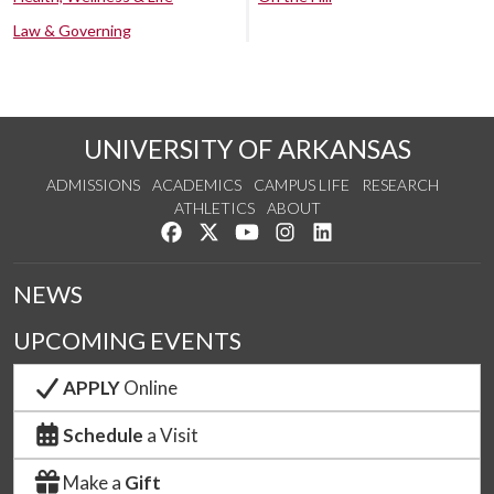
Law & Governing
UNIVERSITY OF ARKANSAS
ADMISSIONS
ACADEMICS
CAMPUS LIFE
RESEARCH
ATHLETICS
ABOUT
Like us on Facebook
Follow us on Twitter
Watch us on YouTube
See us on Instagram
Connect with us on Lin
NEWS
UPCOMING EVENTS
APPLY
Online
Schedule
a Visit
Make a
Gift