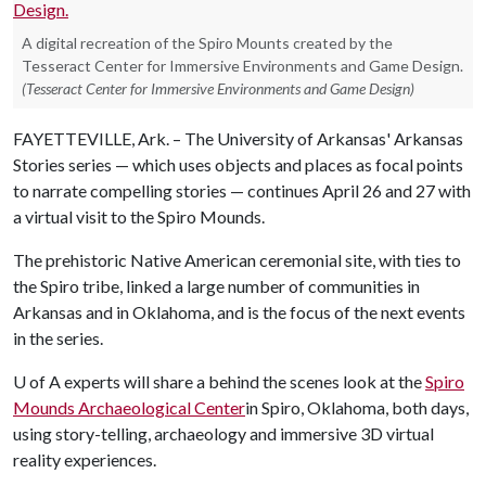
A digital recreation of the Spiro Mounts created by the
Tesseract Center for Immersive Environments and Game Design.
(Tesseract Center for Immersive Environments and Game Design)
FAYETTEVILLE, Ark. – The University of Arkansas' Arkansas
Stories series — which uses objects and places as focal points
to narrate compelling stories — continues April 26 and 27 with
a virtual visit to the Spiro Mounds.
The prehistoric Native American ceremonial site, with ties to
the Spiro tribe, linked a large number of communities in
Arkansas and in Oklahoma, and is the focus of the next events
in the series.
U of A
experts will share a behind the scenes look at the
Spiro
Mounds Archaeological Center
in Spiro, Oklahoma, both days,
using story-telling, archaeology and immersive 3D virtual
reality experiences.