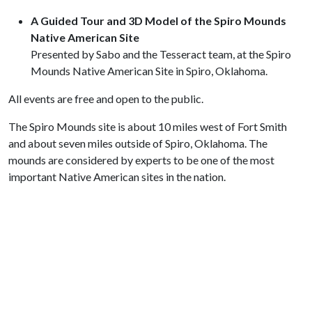
A Guided Tour and 3D Model of the Spiro Mounds
Native American Site
Presented by Sabo and the Tesseract team, at the Spiro
Mounds Native American Site in Spiro, Oklahoma.
All events are free and open to the public.
The Spiro Mounds site is about 10 miles west of Fort Smith
and about seven miles outside of Spiro, Oklahoma. The
mounds are considered by experts to be one of the most
important Native American sites in the nation.