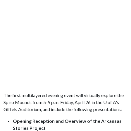
The first multilayered evening event will virtually explore the
Spiro Mounds from 5-9 p.m. Friday, April 26 in the
U of A
's
Giffels Auditorium, and include the following presentations:
Opening Reception and Overview of the Arkansas
Stories Project