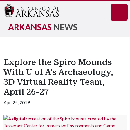
Navig
ARKANSAS
NEWS
Explore the Spiro Mounds
With U of A's Archaeology,
3D Virtual Reality Team,
April 26-27
Apr. 25, 2019