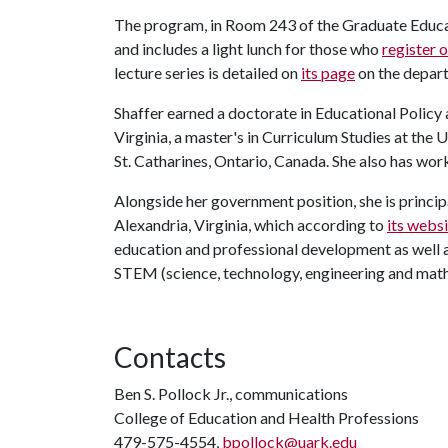
The program, in Room 243 of the Graduate Educat
and includes a light lunch for those who
register o
lecture series is detailed on
its page
on the depar
Shaffer earned a doctorate in Educational Policy
Virginia, a master's in Curriculum Studies at the 
St. Catharines, Ontario, Canada. She also has w
Alongside her government position, she is principa
Alexandria, Virginia, which according to
its webs
education and professional development as well as 
STEM (science, technology, engineering and math
Contacts
Ben S. Pollock Jr., communications
College of Education and Health Professions
479-575-4554,
bpollock@uark.edu