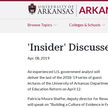
ARKA
Browse
Topics
Colleges & Schools
'Insider' Discu
Apr. 08, 2019
An experienced U.S. government analyst will
deliver the last of the 2018-19 series of guest
lectures of the University of Arkansas Departme
of Education Reform on April 12.
Patricia Moore Shaffer, deputy director for Rese
will speak on "Building a Culture of Evidence in 