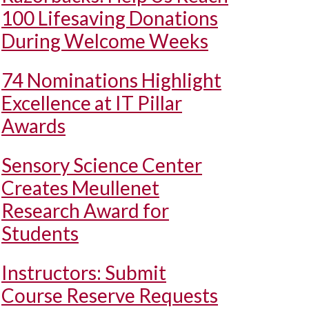
100 Lifesaving Donations
During Welcome Weeks
74 Nominations Highlight
Excellence at IT Pillar
Awards
Sensory Science Center
Creates Meullenet
Research Award for
Students
Instructors: Submit
Course Reserve Requests