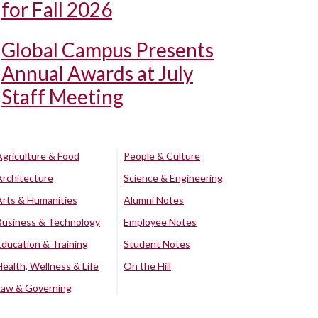
for Fall 2026
Global Campus Presents
Annual Awards at July
Staff Meeting
Agriculture & Food
People & Culture
Architecture
Science & Engineering
Arts & Humanities
Alumni Notes
Business & Technology
Employee Notes
Education & Training
Student Notes
Health, Wellness & Life
On the Hill
Law & Governing