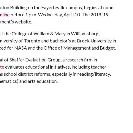
ion Building on the Fayetteville campus, begins at noon
nline
before 1 p.m. Wednesday, April 10. The 2018-19
tment's website.
 at the College of William & Mary in Williamsburg,
University of Toronto and bachelor's at Brock University in
orked for NASA and the Office of Management and Budget.
l of Shaffer Evaluation Group, a research firm in
ite
evaluates educational initiatives, including teacher
school district reforms, especially in reading/literacy,
ematics) and arts education.