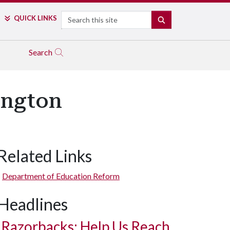
Search
QUICK LINKS
SEARCH
Search
ington
Related Links
Department of Education Reform
Headlines
Razorbacks: Help Us Reach