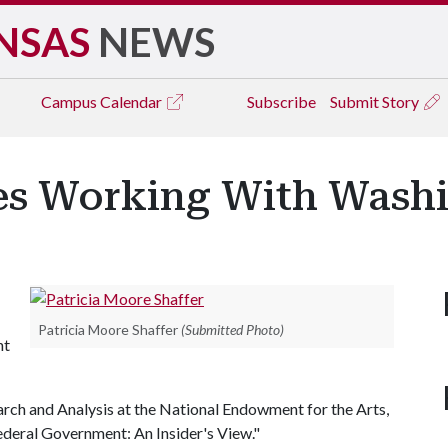
NSAS
NEWS
Campus
Calendar
Subscribe
Submit Story
sses Working With Wash
Patricia Moore Shaffer
(Submitted Photo)
nt
arch and Analysis at the National Endowment for the Arts,
Federal Government: An Insider's View."