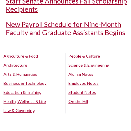
Staff Senate Announces Fall Scholarship
Recipients
New Payroll Schedule for Nine-Month
Faculty and Graduate Assistants Begins
Agriculture & Food
People & Culture
Architecture
Science & Engineering
Arts & Humanities
Alumni Notes
Business & Technology
Employee Notes
Education & Training
Student Notes
Health, Wellness & Life
On the Hill
Law & Governing