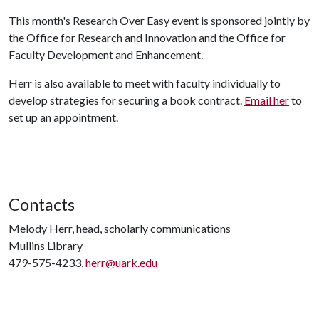
This month's Research Over Easy event is sponsored jointly by
the Office for Research and Innovation and the Office for
Faculty Development and Enhancement.
Herr is also available to meet with faculty individually to
develop strategies for securing a book contract.
Email her
to
set up an appointment.
Contacts
Melody Herr, head, scholarly communications
Mullins Library
479-575-4233,
herr@uark.edu