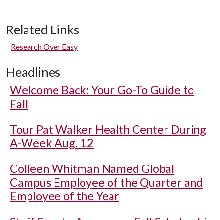
Related Links
Research Over Easy
Headlines
Welcome Back: Your Go-To Guide to
Fall
Tour Pat Walker Health Center During
A-Week Aug. 12
Colleen Whitman Named Global
Campus Employee of the Quarter and
Employee of the Year