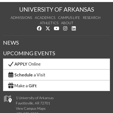
UNIVERSITY OF ARKANSAS
ADMISSIONS
ACADEMICS
CAMPUS LIFE
RESEARCH
ATHLETICS
ABOUT
Like us on Facebook
Follow us on Twitter
Watch us on YouTube
See us on Instagram
Connect with us on Lin
NEWS
UPCOMING EVENTS
APPLY
Online
Schedule
a Visit
Make a
Gift
1 University of Arkansas
Fayetteville, AR 72701
View Campus Maps