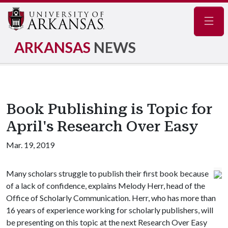
Navig
ARKANSAS
NEWS
Book Publishing is Topic for
April's Research Over Easy
Mar. 19, 2019
Many scholars struggle to publish their first book because
of a lack of confidence, explains Melody Herr, head of the
Office of Scholarly Communication. Herr, who has more than
16 years of experience working for scholarly publishers, will
be presenting on this topic at the next Research Over Easy