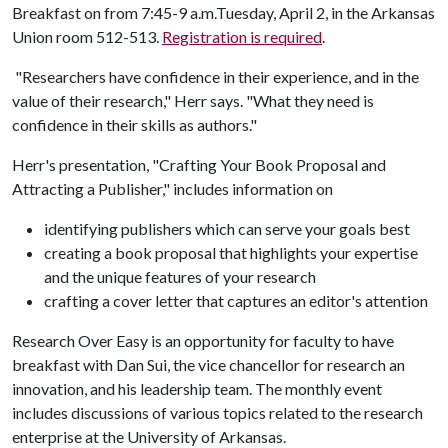
Breakfast on from 7:45-9 a.m.Tuesday, April 2, in the Arkansas
Union room 512-513.
Registration is required
.
"Researchers have confidence in their experience, and in the
value of their research," Herr says. "What they need is
confidence in their skills as authors."
Herr's presentation, "Crafting Your Book Proposal and
Attracting a Publisher," includes information on
identifying publishers which can serve your goals best
creating a book proposal that highlights your expertise
and the unique features of your research
crafting a cover letter that captures an editor's attention
Research Over Easy is an opportunity for faculty to have
breakfast with Dan Sui, the vice chancellor for research an
innovation, and his leadership team. The monthly event
includes discussions of various topics related to the research
enterprise at the University of Arkansas.