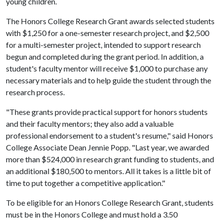
young children.
The Honors College Research Grant awards selected students
with $1,250 for a one-semester research project, and $2,500
for a multi-semester project, intended to support research
begun and completed during the grant period. In addition, a
student's faculty mentor will receive $1,000 to purchase any
necessary materials and to help guide the student through the
research process.
"These grants provide practical support for honors students
and their faculty mentors; they also add a valuable
professional endorsement to a student's resume," said Honors
College Associate Dean Jennie Popp. "Last year, we awarded
more than $524,000 in research grant funding to students, and
an additional $180,500 to mentors. All it takes is a little bit of
time to put together a competitive application."
To be eligible for an Honors College Research Grant, students
must be in the Honors College and must hold a 3.50