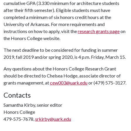
cumulative GPA (3.330 minimum for architecture students
after their fifth semester). Eligible students must have
completed a minimum of six honors credit hours at the
University of Arkansas. For more requirements and
instructions on how to apply, visit the
research grants page
on
the Honors College website.
The next deadline to be considered for funding in summer
2019, fall 2019 and/or spring 2020, is 4 p.m. Friday, March 15.
Any questions about the Honors College Research Grant
should be directed to Chelsea Hodge, associate director of
grants management, at
cew003@uark.edu
or (479) 575-3127.
Contacts
Samantha Kirby, senior editor
Honors College
479-575-7678,
srkirby@uark.edu