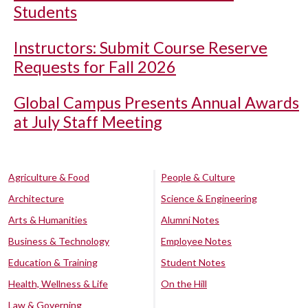
Students
Instructors: Submit Course Reserve
Requests for Fall 2026
Global Campus Presents Annual Awards
at July Staff Meeting
Agriculture & Food
People & Culture
Architecture
Science & Engineering
Arts & Humanities
Alumni Notes
Business & Technology
Employee Notes
Education & Training
Student Notes
Health, Wellness & Life
On the Hill
Law & Governing