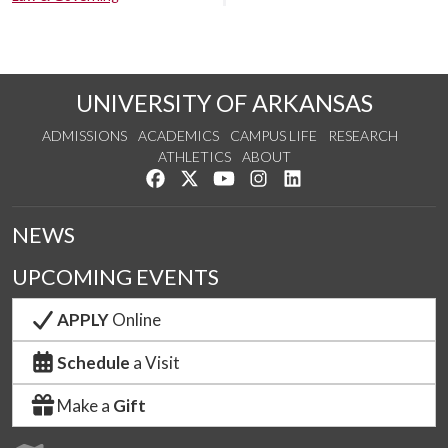
UNIVERSITY OF ARKANSAS
ADMISSIONS
ACADEMICS
CAMPUS LIFE
RESEARCH
ATHLETICS
ABOUT
Like us on Facebook
Follow us on Twitter
Watch us on YouTube
See us on Instagram
Connect with us on Lin
NEWS
UPCOMING EVENTS
APPLY
Online
Schedule
a Visit
Make a
Gift