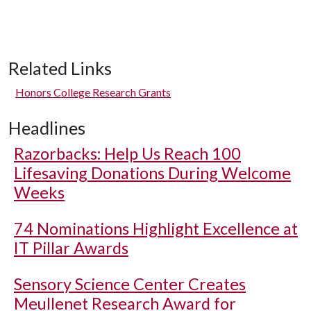
Related Links
Honors College Research Grants
Headlines
Razorbacks: Help Us Reach 100
Lifesaving Donations During Welcome
Weeks
74 Nominations Highlight Excellence at
IT Pillar Awards
Sensory Science Center Creates
Meullenet Research Award for