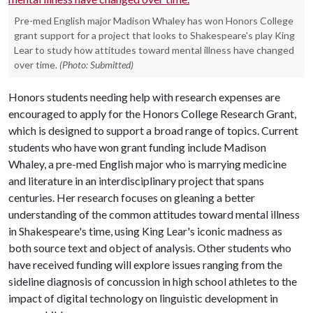
Pre-med English major Madison Whaley has won Honors College
grant support for a project that looks to Shakespeare's play King
Lear to study how attitudes toward mental illness have changed
over time.
(Photo: Submitted)
Honors students needing help with research expenses are
encouraged to apply for the Honors College Research Grant,
which is designed to support a broad range of topics. Current
students who have won grant funding include Madison
Whaley, a pre-med English major who is marrying medicine
and literature in an interdisciplinary project that spans
centuries. Her research focuses on gleaning a better
understanding of the common attitudes toward mental illness
in Shakespeare's time, using King Lear's iconic madness as
both source text and object of analysis. Other students who
have received funding will explore issues ranging from the
sideline diagnosis of concussion in high school athletes to the
impact of digital technology on linguistic development in