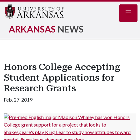
Navig
ARKANSAS
NEWS
Honors College Accepting
Student Applications for
Research Grants
Feb. 27, 2019