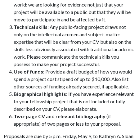
world; we are looking for evidence not just that your
project will be available to a public but that they will be
move to participate in and be affected by it.
Technical skills
: Any public-facing project draws not
only on the intellectual acumen and subject-matter
expertise that will be clear from your CV but also on the
skills less obviously associated with traditional academic
work. Please communicate the technical skills you
possess to make your project successful.
Use of funds
: Provide a draft budget of how you would
spend a project cost stipend of up to $10,000. Also list
other sources of funding already secured, if applicable.
Biographical highlights
: If you have experience relevant
to your fellowship project that is not included or fully
described on your CV, please elaborate.
Two-page CV and relevant bibliography
(if
appropriate) of two pages or less to your proposal.
Proposals are due by 5 p.m. Friday, May 9, to Kathryn A. Sloan,