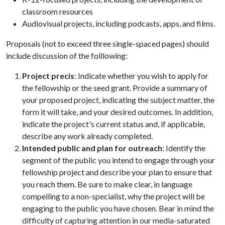
classroom resources
Audiovisual projects, including podcasts, apps, and films.
Proposals (not to exceed three single-spaced pages) should
include discussion of the folllowing:
Project precis
: Indicate whether you wish to apply for
the fellowship or the seed grant. Provide a summary of
your proposed project, indicating the subject matter, the
form it will take, and your desired outcomes. In addition,
indicate the project's current status and, if applicable,
describe any work already completed.
Intended public and plan for outreach
: Identify the
segment of the public you intend to engage through your
fellowship project and describe your plan to ensure that
you reach them. Be sure to make clear, in language
compelling to a non-specialist, why the project will be
engaging to the public you have chosen. Bear in mind the
difficulty of capturing attention in our media-saturated