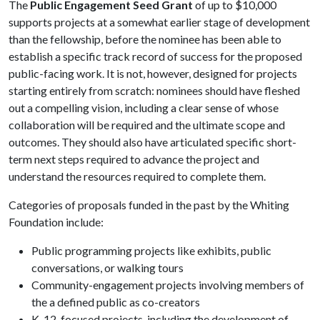
The
Public Engagement Seed Grant
of up to $10,000
supports projects at a somewhat earlier stage of development
than the fellowship, before the nominee has been able to
establish a specific track record of success for the proposed
public-facing work. It is not, however, designed for projects
starting entirely from scratch: nominees should have fleshed
out a compelling vision, including a clear sense of whose
collaboration will be required and the ultimate scope and
outcomes. They should also have articulated specific short-
term next steps required to advance the project and
understand the resources required to complete them.
Categories of proposals funded in the past by the Whiting
Foundation include:
Public programming projects like exhibits, public
conversations, or walking tours
Community-engagement projects involving members of
the a defined public as co-creators
K-12-focused projects, including the development of