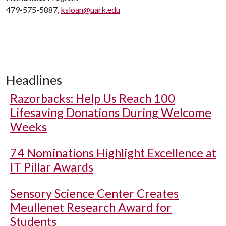
479-575-5887,
ksloan@uark.edu
Headlines
Razorbacks: Help Us Reach 100
Lifesaving Donations During Welcome
Weeks
74 Nominations Highlight Excellence at
IT Pillar Awards
Sensory Science Center Creates
Meullenet Research Award for
Students