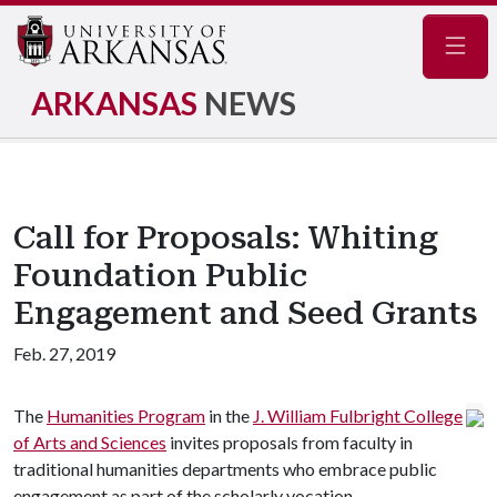
Navig
ARKANSAS
NEWS
Call for Proposals: Whiting
Foundation Public
Engagement and Seed Grants
Feb. 27, 2019
The
Humanities Program
in the
J. William Fulbright College
of Arts and Sciences
invites proposals from faculty in
traditional humanities departments who embrace public
engagement as part of the scholarly vocation.