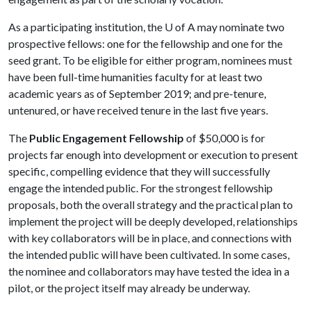
As a participating institution, the
U of A
may nominate two
prospective fellows: one for the fellowship and one for the
seed grant. To be eligible for either program, nominees must
have been full-time humanities faculty for at least two
academic years as of September 2019; and pre-tenure,
untenured, or have received tenure in the last five years.
The
Public Engagement Fellowship
of $50,000 is for
projects far enough into development or execution to present
specific, compelling evidence that they will successfully
engage the intended public. For the strongest fellowship
proposals, both the overall strategy and the practical plan to
implement the project will be deeply developed, relationships
with key collaborators will be in place, and connections with
the intended public will have been cultivated. In some cases,
the nominee and collaborators may have tested the idea in a
pilot, or the project itself may already be underway.