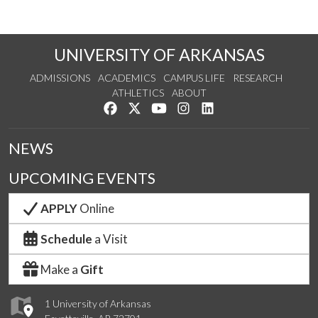
UNIVERSITY OF ARKANSAS
ADMISSIONS
ACADEMICS
CAMPUS LIFE
RESEARCH
ATHLETICS
ABOUT
Like us on Facebook
Follow us on Twitter
Watch us on YouTube
See us on Instagram
Connect with us on Lin
NEWS
UPCOMING EVENTS
APPLY
Online
Schedule
a Visit
Make a
Gift
1 University of Arkansas