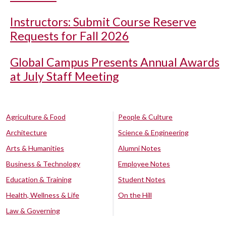
Instructors: Submit Course Reserve
Requests for Fall 2026
Global Campus Presents Annual Awards
at July Staff Meeting
Agriculture & Food
People & Culture
Architecture
Science & Engineering
Arts & Humanities
Alumni Notes
Business & Technology
Employee Notes
Education & Training
Student Notes
Health, Wellness & Life
On the Hill
Law & Governing