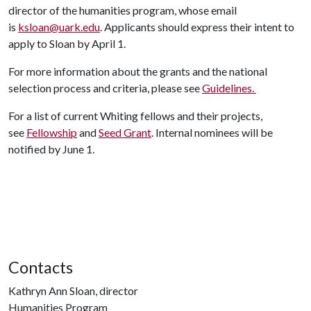
director of the humanities program, whose email
is
ksloan@uark.edu
. Applicants should express their intent to
apply to Sloan by April 1.
For more information about the grants and the national
selection process and criteria, please see
Guidelines.
For a list of current Whiting fellows and their projects,
see
Fellowship
and
Seed Grant
. Internal nominees will be
notified by June 1.
Contacts
Kathryn Ann Sloan, director
Humanities Program