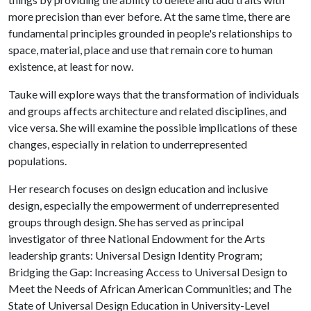
more precision than ever before. At the same time, there are
fundamental principles grounded in people's relationships to
space, material, place and use that remain core to human
existence, at least for now.
Tauke will explore ways that the transformation of individuals
and groups affects architecture and related disciplines, and
vice versa. She will examine the possible implications of these
changes, especially in relation to underrepresented
populations.
Her research focuses on design education and inclusive
design, especially the empowerment of underrepresented
groups through design. She has served as principal
investigator of three National Endowment for the Arts
leadership grants: Universal Design Identity Program;
Bridging the Gap: Increasing Access to Universal Design to
Meet the Needs of African American Communities; and The
State of Universal Design Education in University-Level