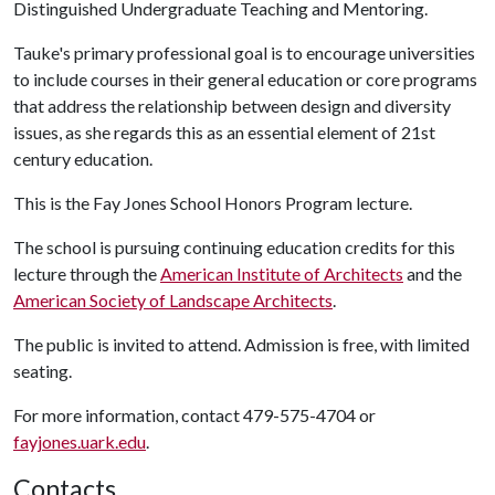
Distinguished Undergraduate Teaching and Mentoring.
Tauke's primary professional goal is to encourage universities
to include courses in their general education or core programs
that address the relationship between design and diversity
issues, as she regards this as an essential element of 21st
century education.
This is the Fay Jones School Honors Program lecture.
The school is pursuing continuing education credits for this
lecture through the
American Institute of Architects
and the
American Society of Landscape Architects
.
The public is invited to attend. Admission is free, with limited
seating.
For more information, contact 479-575-4704 or
fayjones.uark.edu
.
Contacts