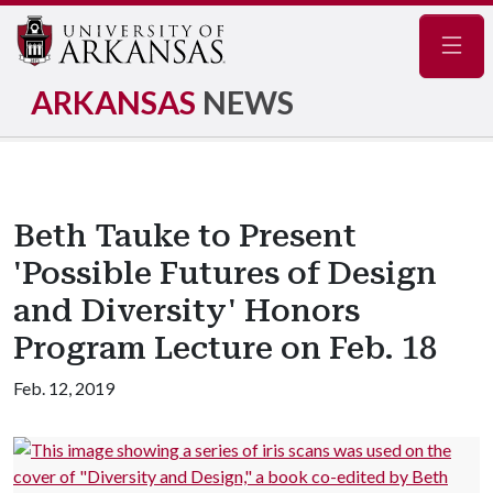
Navig
ARKANSAS
NEWS
Beth Tauke to Present
'Possible Futures of Design
and Diversity' Honors
Program Lecture on Feb. 18
Feb. 12, 2019