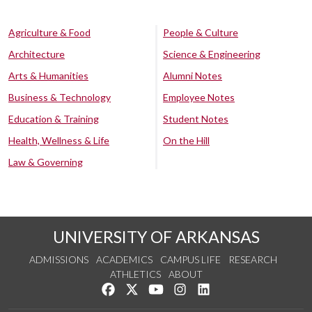
Agriculture & Food
People & Culture
Architecture
Science & Engineering
Arts & Humanities
Alumni Notes
Business & Technology
Employee Notes
Education & Training
Student Notes
Health, Wellness & Life
On the Hill
Law & Governing
UNIVERSITY OF ARKANSAS
ADMISSIONS
ACADEMICS
CAMPUS LIFE
RESEARCH
ATHLETICS
ABOUT
Like us on Facebook
Follow us on Twitter
Watch us on YouTube
See us on Instagram
Connect with us on Lin