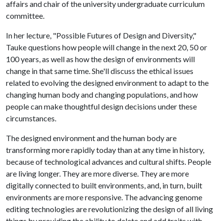
affairs and chair of the university undergraduate curriculum
committee.
In her lecture, "Possible Futures of Design and Diversity,"
Tauke questions how people will change in the next 20, 50 or
100 years, as well as how the design of environments will
change in that same time. She'll discuss the ethical issues
related to evolving the designed environment to adapt to the
changing human body and changing populations, and how
people can make thoughtful design decisions under these
circumstances.
The designed environment and the human body are
transforming more rapidly today than at any time in history,
because of technological advances and cultural shifts. People
are living longer. They are more diverse. They are more
digitally connected to built environments, and, in turn, built
environments are more responsive. The advancing genome
editing technologies are revolutionizing the design of all living
things by providing the ability to delete and add traits with