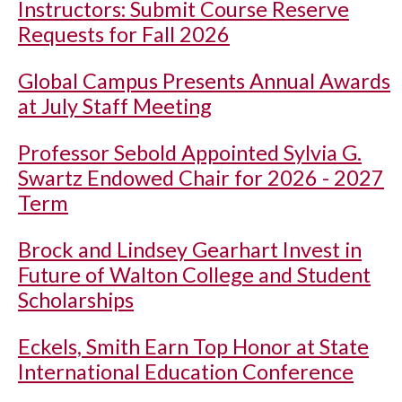
Instructors: Submit Course Reserve
Requests for Fall 2026
Global Campus Presents Annual Awards
at July Staff Meeting
Professor Sebold Appointed Sylvia G.
Swartz Endowed Chair for 2026 - 2027
Term
Brock and Lindsey Gearhart Invest in
Future of Walton College and Student
Scholarships
Eckels, Smith Earn Top Honor at State
International Education Conference