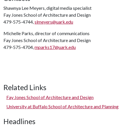
Shawnya Lee Meyers, digital media specialist
Fay Jones School of Architecture and Design
479-575-4744,
slmeyers@uark.edu
Michelle Parks, director of communications
Fay Jones School of Architecture and Design
479-575-4704,
mparks17@uark.edu
Related Links
Fay Jones School of Architecture and Design
University at Buffalo School of Architecture and Planning
Headlines