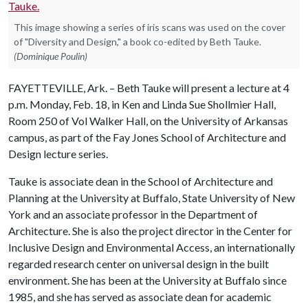
This image showing a series of iris scans was used on the cover
of "Diversity and Design," a book co-edited by Beth Tauke.
(Dominique Poulin)
FAYETTEVILLE, Ark. – Beth Tauke will present a lecture at 4
p.m. Monday, Feb. 18, in Ken and Linda Sue Shollmier Hall,
Room 250 of Vol Walker Hall, on the University of Arkansas
campus, as part of the Fay Jones School of Architecture and
Design lecture series.
Tauke is associate dean in the School of Architecture and
Planning at the University at Buffalo, State University of New
York and an associate professor in the Department of
Architecture. She is also the project director in the Center for
Inclusive Design and Environmental Access, an internationally
regarded research center on universal design in the built
environment. She has been at the University at Buffalo since
1985, and she has served as associate dean for academic