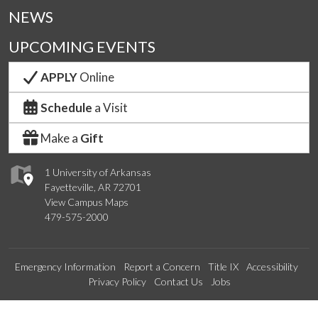
NEWS
UPCOMING EVENTS
APPLY
Online
Schedule
a Visit
Make a
Gift
1 University of Arkansas
Fayetteville, AR 72701
View Campus Maps
479-575-2000
Emergency Information
Report a Concern
Title IX
Accessibility
Privacy Policy
Contact Us
Jobs