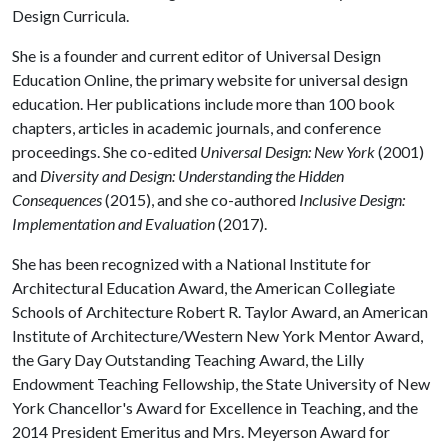
Design Curricula.
She is a founder and current editor of Universal Design
Education Online, the primary website for universal design
education. Her publications include more than 100 book
chapters, articles in academic journals, and conference
proceedings. She co-edited
Universal Design: New York
(2001)
and
Diversity and Design: Understanding the Hidden
Consequences
(2015), and she co-authored
Inclusive Design:
Implementation and Evaluation
(2017).
She has been recognized with a National Institute for
Architectural Education Award, the American Collegiate
Schools of Architecture Robert R. Taylor Award, an American
Institute of Architecture/Western New York Mentor Award,
the Gary Day Outstanding Teaching Award, the Lilly
Endowment Teaching Fellowship, the State University of New
York Chancellor's Award for Excellence in Teaching, and the
2014 President Emeritus and Mrs. Meyerson Award for