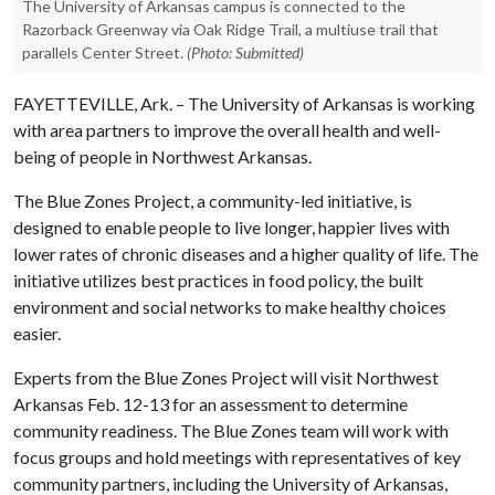
The University of Arkansas campus is connected to the
Razorback Greenway via Oak Ridge Trail, a multiuse trail that
parallels Center Street.
(Photo: Submitted)
FAYETTEVILLE, Ark. – The University of Arkansas is working
with area partners to improve the overall health and well-
being of people in Northwest Arkansas.
The Blue Zones Project, a community-led initiative, is
designed to enable people to live longer, happier lives with
lower rates of chronic diseases and a higher quality of life. The
initiative utilizes best practices in food policy, the built
environment and social networks to make healthy choices
easier.
Experts from the Blue Zones Project will visit Northwest
Arkansas Feb. 12-13 for an assessment to determine
community readiness. The Blue Zones team will work with
focus groups and hold meetings with representatives of key
community partners, including the University of Arkansas,