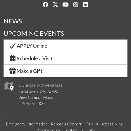
Like us on Facebook
Follow us on Twitter
Watch us on YouTube
See us on Instagram
Connect with us on Lin
NEWS
UPCOMING EVENTS
APPLY
Online
Schedule
a Visit
Make a
Gift
1 University of Arkansas
Fayetteville, AR 72701
View Campus Maps
479-575-2000
Emergency Information
Report a Concern
Title IX
Accessibility
Privacy Policy
Contact Us
Jobs