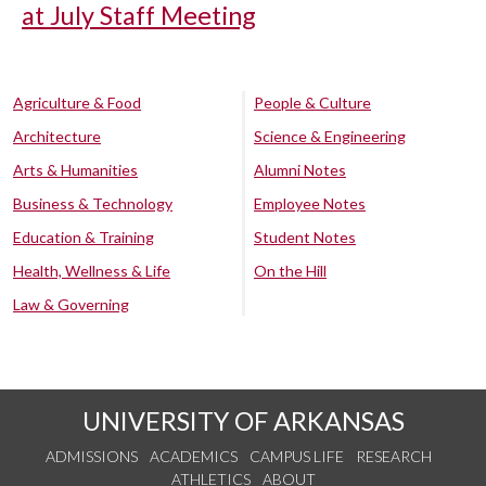
at July Staff Meeting
Agriculture & Food
People & Culture
Architecture
Science & Engineering
Arts & Humanities
Alumni Notes
Business & Technology
Employee Notes
Education & Training
Student Notes
Health, Wellness & Life
On the Hill
Law & Governing
UNIVERSITY OF ARKANSAS
ADMISSIONS
ACADEMICS
CAMPUS LIFE
RESEARCH
ATHLETICS
ABOUT