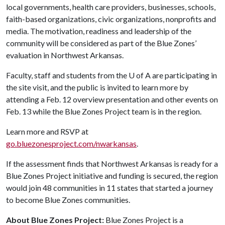
local governments, health care providers, businesses, schools,
faith-based organizations, civic organizations, nonprofits and
media. The motivation, readiness and leadership of the
community will be considered as part of the Blue Zones’
evaluation in Northwest Arkansas.
Faculty, staff and students from the
U of A
are participating in
the site visit, and the public is invited to learn more by
attending a Feb. 12 overview presentation and other events on
Feb. 13 while the Blue Zones Project team is in the region.
Learn more and RSVP at
go.bluezonesproject.com/nwarkansas
.
If the assessment finds that Northwest Arkansas is ready for a
Blue Zones Project initiative and funding is secured, the region
would join 48 communities in 11 states that started a journey
to become Blue Zones communities.
About Blue Zones Project:
Blue Zones Project is a