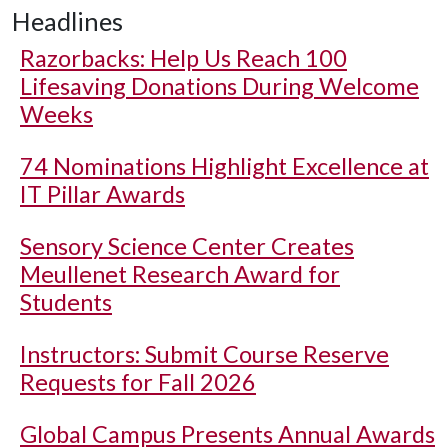
Headlines
Razorbacks: Help Us Reach 100
Lifesaving Donations During Welcome
Weeks
74 Nominations Highlight Excellence at
IT Pillar Awards
Sensory Science Center Creates
Meullenet Research Award for
Students
Instructors: Submit Course Reserve
Requests for Fall 2026
Global Campus Presents Annual Awards