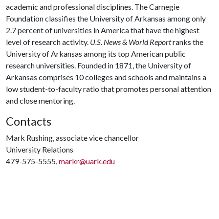
academic and professional disciplines. The Carnegie
Foundation classifies the University of Arkansas among only
2.7 percent of universities in America that have the highest
level of research activity.
U.S. News & World Report
ranks the
University of Arkansas among its top American public
research universities. Founded in 1871, the University of
Arkansas comprises 10 colleges and schools and maintains a
low student-to-faculty ratio that promotes personal attention
and close mentoring.
Contacts
Mark Rushing, associate vice chancellor
University Relations
479-575-5555,
markr@uark.edu