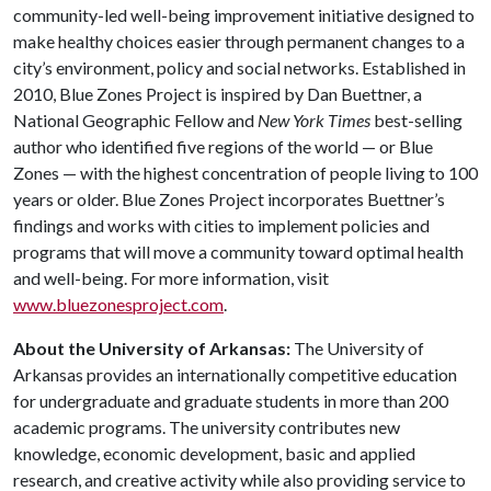
community-led well-being improvement initiative designed to
make healthy choices easier through permanent changes to a
city’s environment, policy and social networks. Established in
2010, Blue Zones Project is inspired by Dan Buettner, a
National Geographic Fellow and
New York Times
best-selling
author who identified five regions of the world — or Blue
Zones — with the highest concentration of people living to 100
years or older. Blue Zones Project incorporates Buettner’s
findings and works with cities to implement policies and
programs that will move a community toward optimal health
and well-being. For more information, visit
www.bluezonesproject.com
.
About the University of Arkansas:
The University of
Arkansas provides an internationally competitive education
for undergraduate and graduate students in more than 200
academic programs. The university contributes new
knowledge, economic development, basic and applied
research, and creative activity while also providing service to