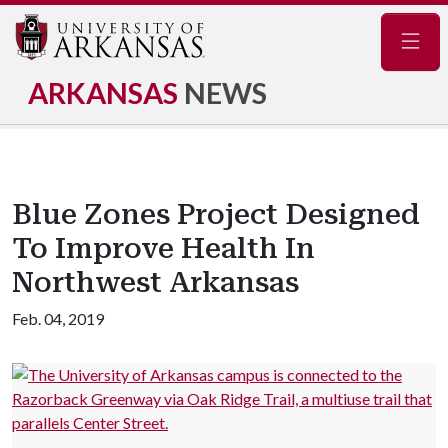
Navig
ARKANSAS
NEWS
Blue Zones Project Designed
To Improve Health In
Northwest Arkansas
Feb. 04, 2019