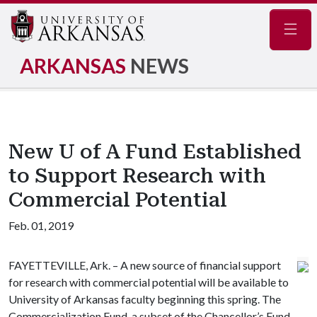
Navig
ARKANSAS
NEWS
New U of A Fund Established
to Support Research with
Commercial Potential
Feb. 01, 2019
FAYETTEVILLE, Ark. – A new source of financial support
for research with commercial potential will be available to
University of Arkansas faculty beginning this spring. The
Commercialization Fund, a subset of the Chancellor’s Fund,