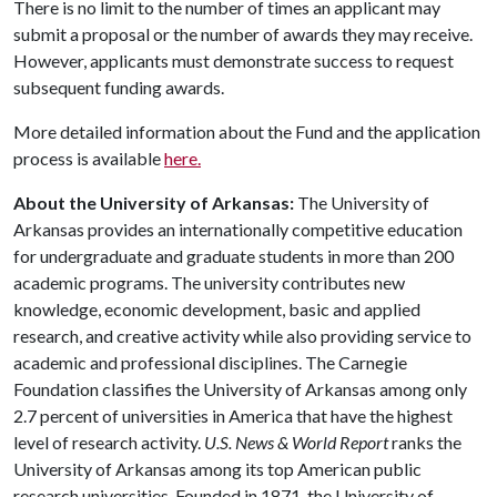
There is no limit to the number of times an applicant may
submit a proposal or the number of awards they may receive.
However, applicants must demonstrate success to request
subsequent funding awards.
More detailed information about the Fund and the application
process is available
here.
About the University of Arkansas:
The University of
Arkansas provides an internationally competitive education
for undergraduate and graduate students in more than 200
academic programs. The university contributes new
knowledge, economic development, basic and applied
research, and creative activity while also providing service to
academic and professional disciplines. The Carnegie
Foundation classifies the University of Arkansas among only
2.7 percent of universities in America that have the highest
level of research activity.
U.S. News & World Report
ranks the
University of Arkansas among its top American public
research universities. Founded in 1871, the University of