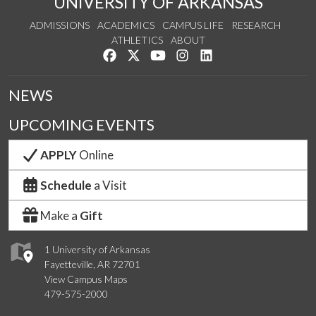
UNIVERSITY OF ARKANSAS
ADMISSIONS
ACADEMICS
CAMPUS LIFE
RESEARCH
ATHLETICS
ABOUT
Like us on Facebook
Follow us on Twitter
Watch us on YouTube
See us on Instagram
Connect with us on Lin
NEWS
UPCOMING EVENTS
APPLY
Online
Schedule
a Visit
Make a
Gift
1 University of Arkansas
Fayetteville, AR 72701
View Campus Maps
479-575-2000