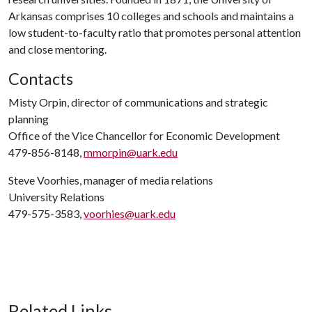
Arkansas comprises 10 colleges and schools and maintains a
low student-to-faculty ratio that promotes personal attention
and close mentoring.
Contacts
Misty Orpin, director of communications and strategic
planning
Office of the Vice Chancellor for Economic Development
479-856-8148,
mmorpin@uark.edu
Steve Voorhies, manager of media relations
University Relations
479-575-3583,
voorhies@uark.edu
Related Links