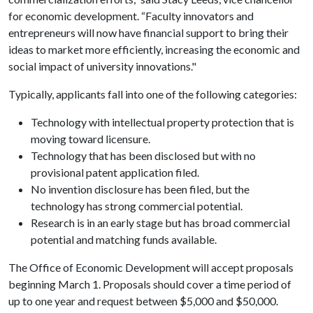
for economic development. “Faculty innovators and
entrepreneurs will now have financial support to bring their
ideas to market more efficiently, increasing the economic and
social impact of university innovations."
Typically, applicants fall into one of the following categories:
Technology with intellectual property protection that is
moving toward licensure.
Technology that has been disclosed but with no
provisional patent application filed.
No invention disclosure has been filed, but the
technology has strong commercial potential.
Research is in an early stage but has broad commercial
potential and matching funds available.
The Office of Economic Development will accept proposals
beginning March 1. Proposals should cover a time period of
up to one year and request between $5,000 and $50,000.