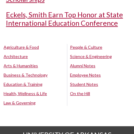
Eckels, Smith Earn Top Honor at State
International Education Conference
Agriculture & Food
People & Culture
Architecture
Science & Engineering
Arts & Humanities
Alumni Notes
Business & Technology
Employee Notes
Education & Training
Student Notes
Health, Wellness & Life
On the Hill
Law & Governing