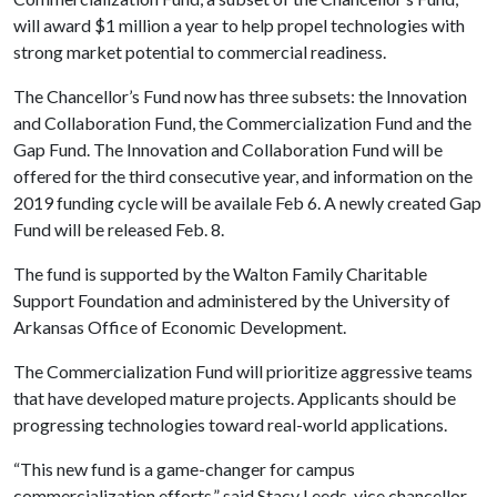
will award $1 million a year to help propel technologies with
strong market potential to commercial readiness.
The Chancellor’s Fund now has three subsets: the Innovation
and Collaboration Fund, the Commercialization Fund and the
Gap Fund. The Innovation and Collaboration Fund will be
offered for the third consecutive year, and information on the
2019 funding cycle will be availale Feb 6. A newly created Gap
Fund will be released Feb. 8.
The fund is supported by the Walton Family Charitable
Support Foundation and administered by the University of
Arkansas Office of Economic Development.
The Commercialization Fund will prioritize aggressive teams
that have developed mature projects. Applicants should be
progressing technologies toward real-world applications.
“This new fund is a game-changer for campus
commercialization efforts,” said Stacy Leeds, vice chancellor