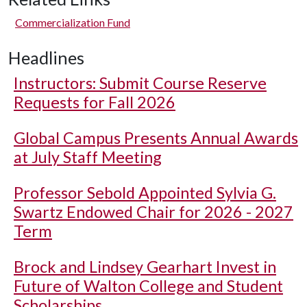
Commercialization Fund
Headlines
Instructors: Submit Course Reserve
Requests for Fall 2026
Global Campus Presents Annual Awards
at July Staff Meeting
Professor Sebold Appointed Sylvia G.
Swartz Endowed Chair for 2026 - 2027
Term
Brock and Lindsey Gearhart Invest in
Future of Walton College and Student
Scholarships