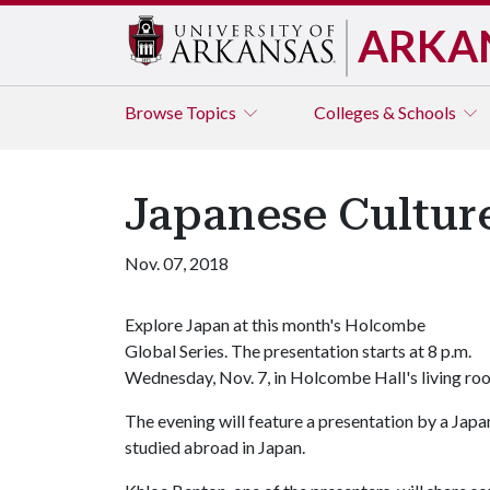
ARKA
Browse
Topics
Colleges & Schools
Japanese Cultur
Nov. 07, 2018
Explore Japan at this month's Holcombe
Global Series. The presentation starts at 8 p.m.
Wednesday, Nov. 7, in Holcombe Hall's living ro
The evening will feature a presentation by a Jap
studied abroad in Japan.