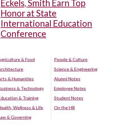
Eckels, Smith Earn Top
Honor at State
International Education
Conference
Agriculture & Food
People & Culture
Architecture
Science & Engineering
Arts & Humanities
Alumni Notes
Business & Technology
Employee Notes
Education & Training
Student Notes
Health, Wellness & Life
On the Hill
Law & Governing