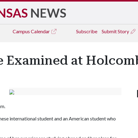
NSAS
NEWS
Campus
Calendar
Subscribe
Submit Story
e Examined at Holcomb
om.
anese international student and an American student who