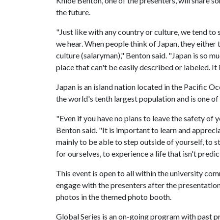
Khloe Benton, one of the presenters, will share s
the future.
"Just like with any country or culture, we tend t
we hear. When people think of Japan, they either 
culture (salaryman)," Benton said. "Japan is so mu
place that can't be easily described or labeled. It i
Japan is an island nation located in the Pacific Oc
the world's tenth largest population and is one o
"Even if you have no plans to leave the safety of 
Benton said. "It is important to learn and apprecia
mainly to be able to step outside of yourself, to
for ourselves, to experience a life that isn't predic
This event is open to all within the university c
engage with the presenters after the presentation
photos in the themed photo booth.
Global Series is an on-going program with past pr