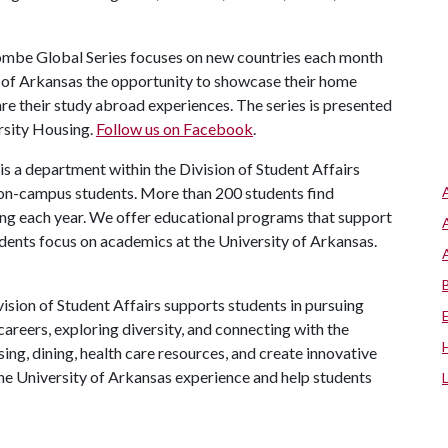
be Global Series focuses on new countries each month
ty of Arkansas the opportunity to showcase their home
are their study abroad experiences. The series is presented
rsity Housing.
Follow us on Facebook
.
is a department within the Division of Student Affairs
 on-campus students. More than 200 students find
ng each year. We offer educational programs that support
udents focus on academics at the University of Arkansas.
ision of Student Affairs supports students in pursuing
areers, exploring diversity, and connecting with the
ng, dining, health care resources, and create innovative
he University of Arkansas experience and help students