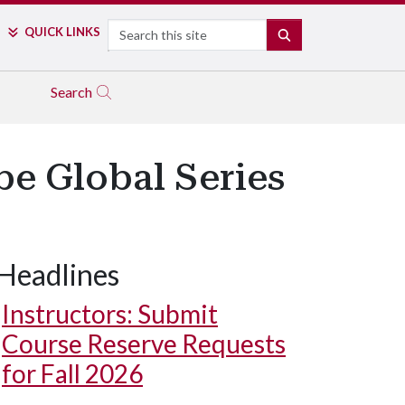
Search
QUICK LINKS
SEARCH
Search
e Global Series
Headlines
Instructors: Submit
Course Reserve Requests
for Fall 2026