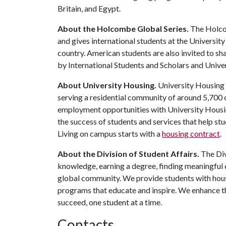
Britain, and Egypt.
About the Holcombe Global Series.
The Holcom
and gives international students at the Universi
country. American students are also invited to sh
by International Students and Scholars and Unive
About University Housing.
University Housing 
serving a residential community of around 5,700
employment opportunities with University Housi
the success of students and services that help st
Living on campus starts with a
housing contract
.
About the Division of Student Affairs.
The Div
knowledge, earning a degree, finding meaningful c
global community. We provide students with housi
programs that educate and inspire. We enhance t
succeed, one student at a time.
Contacts