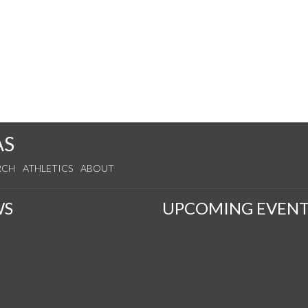
AS
RCH
ATHLETICS
ABOUT
WS
UPCOMING EVENT