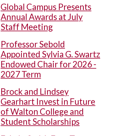
Global Campus Presents
Annual Awards at July
Staff Meeting
Professor Sebold
Appointed Sylvia G. Swartz
Endowed Chair for 2026 -
2027 Term
Brock and Lindsey
Gearhart Invest in Future
of Walton College and
Student Scholarships