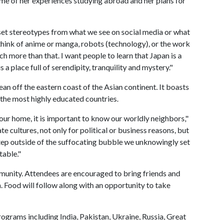
ome of her experiences studying abroad and her plans for
o set stereotypes from what we see on social media or what
think of anime or manga, robots (technology), or the work
ch more than that. I want people to learn that Japan is a
s a place full of serendipity, tranquility and mystery."
ean off the eastern coast of the Asian continent. It boasts
f the most highly educated countries.
your home, it is important to know our worldly neighbors,"
te cultures, not only for political or business reasons, but
 step outside of the suffocating bubble we unknowingly set
table."
ommunity. Attendees are encouraged to bring friends and
. Food will follow along with an opportunity to take
ograms including India, Pakistan, Ukraine, Russia, Great