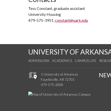
Tess Constant, graduate assistant
University Housing
479-575-3951,
constant@uark.edu
UNIVERSITY OF ARKANS
ADMISSIONS
ACADEMICS
CAMPUS LIFE
RESEA
NE
1 University of Arkansas
Fayetteville, AR 72701
479-575-2000