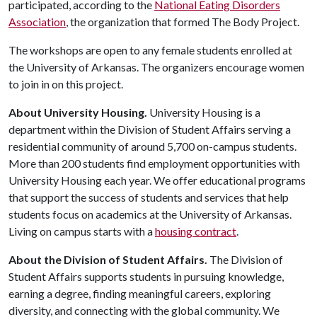
participated, according to the
National Eating Disorders
Association
, the organization that formed The Body Project.
The workshops are open to any female students enrolled at
the University of Arkansas. The organizers encourage women
to join in on this project.
About University Housing.
University Housing is a
department within the Division of Student Affairs serving a
residential community of around 5,700 on-campus students.
More than 200 students find employment opportunities with
University Housing each year. We offer educational programs
that support the success of students and services that help
students focus on academics at the University of Arkansas.
Living on campus starts with a
housing contract
.
About the Division of Student Affairs.
The Division of
Student Affairs supports students in pursuing knowledge,
earning a degree, finding meaningful careers, exploring
diversity, and connecting with the global community. We