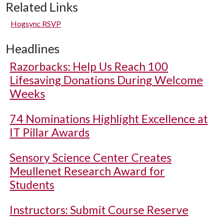
Related Links
Hogsync RSVP
Headlines
Razorbacks: Help Us Reach 100
Lifesaving Donations During Welcome
Weeks
74 Nominations Highlight Excellence at
IT Pillar Awards
Sensory Science Center Creates
Meullenet Research Award for
Students
Instructors: Submit Course Reserve