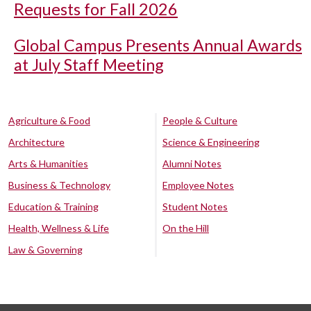
Requests for Fall 2026
Global Campus Presents Annual Awards
at July Staff Meeting
Agriculture & Food
People & Culture
Architecture
Science & Engineering
Arts & Humanities
Alumni Notes
Business & Technology
Employee Notes
Education & Training
Student Notes
Health, Wellness & Life
On the Hill
Law & Governing