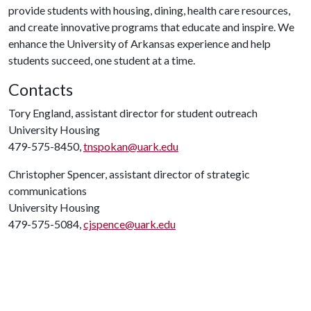
provide students with housing, dining, health care resources,
and create innovative programs that educate and inspire. We
enhance the University of Arkansas experience and help
students succeed, one student at a time.
Contacts
Tory England, assistant director for student outreach
University Housing
479-575-8450,
tnspokan@uark.edu
Christopher Spencer, assistant director of strategic
communications
University Housing
479-575-5084,
cjspence@uark.edu