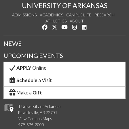
UNIVERSITY OF ARKANSAS
ADMISSIONS
ACADEMICS
CAMPUS LIFE
RESEARCH
ATHLETICS
ABOUT
Like us on Facebook
Follow us on Twitter
Watch us on YouTube
See us on Instagram
Connect with us on Lin
NEWS
UPCOMING EVENTS
APPLY
Online
Schedule
a Visit
Make a
Gift
1 University of Arkansas
Fayetteville, AR 72701
View Campus Maps
479-575-2000