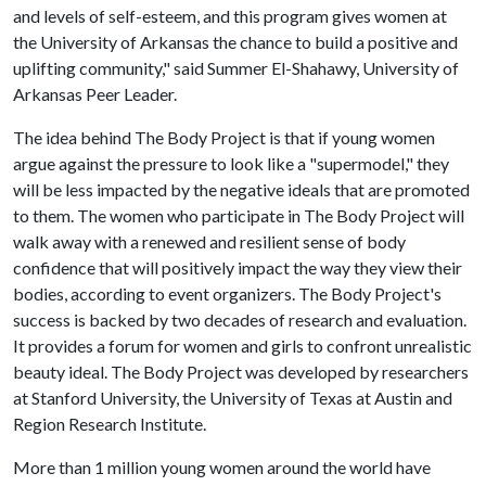
and levels of self-esteem, and this program gives women at
the University of Arkansas the chance to build a positive and
uplifting community," said Summer El-Shahawy, University of
Arkansas Peer Leader.
The idea behind The Body Project is that if young women
argue against the pressure to look like a "supermodel," they
will be less impacted by the negative ideals that are promoted
to them. The women who participate in The Body Project will
walk away with a renewed and resilient sense of body
confidence that will positively impact the way they view their
bodies, according to event organizers. The Body Project's
success is backed by two decades of research and evaluation.
It provides a forum for women and girls to confront unrealistic
beauty ideal. The Body Project was developed by researchers
at Stanford University, the University of Texas at Austin and
Region Research Institute.
More than 1 million young women around the world have