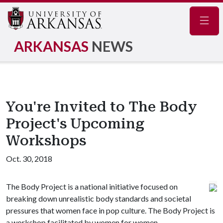
Navig
ARKANSAS
NEWS
You're Invited to The Body
Project's Upcoming
Workshops
Oct. 30, 2018
The Body Project is a national initiative focused on
breaking down unrealistic body standards and societal
pressures that women face in pop culture. The Body Project is
a workshop facilitated by women for women.