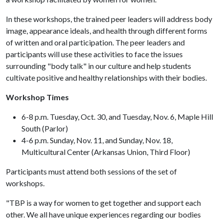
In these workshops, the trained peer leaders will address body
image, appearance ideals, and health through different forms
of written and oral participation. The peer leaders and
participants will use these activities to face the issues
surrounding "body talk" in our culture and help students
cultivate positive and healthy relationships with their bodies.
Workshop Times
6-8 p.m. Tuesday, Oct. 30, and Tuesday, Nov. 6, Maple Hill
South (Parlor)
4-6 p.m. Sunday, Nov. 11, and Sunday, Nov. 18,
Multicultural Center (Arkansas Union, Third Floor)
Participants must attend both sessions of the set of
workshops.
"TBP is a way for women to get together and support each
other. We all have unique experiences regarding our bodies