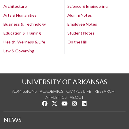
Architecture
Science & Engineering
Arts & Humanities
Alumni Notes
Business & Technology
Employee Notes
Education & Training
Student Notes
Health, Wellness & Life
On the Hill
Law & Governing
UNIVERSITY OF ARKANSAS
ADMISSIONS
ACADEMICS
CAMPUS LIFE
RESEARCH
ATHLETICS
ABOUT
Like us on Facebook
Follow us on Twitter
Watch us on YouTube
See us on Instagram
Connect with us on Lin
NEWS