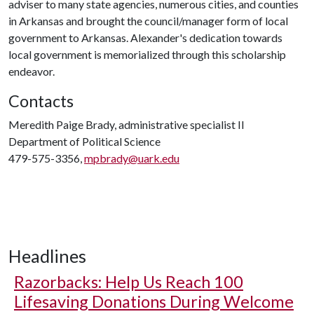
adviser to many state agencies, numerous cities, and counties
in Arkansas and brought the council/manager form of local
government to Arkansas. Alexander's dedication towards
local government is memorialized through this scholarship
endeavor.
Contacts
Meredith Paige Brady, administrative specialist II
Department of Political Science
479-575-3356,
mpbrady@uark.edu
Headlines
Razorbacks: Help Us Reach 100
Lifesaving Donations During Welcome