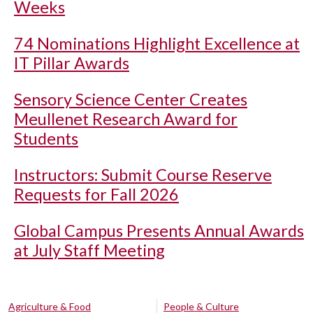
Weeks
74 Nominations Highlight Excellence at
IT Pillar Awards
Sensory Science Center Creates
Meullenet Research Award for
Students
Instructors: Submit Course Reserve
Requests for Fall 2026
Global Campus Presents Annual Awards
at July Staff Meeting
Agriculture & Food
People & Culture