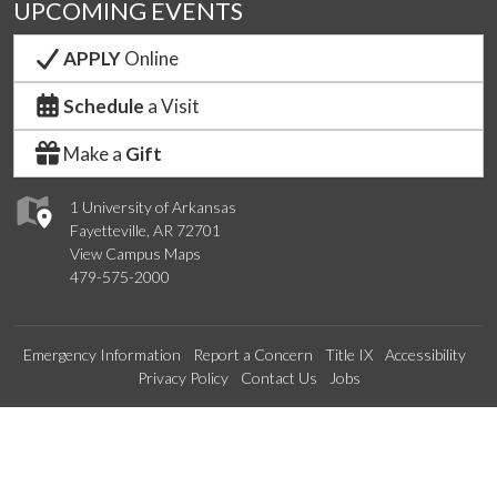
UPCOMING EVENTS
APPLY
Online
Schedule
a Visit
Make a
Gift
1 University of Arkansas
Fayetteville, AR 72701
View Campus Maps
479-575-2000
Emergency Information
Report a Concern
Title IX
Accessibility
Privacy Policy
Contact Us
Jobs