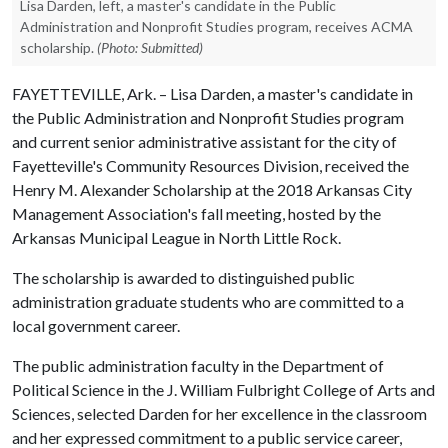
Lisa Darden, left, a master's candidate in the Public
Administration and Nonprofit Studies program, receives ACMA
scholarship.
(Photo: Submitted)
FAYETTEVILLE, Ark. – Lisa Darden, a master's candidate in
the Public Administration and Nonprofit Studies program
and current senior administrative assistant for the city of
Fayetteville's Community Resources Division, received the
Henry M. Alexander Scholarship at the 2018 Arkansas City
Management Association's fall meeting, hosted by the
Arkansas Municipal League in North Little Rock.
The scholarship is awarded to distinguished public
administration graduate students who are committed to a
local government career.
The public administration faculty in the Department of
Political Science in the J. William Fulbright College of Arts and
Sciences, selected Darden for her excellence in the classroom
and her expressed commitment to a public service career,