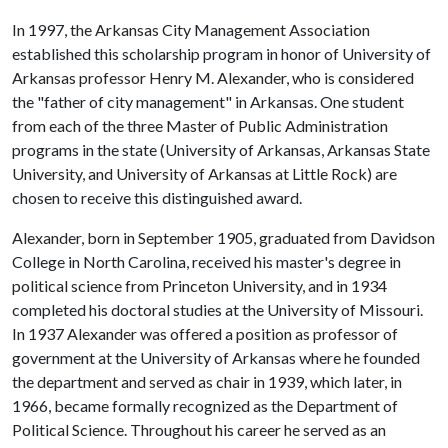
In 1997, the Arkansas City Management Association
established this scholarship program in honor of University of
Arkansas professor Henry M. Alexander, who is considered
the "father of city management" in Arkansas. One student
from each of the three Master of Public Administration
programs in the state (University of Arkansas, Arkansas State
University, and University of Arkansas at Little Rock) are
chosen to receive this distinguished award.
Alexander, born in September 1905, graduated from Davidson
College in North Carolina, received his master's degree in
political science from Princeton University, and in 1934
completed his doctoral studies at the University of Missouri.
In 1937 Alexander was offered a position as professor of
government at the University of Arkansas where he founded
the department and served as chair in 1939, which later, in
1966, became formally recognized as the Department of
Political Science. Throughout his career he served as an