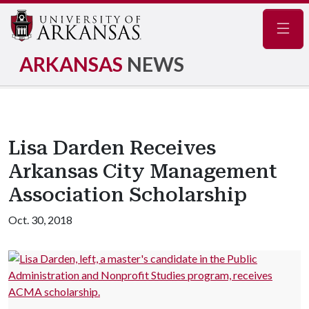
Navig
ARKANSAS
NEWS
Lisa Darden Receives
Arkansas City Management
Association Scholarship
Oct. 30, 2018