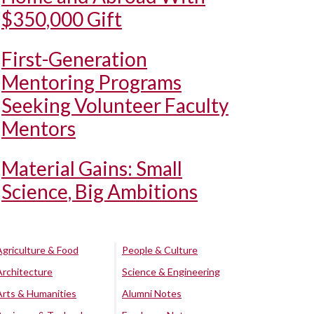
$350,000 Gift
First-Generation
Mentoring Programs
Seeking Volunteer Faculty
Mentors
Material Gains: Small
Science, Big Ambitions
Agriculture & Food
People & Culture
Architecture
Science & Engineering
Arts & Humanities
Alumni Notes