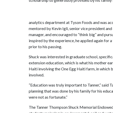
scholarship so generously provided by his family 
analytics department at Tyson Foods and was ac
mentored by Kevin Igli, senior vice president and
manager, and encouraged to “think big” and pursu
inspired by the experience, he applied again for 
prior to his passing.
Shuck was interested in graduate school, specific
extension education, which is what his mother ea
Haiti involving the One Egg Haiti farm, in which
involved.
“Education was truly important to Tanner,” said Ta
planning that was done by his family for his educ
were not as fortunate.”
The Tanner Thompson Shuck Memorial Endowed Sch