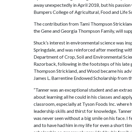
away unexpectedly in April 2018, but his passion 
Bumpers College of Agricultural, Food and Life Sc
The contribution from Tami Thompson Strickland
the Gene and Georgia Thompson Family, will supp
Shuck’s interest in environmental science was in
Springdale, and was reinforced after meeting with
Department of Crop, Soil and Environmental Scie
Razorback, following in the footsteps of his lat
Thompson Strickland, and Wood became his advis
James L. Barrentine Endowed Scholarship from t
“Tanner was an exceptional student and an extra
about learning all he could in his classes and app
classroom, especially at Tyson Foods Inc. where h
leadership skills and thirst for knowledge. Tann
was never seen without a big smile on his face. I
and to have had him in my life for even a short time