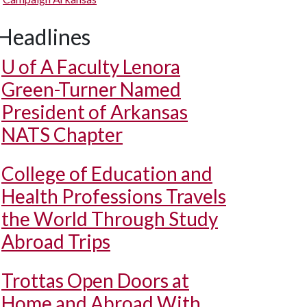
Headlines
U of A
Faculty Lenora
Green-Turner Named
President of Arkansas
NATS Chapter
College of Education and
Health Professions Travels
the World Through Study
Abroad Trips
Trottas Open Doors at
Home and Abroad With