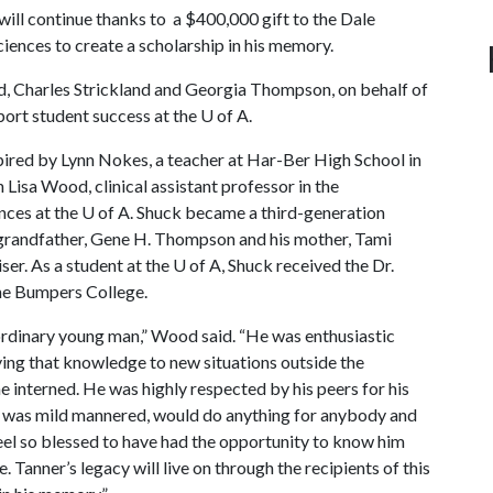
will continue thanks to a $400,000 gift to the Dale
iences to create a scholarship in his memory.
, Charles Strickland and Georgia Thompson, on behalf of
ort student success at the
U of A
.
spired by Lynn Nokes, a teacher at Har-Ber High School in
 Lisa Wood, clinical assistant professor in the
nces at the
U of A
. Shuck became a third-generation
e grandfather, Gene H. Thompson and his mother, Tami
er. As a student at the
U of A
, Shuck received the Dr.
he Bumpers College.
ordinary young man,” Wood said. “He was enthusiastic
lying that knowledge to new situations outside the
e interned. He was highly respected by his peers for his
er was mild mannered, would do anything for anybody and
 feel so blessed to have had the opportunity to know him
. Tanner’s legacy will live on through the recipients of this