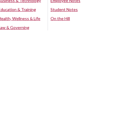
Business & Technology
Employee Notes
Education & Training
Student Notes
Health, Wellness & Life
On the Hill
Law & Governing