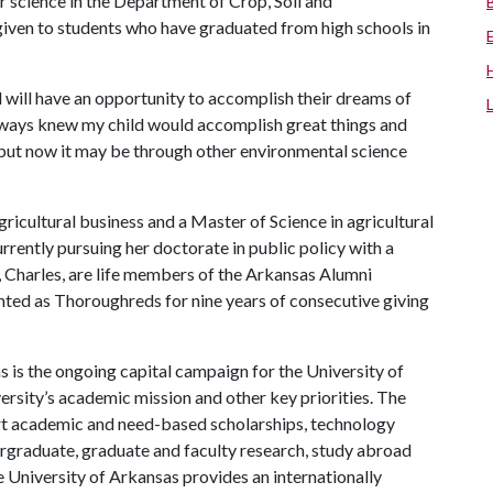
r science in the Department of Crop, Soil and
 given to students who have graduated from high schools in
d will have an opportunity to accomplish their dreams of
 always knew my child would accomplish great things and
but now it may be through other environmental science
ricultural business and a Master of Science in agricultural
currently pursuing her doctorate in public policy with a
d, Charles, are life members of the Arkansas Alumni
unted as Thoroughreds for nine years of consecutive giving
 is the ongoing capital campaign for the University of
versity’s academic mission and other key priorities. The
port academic and need-based scholarships, technology
rgraduate, graduate and faculty research, study abroad
 University of Arkansas provides an internationally