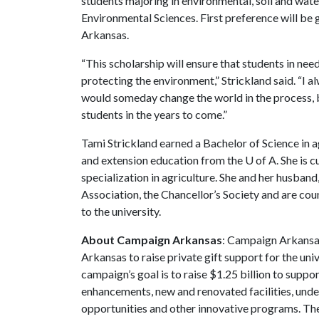
students majoring in environmental, soil and wate
Environmental Sciences. First preference will be
Arkansas.
“This scholarship will ensure that students in nee
protecting the environment,” Strickland said. “I
would someday change the world in the process, 
students in the years to come.”
Tami Strickland earned a Bachelor of Science in ag
and extension education from the
U of A
. She is 
specialization in agriculture. She and her husban
Association, the Chancellor’s Society and are co
to the university.
About Campaign Arkansas
: Campaign Arkansas
Arkansas to raise private gift support for the uni
campaign’s goal is to raise $1.25 billion to sup
enhancements, new and renovated facilities, unde
opportunities and other innovative programs. The