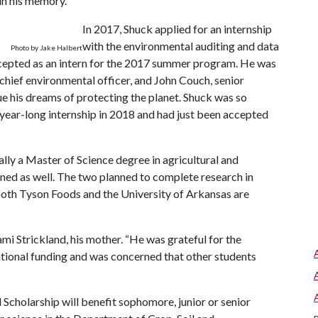
in his memory.”
In 2017, Shuck applied for an internship
with the environmental auditing and data
Photo by Jake Halbert
cepted as an intern for the 2017 summer program. He was
 chief environmental officer, and John Couch, senior
e his dreams of protecting the planet. Shuck was so
a year-long internship in 2018 and had just been accepted
ally a Master of Science degree in agricultural and
rned as well. The two planned to complete research in
 both Tyson Foods and the University of Arkansas are
mi Strickland, his mother. “He was grateful for the
ational funding and was concerned that other students
olarship will benefit sophomore, junior or senior