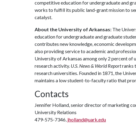
competitive education for undergraduate and grad
works to fulfill its public land-grant mission to 
catalyst.
About the University of Arkansas:
The Univers
education for undergraduate and graduate studen
contributes new knowledge, economic development
also providing service to academic and profession
University of Arkansas among only 2 percent of un
research activity.
U.S. News & World Report
ranks 
research universities. Founded in 1871, the Univ
maintains a low student-to-faculty ratio that pr
Contacts
Jennifer Holland, senior director of marketing 
University Relations
479-575-7346,
jholland@uark.edu