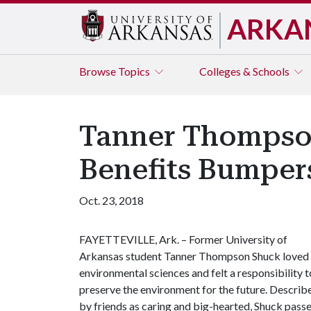
ARKA
Browse
Topics
Colleges & Schools
Tanner Thompso
Benefits Bumper
Oct. 23, 2018
FAYETTEVILLE, Ark. – Former University of
Arkansas student Tanner Thompson Shuck loved
environmental sciences and felt a responsibility t
preserve the environment for the future. Describ
by friends as caring and big-hearted, Shuck pass