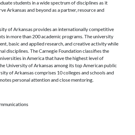
uate students in a wide spectrum of disciplines as it
serve Arkansas and beyond as a partner, resource and
ity of Arkansas provides an internationally competitive
ts in more than 200 academic programs. The university
, basic and applied research, and creative activity while
al disciplines. The Carnegie Foundation classifies the
iversities in America that have the highest level of
the University of Arkansas among its top American public
ersity of Arkansas comprises 10 colleges and schools and
omotes personal attention and close mentoring.
communications