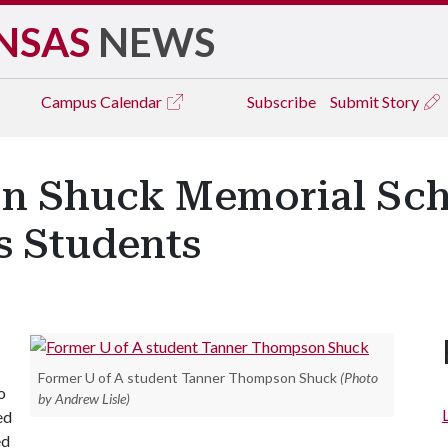
NSAS
NEWS
Campus
Calendar
Subscribe
Submit Story
n Shuck Memorial Sch
s Students
Former U of A student Tanner Thompson Shuck
(Photo
o
by Andrew Lisle)
ed
ed