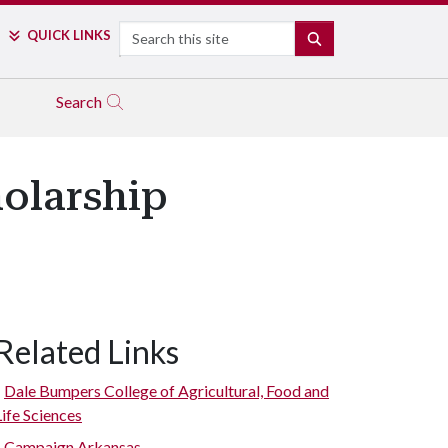
Search
QUICK LINKS
SEARCH
Search
olarship
Related Links
Dale Bumpers College of Agricultural, Food and
Life Sciences
Campaign Arkansas