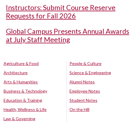
Instructors: Submit Course Reserve
Requests for Fall 2026
Global Campus Presents Annual Awards
at July Staff Meeting
Agriculture & Food
People & Culture
Architecture
Science & Engineering
Arts & Humanities
Alumni Notes
Business & Technology
Employee Notes
Education & Training
Student Notes
Health, Wellness & Life
On the Hill
Law & Governing