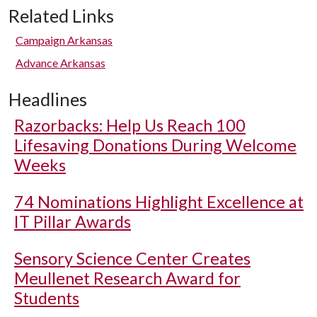
Related Links
Campaign Arkansas
Advance Arkansas
Headlines
Razorbacks: Help Us Reach 100
Lifesaving Donations During Welcome
Weeks
74 Nominations Highlight Excellence at
IT Pillar Awards
Sensory Science Center Creates
Meullenet Research Award for
Students