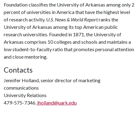
Foundation classifies the University of Arkansas among only 2
percent of universities in America that have the highest level
of research activity.
U.S. News & World Report
ranks the
University of Arkansas among its top American public
research universities. Founded in 1871, the University of
Arkansas comprises 10 colleges and schools and maintains a
low student-to-faculty ratio that promotes personal attention
and close mentoring.
Contacts
Jennifer Holland, senior director of marketing
communications
University Relations
479-575-7346,
jholland@uark.edu