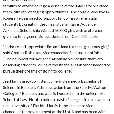
families to attend college and believe the university provided
them with life-changing opportunities. The couple, who live in
Rogers, felt inspired to support fellow first-generation
students by creating the Jim and Jana Harris Advance
Arkansas Scholarship with a $50,000 gift, with preference
given to first-generation students from Carroll County.
“I admire and appreciate Jim and Jana for their generous gift,”
said Charles Robinson, vice chancellor for student affairs.
“Their support for Advance Arkansas will ensure that very
deserving students will have the financial assistance needed to
pursue their dreams of going to college.”
Jim Harris grew up in Berryville and earned a Bachelor of
Science in Business Administration from the Sam M. Walton
College of Business and a Juris Doctor from the university’s
School of Law. He also holds a master’s degree in tax law from
the University of Florida. Harris is the associate vice
chancellor for advancement at the
U of A
and has been with