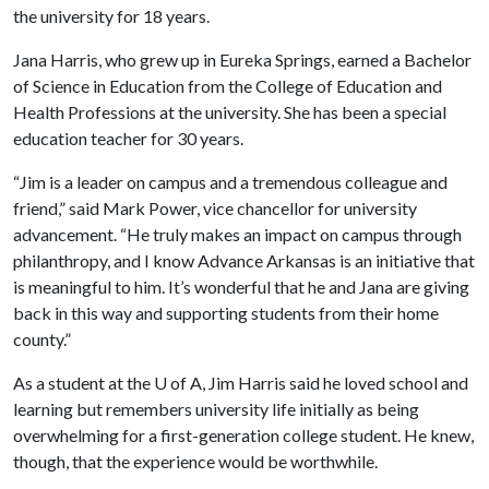
the university for 18 years.
Jana Harris, who grew up in Eureka Springs, earned a Bachelor
of Science in Education from the College of Education and
Health Professions at the university. She has been a special
education teacher for 30 years.
“Jim is a leader on campus and a tremendous colleague and
friend,” said Mark Power, vice chancellor for university
advancement. “He truly makes an impact on campus through
philanthropy, and I know Advance Arkansas is an initiative that
is meaningful to him. It’s wonderful that he and Jana are giving
back in this way and supporting students from their home
county.”
As a student at the
U of A
, Jim Harris said he loved school and
learning but remembers university life initially as being
overwhelming for a first-generation college student. He knew,
though, that the experience would be worthwhile.