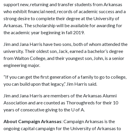
support new, returning and transfer students from Arkansas
who exhibit financial need, records of academic success and a
strong desire to complete their degree at the University of
Arkansas. The scholarship will be available for awarding for
the academic year beginning in fall 2019.
Jim and Jana Harris have two sons, both of whom attended the
university. Their oldest son, Jack, earned a bachelor’s degree
from Walton College, and their youngest son, John, is a senior
engineering major.
“If you can get the first generation of a family to go to college,
you can build upon that legacy,” Jim Harris said.
Jim and Jana Harris are members of the Arkansas Alumni
Association and are counted as Thoroughreds for their 10
years of consecutive giving to the
U of A
.
About Campaign Arkansas
: Campaign Arkansas is the
ongoing capital campaign for the University of Arkansas to