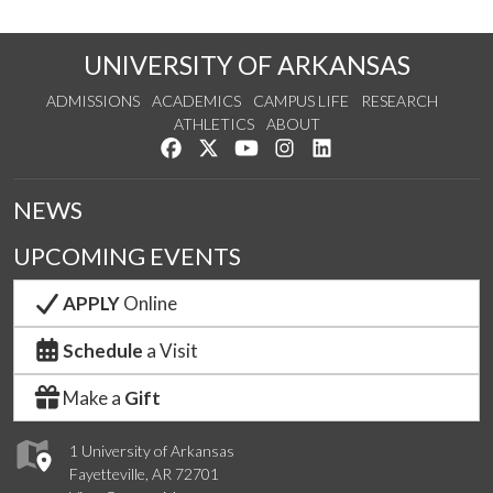
UNIVERSITY OF ARKANSAS
ADMISSIONS
ACADEMICS
CAMPUS LIFE
RESEARCH
ATHLETICS
ABOUT
Like us on Facebook
Follow us on Twitter
Watch us on YouTube
See us on Instagram
Connect with us on Lin
NEWS
UPCOMING EVENTS
APPLY
Online
Schedule
a Visit
Make a
Gift
1 University of Arkansas
Fayetteville, AR 72701