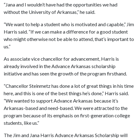
“Jana and I wouldn’t have had the opportunities we had
without the University of Arkansas,” he said.
“We want to help a student who is motivated and capable,” Jim
Harris said. “If we can make a difference for a good student
who might otherwise not be able to attend, that’s important to
us.”
As associate vice chancellor for advancement, Harris is
already involved in the Advance Arkansas scholarship
initiative and has seen the growth of the program firsthand.
“Chancellor Steinmetz has done a lot of great things in his time
here, and this is one of the best things he’s done,” Harris said.
“We wanted to support Advance Arkansas because it’s
Arkansas-based and need-based. We were attracted to the
program because of its emphasis on first-generation college
students, like us.”
The Jim and Jana Harris Advance Arkansas Scholarship will