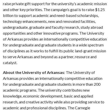
raise private gift support for the university’s academic mission
and other key priorities. The campaign’s goal is to raise $1.25
billion to support academic and need-based scholarships,
technology enhancements, new and renovated facilities,
undergraduate, graduate and faculty research, study abroad
opportunities and other innovative programs. The University
of Arkansas provides an internationally competitive education
for undergraduate and graduate students in a wide spectrum
of disciplines as it works to fulfill its public land-grant mission
to serve Arkansas and beyond as a partner, resource and
catalyst.
About the University of Arkansas:
The University of
Arkansas provides an internationally competitive education
for undergraduate and graduate students in more than 200
academic programs. The university contributes new
knowledge, economic development, basic and applied
research, and creative activity while also providing service to
academic and professional disciplines. The Carnegie