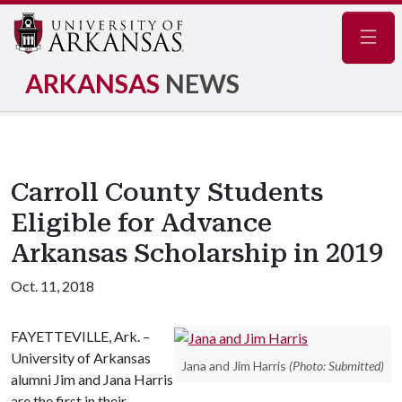
Navig
ARKANSAS
NEWS
Carroll County Students
Eligible for Advance
Arkansas Scholarship in 2019
Oct. 11, 2018
FAYETTEVILLE, Ark. –
University of Arkansas
Jana and Jim Harris
(Photo: Submitted)
alumni Jim and Jana Harris
are the first in their