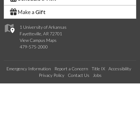
Make a
Gift
1 University of Arkansas
Fayetteville, AR 72701
View Campus Maps
479-575-2000
Emergency Information
Report a Concern
Title IX
Accessibility
Privacy Policy
Contact Us
Jobs