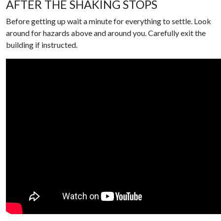
AFTER THE SHAKING STOPS
Before getting up wait a minute for everything to settle. Look
around for hazards above and around you. Carefully exit the
building if instructed.