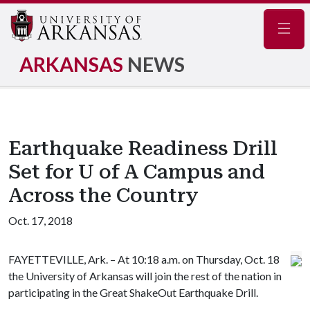
Navig
ARKANSAS
NEWS
Earthquake Readiness Drill
Set for U of A Campus and
Across the Country
Oct. 17, 2018
FAYETTEVILLE, Ark. – At 10:18 a.m. on Thursday, Oct. 18
the University of Arkansas will join the rest of the nation in
participating in the Great ShakeOut Earthquake Drill.