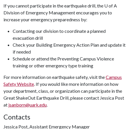
If you cannot participate in the earthquake drill, the
U of A
Division of Emergency Management encourages you to
increase your emergency preparedness by:
Contacting our division to coordinate a planned
evacuation drill
Check your Building Emergency Action Plan and update it
if needed
Schedule or attend the Preventing Campus Violence
training or other emergency type training
For more information on earthquake safety, visit the
Campus
Safety Website
. If you would like more information on how
your department, class, or organization can participate in the
Great ShakeOut Earthquake Drill, please contact Jessica Post
at
jsanborn@uark.edu
.
Contacts
Jessica Post, Assistant Emergency Manager