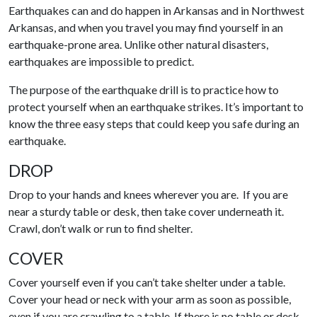
Earthquakes can and do happen in Arkansas and in Northwest
Arkansas, and when you travel you may find yourself in an
earthquake-prone area. Unlike other natural disasters,
earthquakes are impossible to predict.
The purpose of the earthquake drill is to practice how to
protect yourself when an earthquake strikes. It’s important to
know the three easy steps that could keep you safe during an
earthquake.
DROP
Drop to your hands and knees wherever you are. If you are
near a sturdy table or desk, then take cover underneath it.
Crawl, don’t walk or run to find shelter.
COVER
Cover yourself even if you can’t take shelter under a table.
Cover your head or neck with your arm as soon as possible,
even if you are crawling to a table. If there is no table or desk