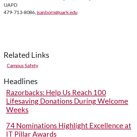
UAPD
479-713-8086,
jsanborn@uark.edu
Related Links
Campus Safety
Headlines
Razorbacks: Help Us Reach 100
Lifesaving Donations During Welcome
Weeks
74 Nominations Highlight Excellence at
IT Pillar Awards