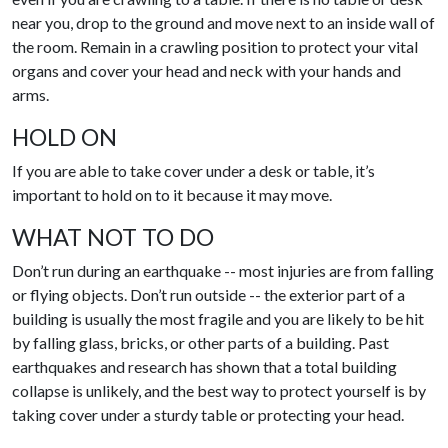
near you, drop to the ground and move next to an inside wall of
the room. Remain in a crawling position to protect your vital
organs and cover your head and neck with your hands and
arms.
HOLD ON
If you are able to take cover under a desk or table, it’s
important to hold on to it because it may move.
WHAT NOT TO DO
Don’t run during an earthquake -- most injuries are from falling
or flying objects. Don’t run outside -- the exterior part of a
building is usually the most fragile and you are likely to be hit
by falling glass, bricks, or other parts of a building. Past
earthquakes and research has shown that a total building
collapse is unlikely, and the best way to protect yourself is by
taking cover under a sturdy table or protecting your head.