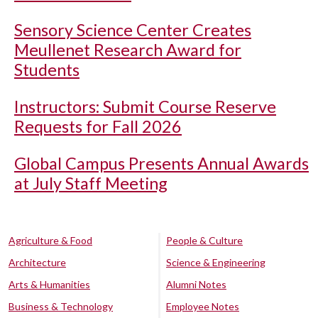
Sensory Science Center Creates
Meullenet Research Award for
Students
Instructors: Submit Course Reserve
Requests for Fall 2026
Global Campus Presents Annual Awards
at July Staff Meeting
Agriculture & Food
People & Culture
Architecture
Science & Engineering
Arts & Humanities
Alumni Notes
Business & Technology
Employee Notes