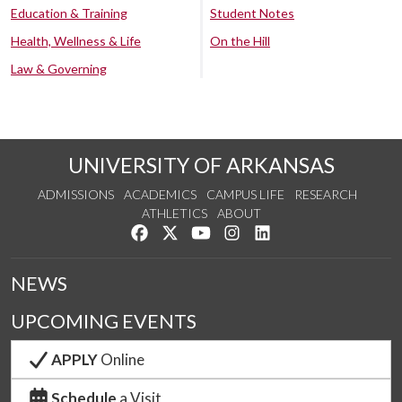
Education & Training
Student Notes
Health, Wellness & Life
On the Hill
Law & Governing
UNIVERSITY OF ARKANSAS
ADMISSIONS
ACADEMICS
CAMPUS LIFE
RESEARCH
ATHLETICS
ABOUT
Like us on Facebook
Follow us on Twitter
Watch us on YouTube
See us on Instagram
Connect with us on Lin
NEWS
UPCOMING EVENTS
APPLY
Online
Schedule
a Visit