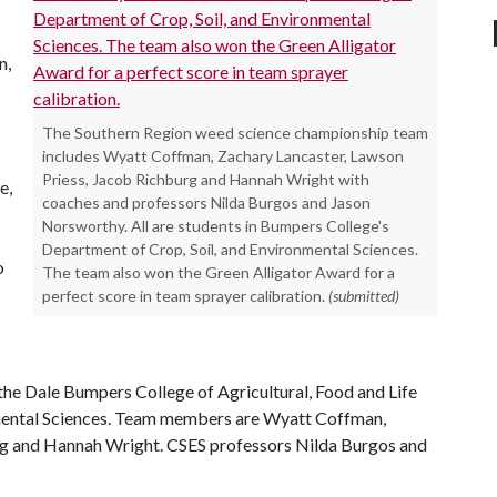
n,
The Southern Region weed science championship team
includes Wyatt Coffman, Zachary Lancaster, Lawson
Priess, Jacob Richburg and Hannah Wright with
e,
coaches and professors Nilda Burgos and Jason
Norsworthy. All are students in Bumpers College's
Department of Crop, Soil, and Environmental Sciences.
o
The team also won the Green Alligator Award for a
perfect score in team sprayer calibration.
(submitted)
the Dale Bumpers College of Agricultural, Food and Life
nmental Sciences. Team members are Wyatt Coffman,
rg and Hannah Wright. CSES professors Nilda Burgos and