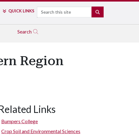
Search
QUICK LINKS
SEARCH
Search
ern Region
Related Links
Bumpers College
Crop Soil and Environmental Sciences