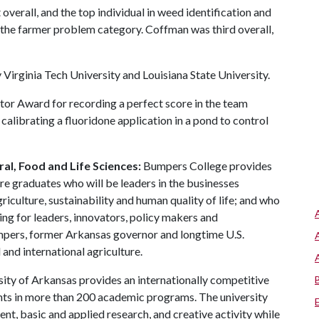
t overall, and the top individual in weed identification and
in the farmer problem category. Coffman was third overall,
 Virginia Tech University and Louisiana State University.
tor Award for recording a perfect score in the team
calibrating a fluoridone application in a pond to control
al, Food and Life Sciences:
Bumpers College provides
re graduates who will be leaders in the businesses
riculture, sustainability and human quality of life; and who
ing for leaders, innovators, policy makers and
mpers, former Arkansas governor and longtime U.S.
and international agriculture.
ity of Arkansas provides an internationally competitive
ts in more than 200 academic programs. The university
, basic and applied research, and creative activity while