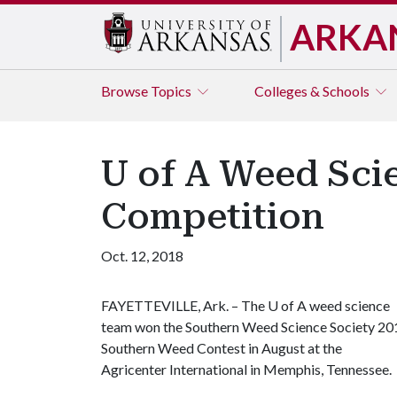
ARKA
Browse
Topics
Colleges & Schools
U of A Weed Sci
Competition
Oct. 12, 2018
FAYETTEVILLE, Ark. – The
U of A
weed science
team won the Southern Weed Science Society 20
Southern Weed Contest in August at the
Agricenter International in Memphis, Tennessee.