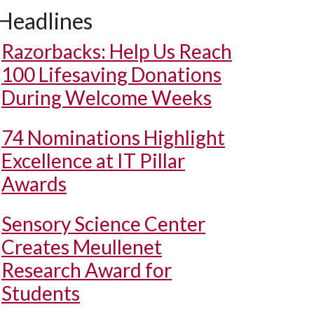
Headlines
Razorbacks: Help Us Reach
100 Lifesaving Donations
During Welcome Weeks
74 Nominations Highlight
Excellence at IT Pillar
Awards
Sensory Science Center
Creates Meullenet
Research Award for
Students