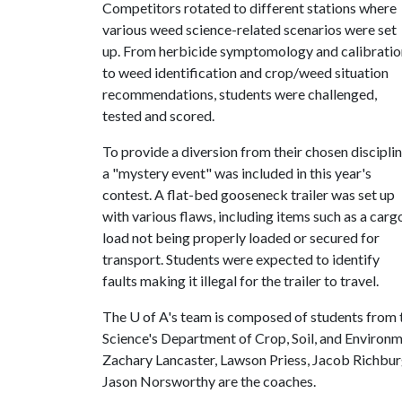
Competitors rotated to different stations where
various weed science-related scenarios were set
up. From herbicide symptomology and calibratio
to weed identification and crop/weed situation
recommendations, students were challenged,
tested and scored.
To provide a diversion from their chosen disciplin
a "mystery event" was included in this year's
contest. A flat-bed gooseneck trailer was set up
with various flaws, including items such as a carg
load not being properly loaded or secured for
transport. Students were expected to identify
faults making it illegal for the trailer to travel.
The
U of A
's team is composed of students from 
Science's Department of Crop, Soil, and Enviro
Zachary Lancaster, Lawson Priess, Jacob Richbu
Jason Norsworthy are the coaches.