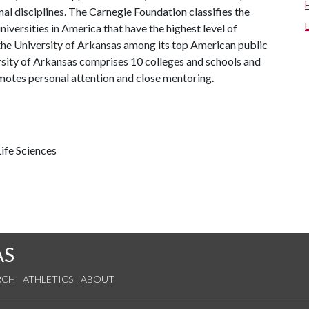
al disciplines. The Carnegie Foundation classifies the
iversities in America that have the highest level of
the University of Arkansas among its top American public
ersity of Arkansas comprises 10 colleges and schools and
omotes personal attention and close mentoring.
ife Sciences
AS
RCH
ATHLETICS
ABOUT