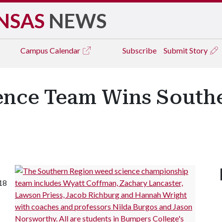
NSAS
NEWS
Campus
Calendar
Subscribe
Submit Story
ence Team Wins South
18