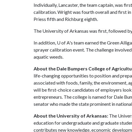
Individually, Lancaster, the team captain, was firs
calibration. Wright was fourth overall and first 
Priess fifth and Richburg eighth.
The University of Arkansas was first, followed by
In addition,
U of A
's team earned the Green Alliga
sprayer calibration event. The challenge involved 
aquatic weeds.
About the Dale Bumpers College of Agricultur
life-changing opportunities to position and prepa
associated with foods, family, the environment, ag
will be first-choice candidates of employers look
entrepreneurs. The college is named for Dale Bu
senator who made the state prominent in national 
About the University of Arkansas:
The Univers
education for undergraduate and graduate studen
contributes new knowledge, economic development