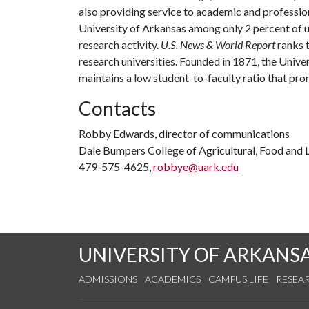
also providing service to academic and profession
University of Arkansas among only 2 percent of un
research activity.
U.S. News & World Report
ranks 
research universities. Founded in 1871, the Univ
maintains a low student-to-faculty ratio that pr
Contacts
Robby Edwards, director of communications
Dale Bumpers College of Agricultural, Food and L
479-575-4625,
robbye@uark.edu
UNIVERSITY OF ARKANS
ADMISSIONS
ACADEMICS
CAMPUS LIFE
RESEA