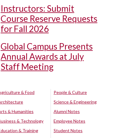
Instructors: Submit
Course Reserve Requests
for Fall 2026
Global Campus Presents
Annual Awards at July
Staff Meeting
Agriculture & Food
People & Culture
Architecture
Science & Engineering
Arts & Humanities
Alumni Notes
Business & Technology
Employee Notes
Education & Training
Student Notes