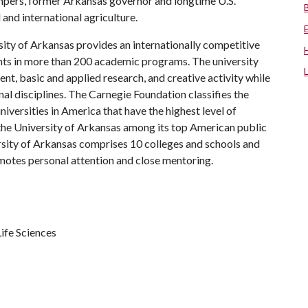
mpers, former Arkansas governor and longtime U.S.
and international agriculture.
ity of Arkansas provides an internationally competitive
ts in more than 200 academic programs. The university
, basic and applied research, and creative activity while
al disciplines. The Carnegie Foundation classifies the
iversities in America that have the highest level of
the University of Arkansas among its top American public
ersity of Arkansas comprises 10 colleges and schools and
omotes personal attention and close mentoring.
ife Sciences