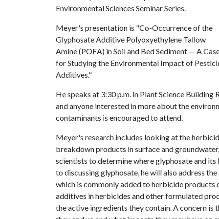
Environmental Sciences Seminar Series.
Meyer's presentation is "Co-Occurrence of the
Glyphosate Additive Polyoxyethylene Tallow
Amine (POEA) in Soil and Bed Sediment — A Cas
for Studying the Environmental Impact of Pestic
Additives."
He speaks at 3:30 p.m. in Plant Science Building
and anyone interested in more about the environm
contaminants is encouraged to attend.
Meyer's research includes looking at the herbic
breakdown products in surface and groundwater, 
scientists to determine where glyphosate and its
to discussing glyphosate, he will also address t
which is commonly added to herbicide products c
additives in herbicides and other formulated prod
the active ingredients they contain. A concern is