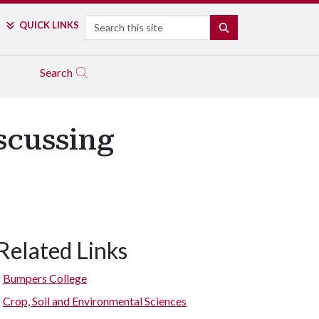
Search
QUICK LINKS
SEARCH
Search
scussing
Related Links
Bumpers College
Crop, Soil and Environmental Sciences