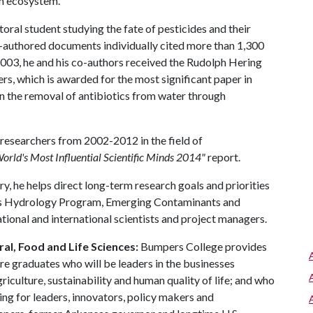
an ecosystem.
ral student studying the fate of pesticides and their
o-authored documents individually cited more than 1,300
n 2003, he and his co-authors received the Rudolph Hering
s, which is awarded for the most significant paper in
n the removal of antibiotics from water through
esearchers from 2002-2012 in the field of
orld's Most Influential Scientific Minds 2014"
report.
 he helps direct long-term research goals and priorities
es Hydrology Program, Emerging Contaminants and
ational and international scientists and project managers.
al, Food and Life Sciences:
Bumpers College provides
re graduates who will be leaders in the businesses
riculture, sustainability and human quality of life; and who
ing for leaders, innovators, policy makers and