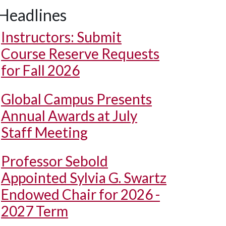
Headlines
Instructors: Submit
Course Reserve Requests
for Fall 2026
Global Campus Presents
Annual Awards at July
Staff Meeting
Professor Sebold
Appointed Sylvia G. Swartz
Endowed Chair for 2026 -
2027 Term