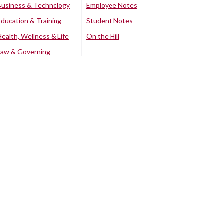
Business & Technology
Employee Notes
Education & Training
Student Notes
Health, Wellness & Life
On the Hill
Law & Governing