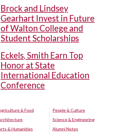
Brock and Lindsey
Gearhart Invest in Future
of Walton College and
Student Scholarships
Eckels, Smith Earn Top
Honor at State
International Education
Conference
Agriculture & Food
People & Culture
Architecture
Science & Engineering
Arts & Humanities
Alumni Notes