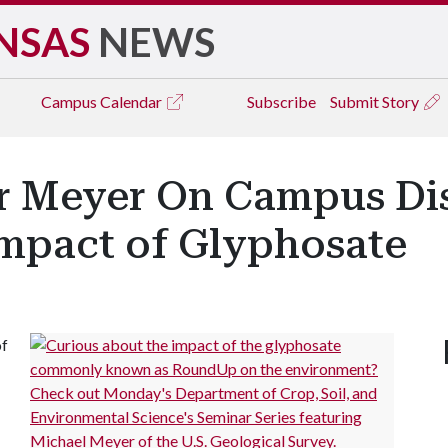
NSAS
NEWS
Campus
Calendar
Subscribe
Submit Story
r Meyer On Campus Di
mpact of Glyphosate
of