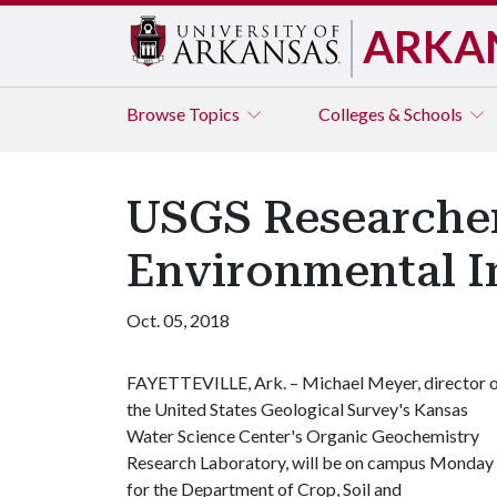
ARKA
Browse
Topics
Colleges & Schools
USGS Researche
Environmental I
Oct. 05, 2018
FAYETTEVILLE, Ark. – Michael Meyer, director 
the United States Geological Survey's Kansas
Water Science Center's Organic Geochemistry
Research Laboratory, will be on campus Monday
for the Department of Crop, Soil and