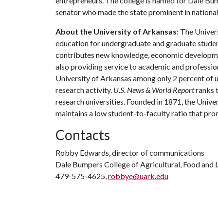
entrepreneurs. The college is named for Dale Bu
senator who made the state prominent in national 
About the University of Arkansas:
The Univers
education for undergraduate and graduate studen
contributes new knowledge, economic development
also providing service to academic and profession
University of Arkansas among only 2 percent of un
research activity.
U.S. News & World Report
ranks 
research universities. Founded in 1871, the Univ
maintains a low student-to-faculty ratio that pr
Contacts
Robby Edwards, director of communications
Dale Bumpers College of Agricultural, Food and L
479-575-4625,
robbye@uark.edu