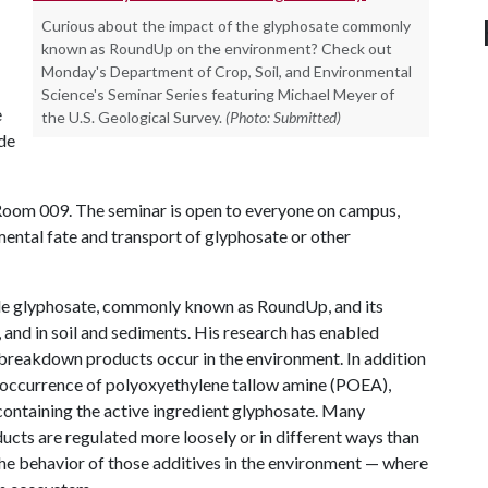
Curious about the impact of the glyphosate commonly
known as RoundUp on the environment? Check out
Monday's Department of Crop, Soil, and Environmental
Science's Seminar Series featuring Michael Meyer of
e
the U.S. Geological Survey.
(Photo: Submitted)
ide
 Room 009. The seminar is open to everyone on campus,
ental fate and transport of glyphosate or other
ide glyphosate, commonly known as RoundUp, and its
and in soil and sediments. His research has enabled
 breakdown products occur in the environment. In addition
he occurrence of polyoxyethylene tallow amine (POEA),
ontaining the active ingredient glyphosate. Many
ucts are regulated more loosely or in different ways than
 the behavior of those additives in the environment — where