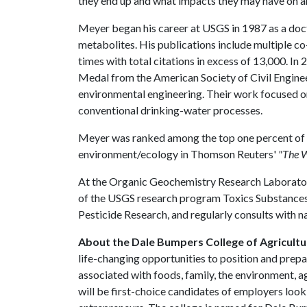
they end up and what impacts they may have on 
Meyer began his career at USGS in 1987 as a docto
metabolites. His publications include multiple c
times with total citations in excess of 13,000. I
Medal from the American Society of Civil Engineer
environmental engineering. Their work focused o
conventional drinking-water processes.
Meyer was ranked among the top one percent of r
environment/ecology in Thomson Reuters'
"The W
At the Organic Geochemistry Research Laboratory,
of the USGS research program Toxics Substanc
Pesticide Research, and regularly consults with n
About the Dale Bumpers College of Agricultur
life-changing opportunities to position and prepa
associated with foods, family, the environment, ag
will be first-choice candidates of employers look