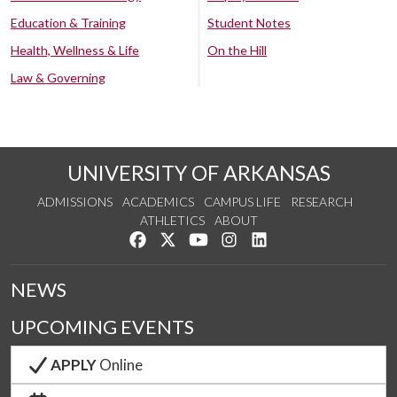
Education & Training
Student Notes
Health, Wellness & Life
On the Hill
Law & Governing
UNIVERSITY OF ARKANSAS
ADMISSIONS
ACADEMICS
CAMPUS LIFE
RESEARCH
ATHLETICS
ABOUT
Like us on Facebook
Follow us on Twitter
Watch us on YouTube
See us on Instagram
Connect with us on Lin
NEWS
UPCOMING EVENTS
APPLY
Online