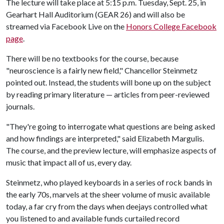
The lecture will take place at 5:15 p.m. Tuesday, Sept. 25, in
Gearhart Hall Auditorium (GEAR 26) and will also be
streamed via Facebook Live on the
Honors College Facebook
page
.
There will be no textbooks for the course, because
"neuroscience is a fairly new field," Chancellor Steinmetz
pointed out. Instead, the students will bone up on the subject
by reading primary literature — articles from peer-reviewed
journals.
"They're going to interrogate what questions are being asked
and how findings are interpreted," said Elizabeth Margulis.
The course, and the preview lecture, will emphasize aspects of
music that impact all of us, every day.
Steinmetz, who played keyboards in a series of rock bands in
the early 70s, marvels at the sheer volume of music available
today, a far cry from the days when deejays controlled what
you listened to and available funds curtailed record