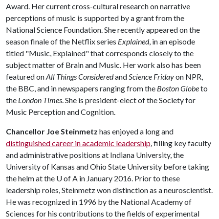
Award. Her current cross-cultural research on narrative
perceptions of music is supported by a grant from the
National Science Foundation. She recently appeared on the
season finale of the Netflix series
Explained
, in an episode
titled "Music, Explained" that corresponds closely to the
subject matter of Brain and Music. Her work also has been
featured on
All Things Considered
and
Science Friday
on NPR,
the BBC, and in newspapers ranging from the
Boston Globe
to
the
London Times
. She is president-elect of the Society for
Music Perception and Cognition.
Chancellor Joe Steinmetz
has enjoyed a long and
distinguished career in academic leadership
, filling key faculty
and administrative positions at Indiana University, the
University of Kansas and Ohio State University before taking
the helm at the
U of A
in January 2016. Prior to these
leadership roles, Steinmetz won distinction as a neuroscientist.
He was recognized in 1996 by the National Academy of
Sciences for his contributions to the fields of experimental