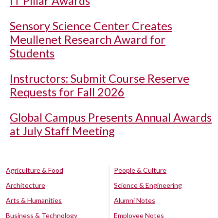
IT Pillar Awards
Sensory Science Center Creates
Meullenet Research Award for
Students
Instructors: Submit Course Reserve
Requests for Fall 2026
Global Campus Presents Annual Awards
at July Staff Meeting
Agriculture & Food
People & Culture
Architecture
Science & Engineering
Arts & Humanities
Alumni Notes
Business & Technology
Employee Notes