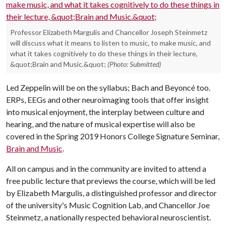
Professor Elizabeth Margulis and Chancellor Joseph Steinmetz
will discuss what it means to listen to music, to make music, and
what it takes cognitively to do these things in their lecture,
&quot;Brain and Music.&quot;
(Photo: Submitted)
Led Zeppelin will be on the syllabus; Bach and Beyoncé too.
ERPs, EEGs and other neuroimaging tools that offer insight
into musical enjoyment, the interplay between culture and
hearing, and the nature of musical expertise will also be
covered in the Spring 2019 Honors College Signature Seminar,
Brain and Music
.
All on campus and in the community are invited to attend a
free public lecture that previews the course, which will be led
by Elizabeth Margulis, a distinguished professor and director
of the university's Music Cognition Lab, and Chancellor Joe
Steinmetz, a nationally respected behavioral neuroscientist.