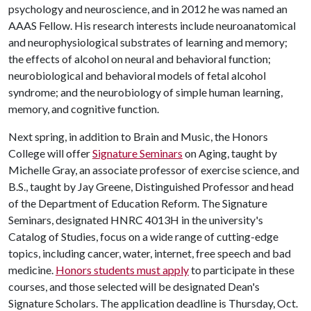
psychology and neuroscience, and in 2012 he was named an
AAAS Fellow. His research interests include neuroanatomical
and neurophysiological substrates of learning and memory;
the effects of alcohol on neural and behavioral function;
neurobiological and behavioral models of fetal alcohol
syndrome; and the neurobiology of simple human learning,
memory, and cognitive function.
Next spring, in addition to Brain and Music, the Honors
College will offer
Signature Seminars
on Aging, taught by
Michelle Gray, an associate professor of exercise science, and
B.S., taught by Jay Greene, Distinguished Professor and head
of the Department of Education Reform. The Signature
Seminars, designated HNRC 4013H in the university's
Catalog of Studies, focus on a wide range of cutting-edge
topics, including cancer, water, internet, free speech and bad
medicine.
Honors students must apply
to participate in these
courses, and those selected will be designated Dean's
Signature Scholars. The application deadline is Thursday, Oct.