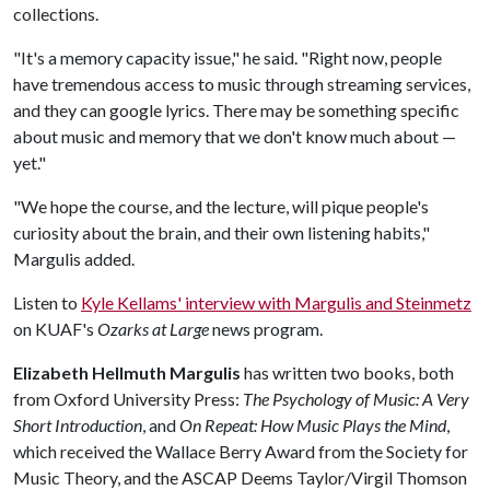
collections.
"It's a memory capacity issue," he said. "Right now, people
have tremendous access to music through streaming services,
and they can google lyrics. There may be something specific
about music and memory that we don't know much about —
yet."
"We hope the course, and the lecture, will pique people's
curiosity about the brain, and their own listening habits,"
Margulis added.
Listen to
Kyle Kellams' interview with Margulis and Steinmetz
on KUAF's
Ozarks at Large
news program.
Elizabeth Hellmuth Margulis
has written two books, both
from Oxford University Press:
The Psychology of Music: A Very
Short Introduction
, and
On Repeat: How Music Plays the Mind
,
which received the Wallace Berry Award from the Society for
Music Theory, and the ASCAP Deems Taylor/Virgil Thomson