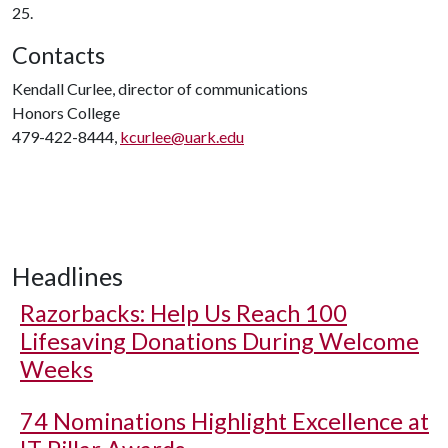
25.
Contacts
Kendall Curlee, director of communications
Honors College
479-422-8444,
kcurlee@uark.edu
Headlines
Razorbacks: Help Us Reach 100
Lifesaving Donations During Welcome
Weeks
74 Nominations Highlight Excellence at