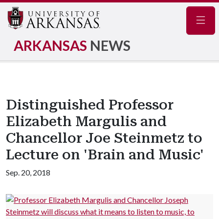
Navig
ARKANSAS
NEWS
Distinguished Professor
Elizabeth Margulis and
Chancellor Joe Steinmetz to
Lecture on 'Brain and Music'
Sep. 20, 2018