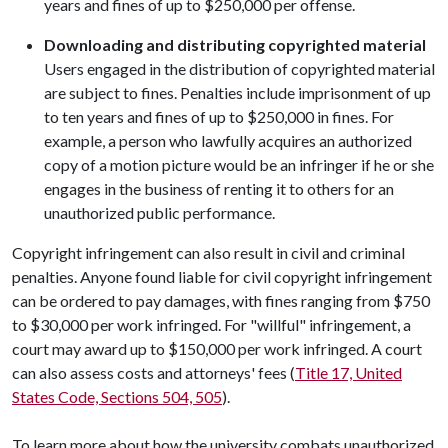
years and fines of up to $250,000 per offense.
Downloading and distributing copyrighted material
Users engaged in the distribution of copyrighted material
are subject to fines. Penalties include imprisonment of up
to ten years and fines of up to $250,000 in fines. For
example, a person who lawfully acquires an authorized
copy of a motion picture would be an infringer if he or she
engages in the business of renting it to others for an
unauthorized public performance.
Copyright infringement can also result in civil and criminal
penalties. Anyone found liable for civil copyright infringement
can be ordered to pay damages, with fines ranging from $750
to $30,000 per work infringed. For "willful" infringement, a
court may award up to $150,000 per work infringed. A court
can also assess costs and attorneys' fees (
Title 17, United
States Code, Sections 504, 505
).
To learn more about how the university combats unauthorized