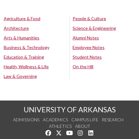
Agriculture & Food
People & Culture
Architecture
Science & Engineering
Arts & Humanities
Alumni Notes
Business & Technology
Employee Notes
Education & Training
Student Notes
Health, Wellness & Life
On the Hill
Law & Governing
UNIVERSITY OF ARKANSAS
ADMISSIONS
ACADEMICS
CAMPUS LIFE
RESEARCH
ATHLETICS
ABOUT
Like us on Facebook
Follow us on Twitter
Watch us on YouTube
See us on Instagram
Connect with us on Lin