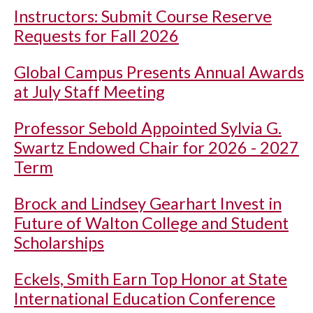
Instructors: Submit Course Reserve
Requests for Fall 2026
Global Campus Presents Annual Awards
at July Staff Meeting
Professor Sebold Appointed Sylvia G.
Swartz Endowed Chair for 2026 - 2027
Term
Brock and Lindsey Gearhart Invest in
Future of Walton College and Student
Scholarships
Eckels, Smith Earn Top Honor at State
International Education Conference