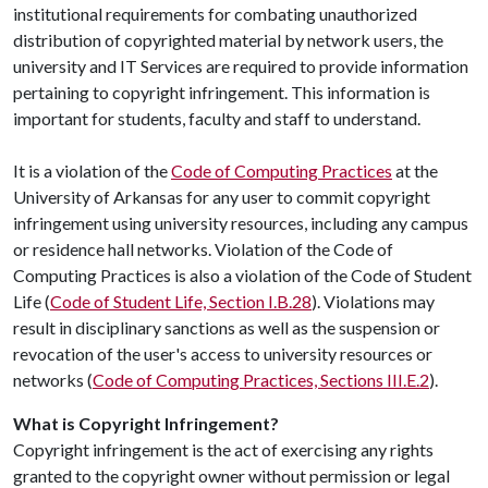
institutional requirements for combating unauthorized
distribution of copyrighted material by network users, the
university and IT Services are required to provide information
pertaining to copyright infringement. This information is
important for students, faculty and staff to understand.
It is a violation of the
Code of Computing Practices
at the
University of Arkansas for any user to commit copyright
infringement using university resources, including any campus
or residence hall networks. Violation of the Code of
Computing Practices is also a violation of the Code of Student
Life (
Code of Student Life, Section I.B.28
). Violations may
result in disciplinary sanctions as well as the suspension or
revocation of the user's access to university resources or
networks (
Code of Computing Practices, Sections III.E.2
).
What is Copyright Infringement?
Copyright infringement is the act of exercising any rights
granted to the copyright owner without permission or legal