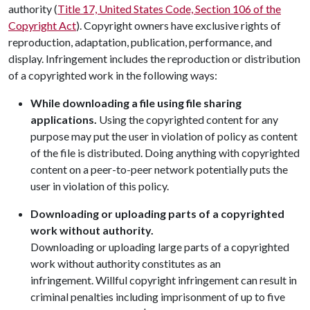
authority (
Title 17, United States Code, Section 106 of the
Copyright Act
). Copyright owners have exclusive rights of
reproduction, adaptation, publication, performance, and
display. Infringement includes the reproduction or distribution
of a copyrighted work in the following ways:
While downloading a file using file sharing
applications.
Using the copyrighted content for any
purpose may put the user in violation of policy as content
of the file is distributed. Doing anything with copyrighted
content on a peer-to-peer network potentially puts the
user in violation of this policy.
Downloading or uploading parts of a copyrighted
work without authority.
Downloading or uploading large parts of a copyrighted
work without authority constitutes as an
infringement. Willful copyright infringement can result in
criminal penalties including imprisonment of up to five