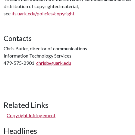
distribution of copyrighted material,
see
its.uark.edu/policies/copyright
.
Contacts
Chris Butler, director of communications
Information Technology Services
479-575-2901,
chrisb@uark.edu
Related Links
Copyright Infringement
Headlines