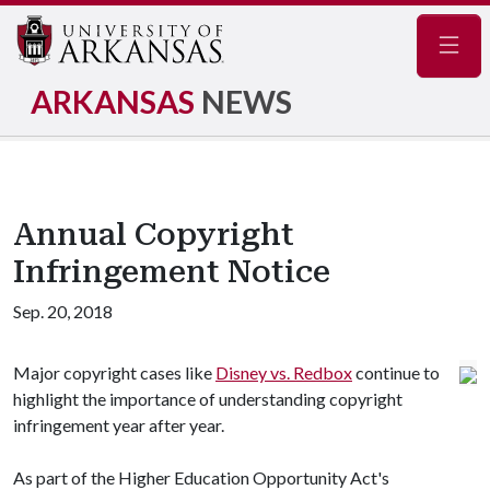
Navig
ARKANSAS
NEWS
Annual Copyright
Infringement Notice
Sep. 20, 2018
Major copyright cases like
Disney vs. Redbox
continue to
highlight the importance of understanding copyright
infringement year after year.
As part of the Higher Education Opportunity Act's