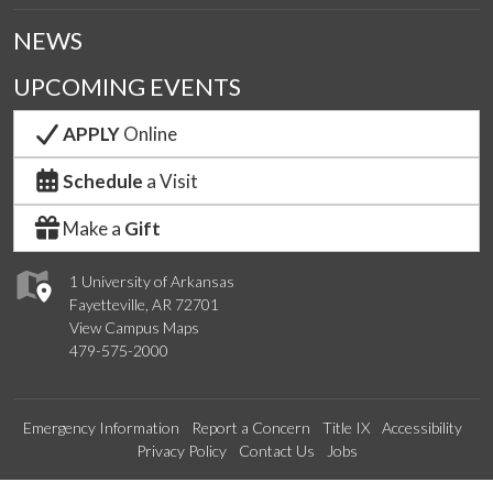
NEWS
UPCOMING EVENTS
APPLY
Online
Schedule
a Visit
Make a
Gift
1 University of Arkansas
Fayetteville, AR 72701
View Campus Maps
479-575-2000
Emergency Information
Report a Concern
Title IX
Accessibility
Privacy Policy
Contact Us
Jobs