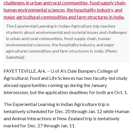
The Experiential Learning in Indian Agriculture trip teaches
students about environmental and societal issues and challenges
in urban and rural communities, food supply chain, human
environmental sciences, the hospitality industry, and major
agricultural commodities and farm structures in India.
(Photo:
Submitted)
FAYETTEVILLE, Ark. –
U of A
's Dale Bumpers College of
Agricultural, Food and Life Sciences has two faculty-led study
abroad opportunities coming up during the January
intersession, but the application deadlines for both are Oct. 1.
The Experiential Learning in Indian Agriculture trip is
tentatively scheduled for Dec. 20 through Jan. 12 while Human
and Animal Interactions in New Zealand trip is tentatively
marked for Dec. 27 through Jan. 11.