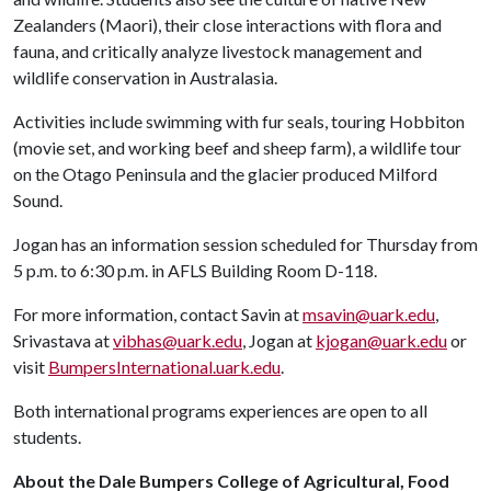
Zealanders (Maori), their close interactions with flora and
fauna, and critically analyze livestock management and
wildlife conservation in Australasia.
Activities include swimming with fur seals, touring Hobbiton
(movie set, and working beef and sheep farm), a wildlife tour
on the Otago Peninsula and the glacier produced Milford
Sound.
Jogan has an information session scheduled for Thursday from
5 p.m. to 6:30 p.m. in AFLS Building Room D-118.
For more information, contact Savin at
msavin@uark.edu
,
Srivastava at
vibhas@uark.edu
, Jogan at
kjogan@uark.edu
or
visit
BumpersInternational.uark.edu
.
Both international programs experiences are open to all
students.
About the Dale Bumpers College of Agricultural, Food