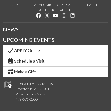
ADMISSIONS
ACADEMICS
CAMPUS LIFE
RESEARCH
ATHLETICS
ABOUT
Like us on Facebook
Follow us on Twitter
Watch us on YouTube
See us on Instagram
Connect with us on Lin
NEWS
UPCOMING EVENTS
APPLY
Online
Schedule
a Visit
Make a
Gift
1 University of Arkansas
Fayetteville, AR 72701
View Campus Maps
479-575-2000