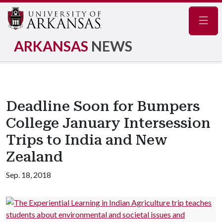
Navig
ARKANSAS
NEWS
Deadline Soon for Bumpers
College January Intersession
Trips to India and New
Zealand
Sep. 18, 2018