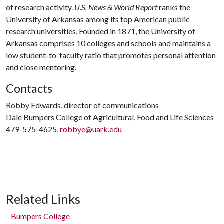
of research activity.
U.S. News & World Report
ranks the
University of Arkansas among its top American public
research universities. Founded in 1871, the University of
Arkansas comprises 10 colleges and schools and maintains a
low student-to-faculty ratio that promotes personal attention
and close mentoring.
Contacts
Robby Edwards, director of communications
Dale Bumpers College of Agricultural, Food and Life Sciences
479-575-4625,
robbye@uark.edu
Related Links
Bumpers College