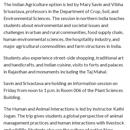
The Indian Agriculture option is led by Mary Savin and Vibha
Srivastava, professors in the Department of Crop, Soil, and
Environmental Sciences. The session in northern India teaches
students about environmental and societal issues and
challenges in urban and rural communities, food supply chain,
human environmental sciences, the hospitality industry, and
major agricultural commodities and farm structures in India.
Students also experience street-side shopping, traditional art
and handicrafts, and Indian cuisine, visits to forts and palaces
in Rajasthan and monuments including the Taj Mahal.
Savin and Srivastava are holding an information session on
Friday from noon to 1 p.m. in Room 006 of the Plant Sciences
Building.
The Human and Animal Interactions is led by instructor Kathi
Jogan. The trip gives students a global perspective of animal
management practices and human interactions with livestock
and wildlife. Students also see the culture of native New