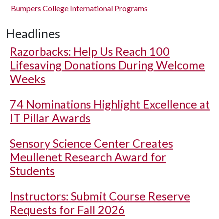
Bumpers College International Programs
Headlines
Razorbacks: Help Us Reach 100
Lifesaving Donations During Welcome
Weeks
74 Nominations Highlight Excellence at
IT Pillar Awards
Sensory Science Center Creates
Meullenet Research Award for
Students
Instructors: Submit Course Reserve
Requests for Fall 2026