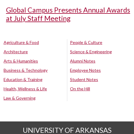
Global Campus Presents Annual Awards
at July Staff Meeting
Agriculture & Food
People & Culture
Architecture
Science & Engineering
Arts & Humanities
Alumni Notes
Business & Technology
Employee Notes
Education & Training
Student Notes
Health, Wellness & Life
On the Hill
Law & Governing
UNIVERSITY OF ARKANSAS