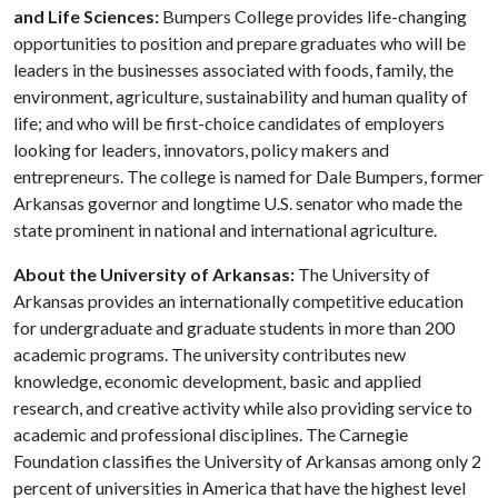
and Life Sciences:
Bumpers College provides life-changing
opportunities to position and prepare graduates who will be
leaders in the businesses associated with foods, family, the
environment, agriculture, sustainability and human quality of
life; and who will be first-choice candidates of employers
looking for leaders, innovators, policy makers and
entrepreneurs. The college is named for Dale Bumpers, former
Arkansas governor and longtime U.S. senator who made the
state prominent in national and international agriculture.
About the University of Arkansas:
The University of
Arkansas provides an internationally competitive education
for undergraduate and graduate students in more than 200
academic programs. The university contributes new
knowledge, economic development, basic and applied
research, and creative activity while also providing service to
academic and professional disciplines. The Carnegie
Foundation classifies the University of Arkansas among only 2
percent of universities in America that have the highest level