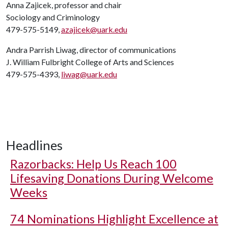
Anna Zajicek, professor and chair
Sociology and Criminology
479-575-5149,
azajicek@uark.edu
Andra Parrish Liwag, director of communications
J. William Fulbright College of Arts and Sciences
479-575-4393,
liwag@uark.edu
Headlines
Razorbacks: Help Us Reach 100
Lifesaving Donations During Welcome
Weeks
74 Nominations Highlight Excellence at