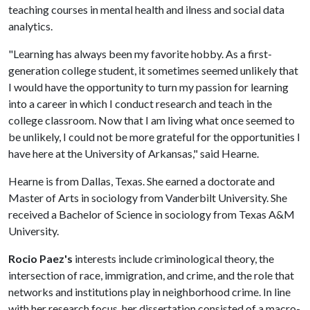
teaching courses in mental health and ilness and social data
analytics.
"Learning has always been my favorite hobby. As a first-
generation college student, it sometimes seemed unlikely that
I would have the opportunity to turn my passion for learning
into a career in which I conduct research and teach in the
college classroom. Now that I am living what once seemed to
be unlikely, I could not be more grateful for the opportunities I
have here at the University of Arkansas," said Hearne.
Hearne is from Dallas, Texas. She earned a doctorate and
Master of Arts in sociology from Vanderbilt University. She
received a Bachelor of Science in sociology from Texas A&M
University.
Rocio Paez's
interests include criminological theory, the
intersection of race, immigration, and crime, and the role that
networks and institutions play in neighborhood crime. In line
with her research focus, her dissertation consisted of a macro-