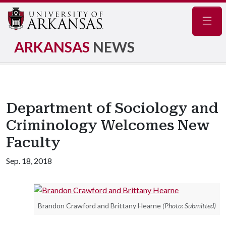
Navig
ARKANSAS
NEWS
Department of Sociology and
Criminology Welcomes New
Faculty
Sep. 18, 2018
Brandon Crawford and Brittany Hearne
(Photo: Submitted)