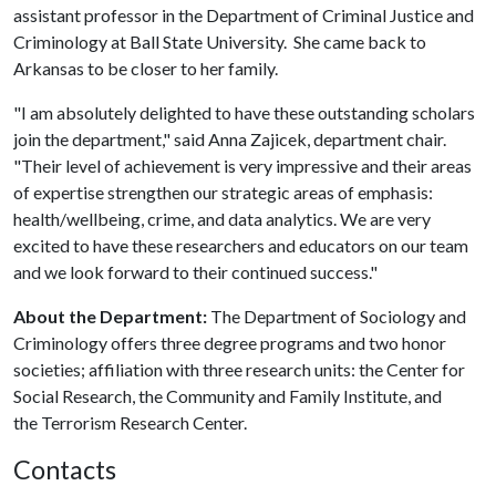
assistant professor in the Department of Criminal Justice and
Criminology at Ball State University. She came back to
Arkansas to be closer to her family.
"I am absolutely delighted to have these outstanding scholars
join the department," said Anna Zajicek, department chair.
"Their level of achievement is very impressive and their areas
of expertise strengthen our strategic areas of emphasis:
health/wellbeing, crime, and data analytics. We are very
excited to have these researchers and educators on our team
and we look forward to their continued success."
About the Department:
The Department of Sociology and
Criminology offers three degree programs and two honor
societies; affiliation with three research units: the Center for
Social Research, the Community and Family Institute, and
the Terrorism Research Center.
Contacts