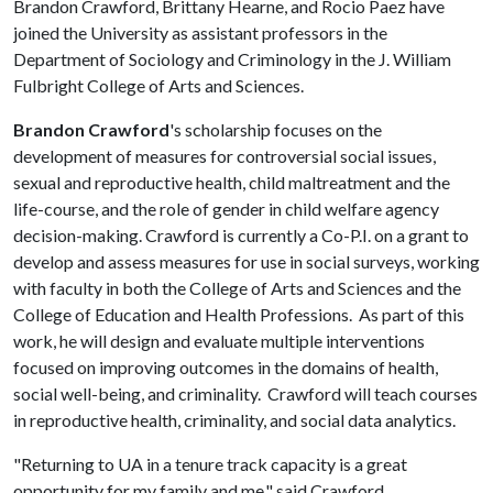
Brandon Crawford, Brittany Hearne, and Rocio Paez have
joined the University as assistant professors in the
Department of Sociology and Criminology in the J. William
Fulbright College of Arts and Sciences.
Brandon Crawford
's scholarship focuses on the
development of measures for controversial social issues,
sexual and reproductive health, child maltreatment and the
life-course, and the role of gender in child welfare agency
decision-making. Crawford is currently a Co-P.I. on a grant to
develop and assess measures for use in social surveys, working
with faculty in both the College of Arts and Sciences and the
College of Education and Health Professions. As part of this
work, he will design and evaluate multiple interventions
focused on improving outcomes in the domains of health,
social well-being, and criminality. Crawford will teach courses
in reproductive health, criminality, and social data analytics.
"Returning to UA in a tenure track capacity is a great
opportunity for my family and me," said Crawford.