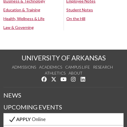
Business & Technology
Employee Notes
Education & Training
Student Notes
Health, Wellness & Life
On the Hill
Law & Governing
UNIVERSITY OF ARKANSAS
ADMISSIONS
ACADEMICS
CAMPUS LIFE
RESEARCH
ATHLETICS
ABOUT
Like us on Facebook
Follow us on Twitter
Watch us on YouTube
See us on Instagram
Connect with us on Lin
NEWS
UPCOMING EVENTS
APPLY
Online