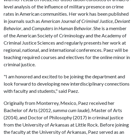
level analysis of the influence of military presence on crime
rates in American communities. Her work has been published
in journals such as
American Journal of Criminal Justice
,
Deviant
Behavior
, and
Computers in Human Behavior
. She is a member
of the American Society of Criminology and the Academy of
Criminal Justice Sciences and regularly presents her work at
regional, national, and international conferences. Paez will be
teaching required courses and electives for the online minor in
criminal justice.
"I am honored and excited to be joining the department and
look forward to developing new interdisciplinary connections
with faculty and students," said Paez.
Originally from Monterrey, Mexico, Paez received her
Bachelor of Arts (2012,
summa cum laude
), Master of Arts
(2014), and Doctor of Philosophy (2017) in criminal justice
from the University of Arkansas at Little Rock. Before joining
the faculty at the University of Arkansas, Paez served as an