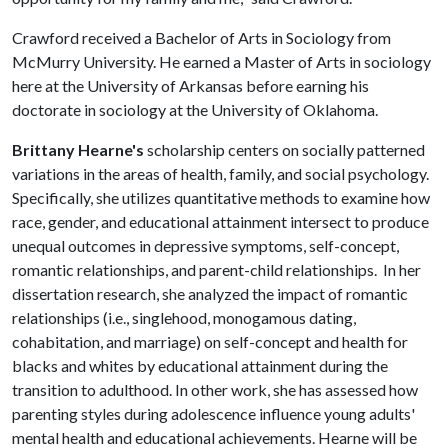
Crawford received a Bachelor of Arts in Sociology from
McMurry University. He earned a Master of Arts in sociology
here at the University of Arkansas before earning his
doctorate in sociology at the University of Oklahoma.
Brittany Hearne's
scholarship centers on socially patterned
variations in the areas of health, family, and social psychology.
Specifically, she utilizes quantitative methods to examine how
race, gender, and educational attainment intersect to produce
unequal outcomes in depressive symptoms, self-concept,
romantic relationships, and parent-child relationships. In her
dissertation research, she analyzed the impact of romantic
relationships (i.e., singlehood, monogamous dating,
cohabitation, and marriage) on self-concept and health for
blacks and whites by educational attainment during the
transition to adulthood. In other work, she has assessed how
parenting styles during adolescence influence young adults'
mental health and educational achievements. Hearne will be