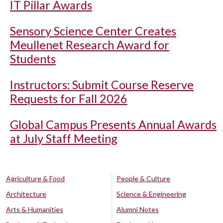
IT Pillar Awards
Sensory Science Center Creates
Meullenet Research Award for
Students
Instructors: Submit Course Reserve
Requests for Fall 2026
Global Campus Presents Annual Awards
at July Staff Meeting
Agriculture & Food
People & Culture
Architecture
Science & Engineering
Arts & Humanities
Alumni Notes