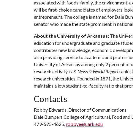
associated with foods, family, the environment, ag
will be first-choice candidates of employers look
entrepreneurs. The college is named for Dale Bu
senator who made the state prominent in national 
About the University of Arkansas:
The Univers
education for undergraduate and graduate studen
contributes new knowledge, economic development
also providing service to academic and profession
University of Arkansas among only 2 percent of un
research activity.
U.S. News & World Report
ranks 
research universities. Founded in 1871, the Univ
maintains a low student-to-faculty ratio that pr
Contacts
Robby Edwards, Director of Communications
Dale Bumpers College of Agricultural, Food and L
479-575-4625,
robbye@uark.edu