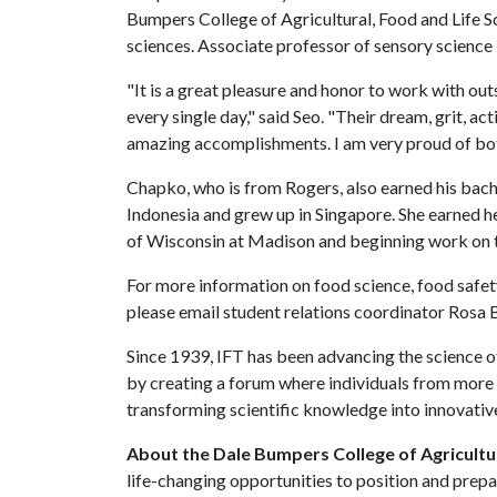
Bumpers College of Agricultural, Food and Life 
sciences. Associate professor of sensory science
"It is a great pleasure and honor to work with o
every single day," said Seo. "Their dream, grit, 
amazing accomplishments. I am very proud of bot
Chapko, who is from Rogers, also earned his bach
Indonesia and grew up in Singapore. She earned h
of Wisconsin at Madison and beginning work on th
For more information on food science, food safe
please email student relations coordinator Rosa
Since 1939, IFT has been advancing the science o
by creating a forum where individuals from more 
transforming scientific knowledge into innovative
About the Dale Bumpers College of Agricultur
life-changing opportunities to position and prepa