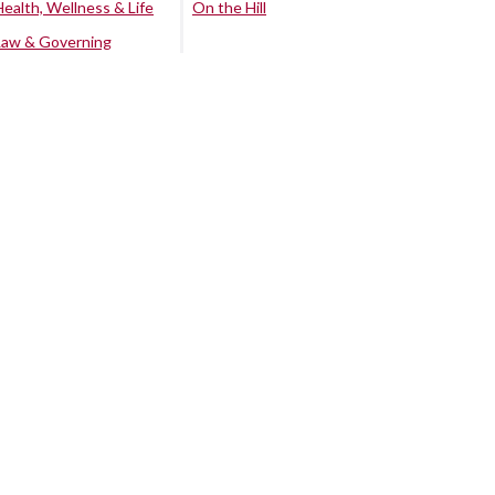
Health, Wellness & Life
On the Hill
Law & Governing