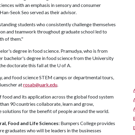
Sciences with an emphasis in sensory and consumer
 Han-Seok Seo served as their advisor.
utstanding students who consistently challenge themselves
action and teamwork throughout graduate school led to
h of them."
elor's degree in food science. Pramudya, who is from
er bachelor's degree in food science from the University
e doctorate this fall at the
U of A
.
ty, and food science STEM camps or departmental tours,
 Buescher at
rosab@uark.edu
.
f food and its application across the global food system
than 90 countries collaborate, learn and grow,
 solutions for the benefit of people around the world.
al, Food and Life Sciences:
Bumpers College provides
re graduates who will be leaders in the businesses