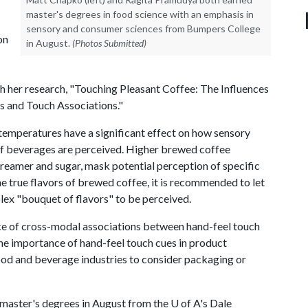
master's degrees in food science with an emphasis in
sensory and consumer sciences from Bumpers College
on
in August.
(Photos Submitted)
h her research, "Touching Pleasant Coffee: The Influences
 and Touch Associations."
 temperatures have a significant effect on how sensory
 of beverages are perceived. Higher brewed coffee
reamer and sugar, mask potential perception of specific
he true flavors of brewed coffee, it is recommended to let
plex "bouquet of flavors" to be perceived.
ce of cross-modal associations between hand-feel touch
the importance of hand-feel touch cues in product
food and beverage industries to consider packaging or
master's degrees in August from the
U of A
's Dale