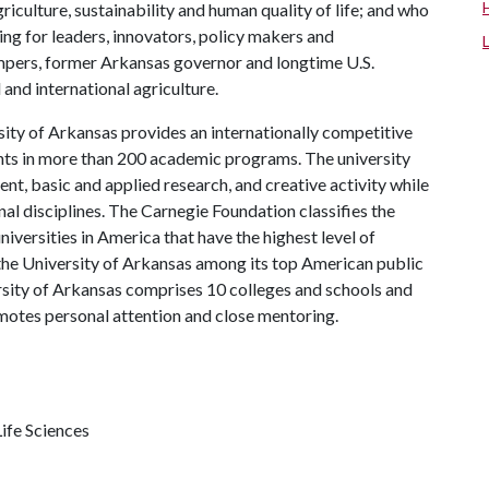
riculture, sustainability and human quality of life; and who
ing for leaders, innovators, policy makers and
mpers, former Arkansas governor and longtime U.S.
and international agriculture.
ity of Arkansas provides an internationally competitive
ts in more than 200 academic programs. The university
, basic and applied research, and creative activity while
al disciplines. The Carnegie Foundation classifies the
iversities in America that have the highest level of
the University of Arkansas among its top American public
ersity of Arkansas comprises 10 colleges and schools and
omotes personal attention and close mentoring.
ife Sciences