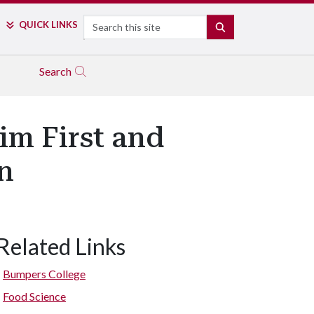
Search
QUICK LINKS
SEARCH
Search
im First and
n
Related Links
Bumpers College
Food Science