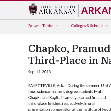
ARKA
Browse
Topics
Colleges & Schools
Chapko, Pramudy
Third-Place in N
Sep. 14, 2018
FAYETTEVILLE, Ark. – During the summer,
U of 
food science master's degree students Matt
Chapko and Ragita Pramudya earned first and
third-place finishes, respectively, in oral
presentation competition at the Institute of Food