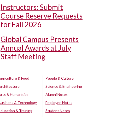
Instructors: Submit
Course Reserve Requests
for Fall 2026
Global Campus Presents
Annual Awards at July
Staff Meeting
Agriculture & Food
People & Culture
Architecture
Science & Engineering
Arts & Humanities
Alumni Notes
Business & Technology
Employee Notes
Education & Training
Student Notes