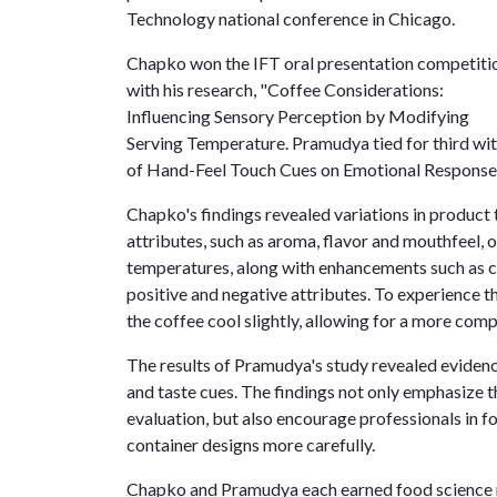
Technology national conference in Chicago.
Chapko won the IFT oral presentation competiti
with his research, "Coffee Considerations:
Influencing Sensory Perception by Modifying
Serving Temperature. Pramudya tied for third wit
of Hand-Feel Touch Cues on Emotional Responses
Chapko's findings revealed variations in product
attributes, such as aroma, flavor and mouthfeel,
temperatures, along with enhancements such as c
positive and negative attributes. To experience t
the coffee cool slightly, allowing for a more com
The results of Pramudya's study revealed eviden
and taste cues. The findings not only emphasize 
evaluation, but also encourage professionals in 
container designs more carefully.
Chapko and Pramudya each earned food science 