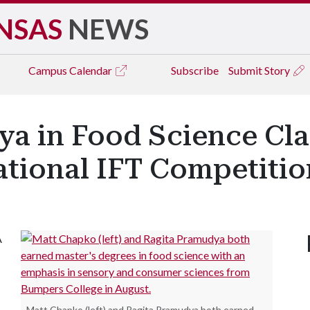
NSAS
NEWS
Campus
Calendar
Subscribe
Submit Story
a in Food Science Cla
ational IFT Competitio
A
Matt Chapko (left) and Ragita Pramudya both earned