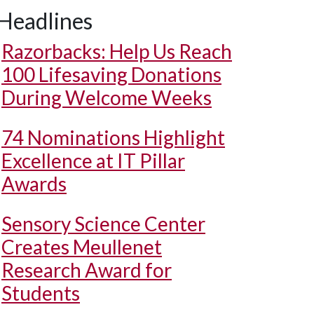
Headlines
Razorbacks: Help Us Reach
100 Lifesaving Donations
During Welcome Weeks
74 Nominations Highlight
Excellence at IT Pillar
Awards
Sensory Science Center
Creates Meullenet
Research Award for
Students