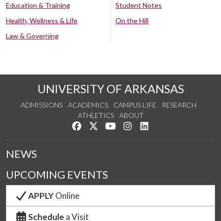
Education & Training
Student Notes
Health, Wellness & Life
On the Hill
Law & Governing
UNIVERSITY OF ARKANSAS
ADMISSIONS
ACADEMICS
CAMPUS LIFE
RESEARCH
ATHLETICS
ABOUT
Like us on Facebook
Follow us on Twitter
Watch us on YouTube
See us on Instagram
Connect with us on Lin
NEWS
UPCOMING EVENTS
APPLY
Online
Schedule
a Visit