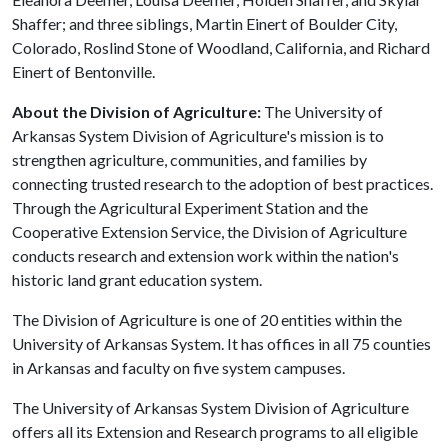
Shaffer; and three siblings, Martin Einert of Boulder City,
Colorado, Roslind Stone of Woodland, California, and Richard
Einert of Bentonville.
About the Division of Agriculture:
The University of
Arkansas System Division of Agriculture's mission is to
strengthen agriculture, communities, and families by
connecting trusted research to the adoption of best practices.
Through the Agricultural Experiment Station and the
Cooperative Extension Service, the Division of Agriculture
conducts research and extension work within the nation's
historic land grant education system.
The Division of Agriculture is one of 20 entities within the
University of Arkansas System. It has offices in all 75 counties
in Arkansas and faculty on five system campuses.
The University of Arkansas System Division of Agriculture
offers all its Extension and Research programs to all eligible