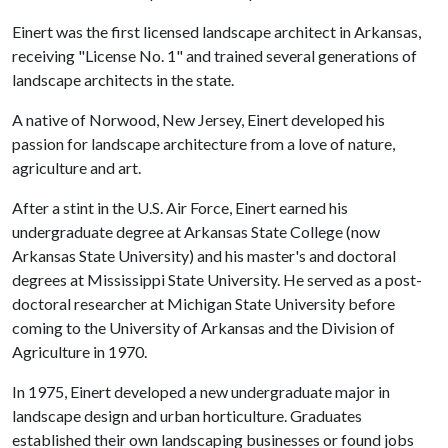
Einert was the first licensed landscape architect in Arkansas,
receiving "License No. 1" and trained several generations of
landscape architects in the state.
A native of Norwood, New Jersey, Einert developed his
passion for landscape architecture from a love of nature,
agriculture and art.
After a stint in the U.S. Air Force, Einert earned his
undergraduate degree at Arkansas State College (now
Arkansas State University) and his master's and doctoral
degrees at Mississippi State University. He served as a post-
doctoral researcher at Michigan State University before
coming to the University of Arkansas and the Division of
Agriculture in 1970.
In 1975, Einert developed a new undergraduate major in
landscape design and urban horticulture. Graduates
established their own landscaping businesses or found jobs