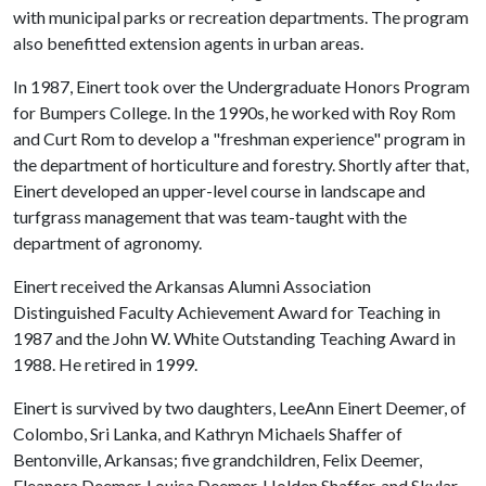
with municipal parks or recreation departments. The program
also benefitted extension agents in urban areas.
In 1987, Einert took over the Undergraduate Honors Program
for Bumpers College. In the 1990s, he worked with Roy Rom
and Curt Rom to develop a "freshman experience" program in
the department of horticulture and forestry. Shortly after that,
Einert developed an upper-level course in landscape and
turfgrass management that was team-taught with the
department of agronomy.
Einert received the Arkansas Alumni Association
Distinguished Faculty Achievement Award for Teaching in
1987 and the John W. White Outstanding Teaching Award in
1988. He retired in 1999.
Einert is survived by two daughters, LeeAnn Einert Deemer, of
Colombo, Sri Lanka, and Kathryn Michaels Shaffer of
Bentonville, Arkansas; five grandchildren, Felix Deemer,
Eleanora Deemer, Louisa Deemer, Holden Shaffer, and Skylar