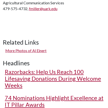
Agricultural Communication Services
479-575-4732,
fmiller@uark.edu
Related Links
More Photos of Al Einert
Headlines
Razorbacks: Help Us Reach 100
Lifesaving Donations During Welcome
Weeks
74 Nominations Highlight Excellence at
IT Pillar Awards