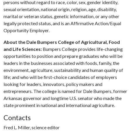
persons without regard to race, color, sex, gender identity,
sexual orientation, national origin, religion, age, disability,
marital or veteran status, genetic information, or any other
legally protected status, and is an Affirmative Action/Equal
Opportunity Employer.
About the Dale Bumpers College of Agricultural, Food
and Life Sciences:
Bumpers College provides life-changing
opportunities to position and prepare graduates who will be
leaders in the businesses associated with foods, family, the
environment, agriculture, sustainability and human quality of
life; and who will be first-choice candidates of employers
looking for leaders, innovators, policy makers and
entrepreneurs. The college is named for Dale Bumpers, former
Arkansas governor and longtime U.S. senator who made the
state prominent in national and international agriculture.
Contacts
Fred L. Miller, science editor