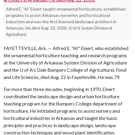
Alfred E. "Al" Einert taught ornamental horticulture, established
programs to assist Arkansas nurseries and horticultural
industries and was the first licensed landscape architect in
Arkansas. He died Aug. 22, 2018.
(U of A System Division of
Agriculture)
FAYETTEVILLE, Ark. — Alfred E. "Al" Einert, who established
the ornamental horticulture teaching and research programs
at the University of Arkansas System Division of Agriculture
and the
U of A
's Dale Bumpers College of Agricultural, Food
and Life Sciences, died Aug. 22 in Fayetteville. He was 79.
For more than three decades, beginning in 1970, Einert
coordinated the landscape design and urban horticulture
teaching program for the Bumpers College department of
horticulture. He intitiated programs to assist nursery and
horticultural industries in Arkansas and taught the basic
principles and practices in landscape design, landscape
construction techniques and wood plant identification.