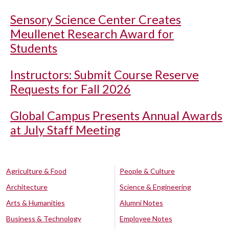
Sensory Science Center Creates
Meullenet Research Award for
Students
Instructors: Submit Course Reserve
Requests for Fall 2026
Global Campus Presents Annual Awards
at July Staff Meeting
Agriculture & Food
People & Culture
Architecture
Science & Engineering
Arts & Humanities
Alumni Notes
Business & Technology
Employee Notes