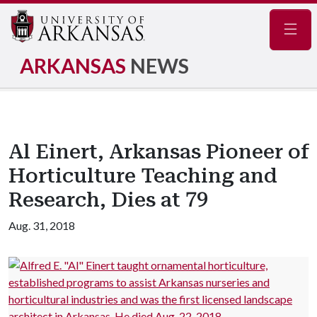
Navig
ARKANSAS
NEWS
Al Einert, Arkansas Pioneer of
Horticulture Teaching and
Research, Dies at 79
Aug. 31, 2018