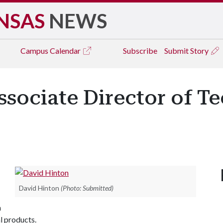
NSAS
NEWS
Campus
Calendar
Subscribe
Submit Story
sociate Director of T
David Hinton
(Photo: Submitted)
h
l products.