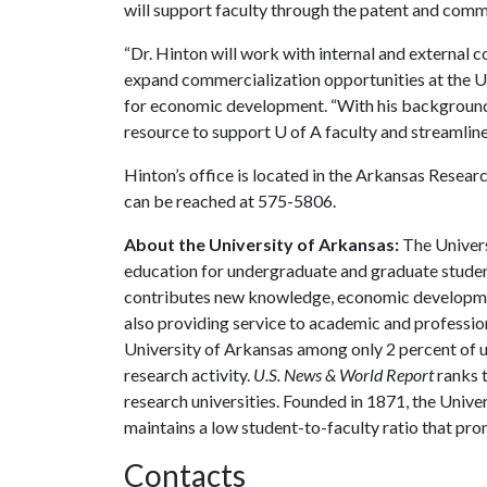
will support faculty through the patent and comm
“Dr. Hinton will work with internal and external 
expand commercialization opportunities at the Uni
for economic development. “With his background a
resource to support
U of A
faculty and streamlin
Hinton’s office is located in the Arkansas Resea
can be reached at 575-5806.
About the University of Arkansas:
The Univers
education for undergraduate and graduate studen
contributes new knowledge, economic development
also providing service to academic and profession
University of Arkansas among only 2 percent of un
research activity.
U.S. News & World Report
ranks 
research universities. Founded in 1871, the Univ
maintains a low student-to-faculty ratio that pr
Contacts