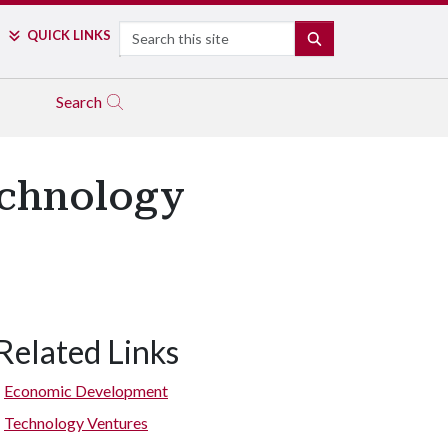
Search
QUICK LINKS
SEARCH
Search
echnology
Related Links
Economic Development
Technology Ventures