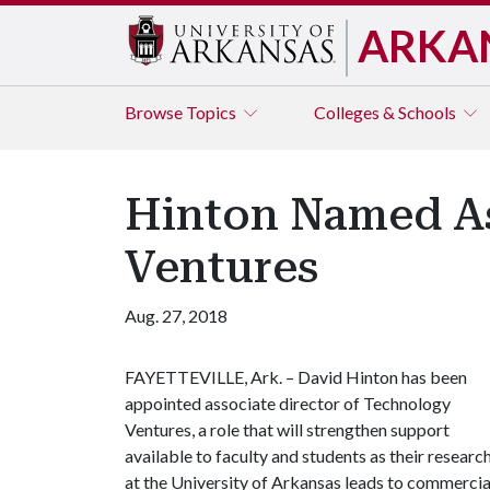
ARKA
Browse
Topics
Colleges & Schools
Hinton Named As
Ventures
Aug. 27, 2018
FAYETTEVILLE, Ark. – David Hinton has been
appointed associate director of Technology
Ventures, a role that will strengthen support
available to faculty and students as their researc
at the University of Arkansas leads to commercia