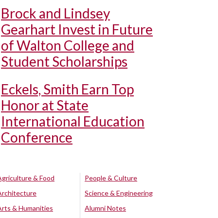
Brock and Lindsey
Gearhart Invest in Future
of Walton College and
Student Scholarships
Eckels, Smith Earn Top
Honor at State
International Education
Conference
Agriculture & Food
People & Culture
Architecture
Science & Engineering
Arts & Humanities
Alumni Notes