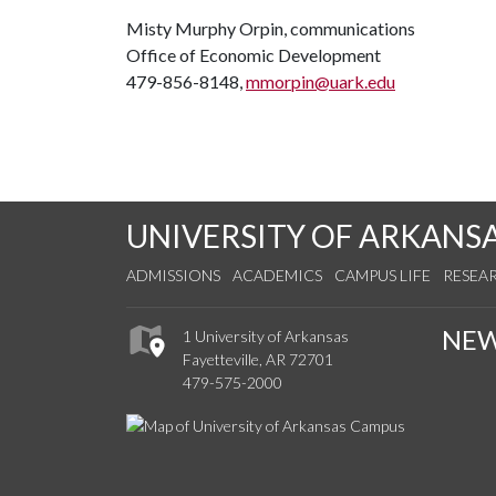
Misty Murphy Orpin, communications
Office of Economic Development
479-856-8148,
mmorpin@uark.edu
UNIVERSITY OF ARKANS
ADMISSIONS
ACADEMICS
CAMPUS LIFE
RESEA
NE
1 University of Arkansas
Fayetteville, AR 72701
479-575-2000