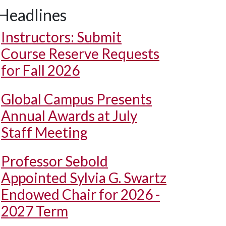
Headlines
Instructors: Submit
Course Reserve Requests
for Fall 2026
Global Campus Presents
Annual Awards at July
Staff Meeting
Professor Sebold
Appointed Sylvia G. Swartz
Endowed Chair for 2026 -
2027 Term