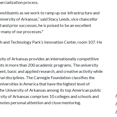
ercialization process.
constituents as we work to ramp up our infrastructure and
versity of Arkansas,” said Stacy Leeds, vice chancellor
nd prior successes, he is poised to be an excellent
e many of our processes."
rch and Technology Park’s Innovation Center, room 107. He
ity of Arkansas provides an internationally competitive
ts in more than 200 academic programs. The university
, basic and applied research, and creative activity while
al disciplines. The Carnegie Foundation classifies the
iversities in America that have the highest level of
the University of Arkansas among its top American public
ersity of Arkansas comprises 10 colleges and schools and
omotes personal attention and close mentoring.