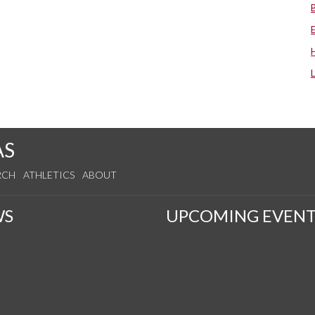
AS
RCH
ATHLETICS
ABOUT
WS
UPCOMING EVENT