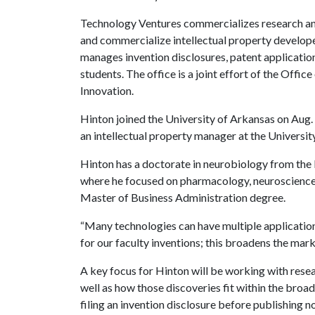
Technology Ventures commercializes research and 
and commercialize intellectual property develope
manages invention disclosures, patent applicatio
students. The office is a joint effort of the Off
Innovation.
Hinton joined the University of Arkansas on Aug. 
an intellectual property manager at the Universi
Hinton has a doctorate in neurobiology from the
where he focused on pharmacology, neuroscience 
Master of Business Administration degree.
“Many technologies can have multiple applications 
for our faculty inventions; this broadens the mark
A key focus for Hinton will be working with rese
well as how those discoveries fit within the bro
filing an invention disclosure before publishing n