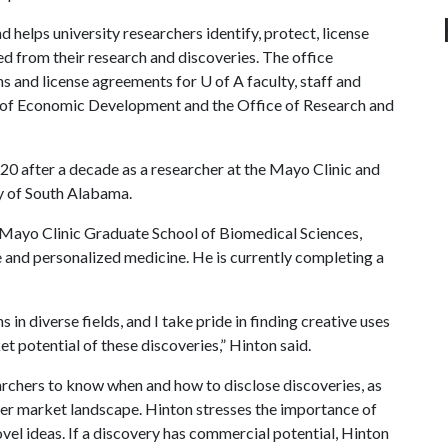
helps university researchers identify, protect, license
d from their research and discoveries. The office
ns and license agreements for
U of A
faculty, staff and
ice of Economic Development and the Office of Research and
20 after a decade as a researcher at the Mayo Clinic and
ty of South Alabama.
 Mayo Clinic Graduate School of Biomedical Sciences,
and personalized medicine. He is currently completing a
in diverse fields, and I take pride in finding creative uses
et potential of these discoveries,” Hinton said.
archers to know when and how to disclose discoveries, as
ader market landscape. Hinton stresses the importance of
ovel ideas. If a discovery has commercial potential, Hinton