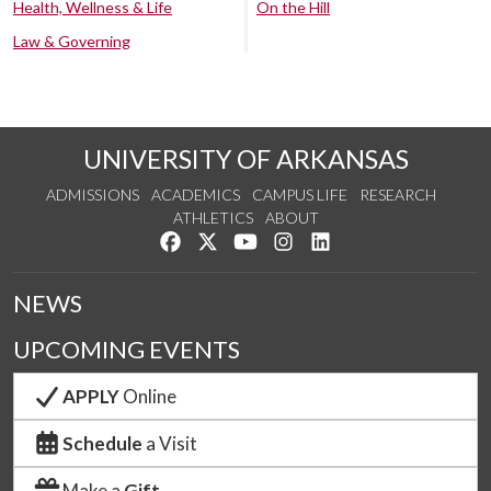
Health, Wellness & Life
On the Hill
Law & Governing
UNIVERSITY OF ARKANSAS
ADMISSIONS
ACADEMICS
CAMPUS LIFE
RESEARCH
ATHLETICS
ABOUT
Like us on Facebook
Follow us on Twitter
Watch us on YouTube
See us on Instagram
Connect with us on Lin
NEWS
UPCOMING EVENTS
APPLY
Online
Schedule
a Visit
Make a
Gift