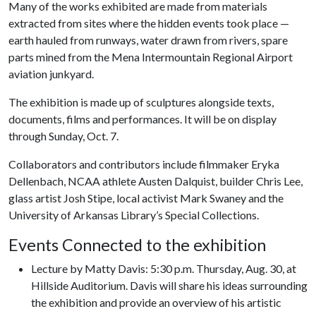
Many of the works exhibited are made from materials
extracted from sites where the hidden events took place —
earth hauled from runways, water drawn from rivers, spare
parts mined from the Mena Intermountain Regional Airport
aviation junkyard.
The exhibition is made up of sculptures alongside texts,
documents, films and performances. It will be on display
through Sunday, Oct. 7.
Collaborators and contributors include filmmaker Eryka
Dellenbach, NCAA athlete Austen Dalquist, builder Chris Lee,
glass artist Josh Stipe, local activist Mark Swaney and the
University of Arkansas Library’s Special Collections.
Events Connected to the exhibition
Lecture by Matty Davis: 5:30 p.m. Thursday, Aug. 30, at
Hillside Auditorium. Davis will share his ideas surrounding
the exhibition and provide an overview of his artistic