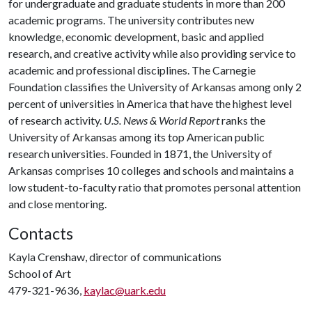
for undergraduate and graduate students in more than 200
academic programs. The university contributes new
knowledge, economic development, basic and applied
research, and creative activity while also providing service to
academic and professional disciplines. The Carnegie
Foundation classifies the University of Arkansas among only 2
percent of universities in America that have the highest level
of research activity.
U.S. News & World Report
ranks the
University of Arkansas among its top American public
research universities. Founded in 1871, the University of
Arkansas comprises 10 colleges and schools and maintains a
low student-to-faculty ratio that promotes personal attention
and close mentoring.
Contacts
Kayla Crenshaw, director of communications
School of Art
479-321-9636,
kaylac@uark.edu