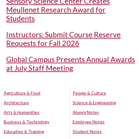
Sensory Science Center Creates
Meullenet Research Award for
Students
Instructors: Submit Course Reserve
Requests for Fall 2026
Global Campus Presents Annual Awards
at July Staff Meeting
Agriculture & Food
People & Culture
Architecture
Science & Engineering
Arts & Humanities
Alumni Notes
Business & Technology
Employee Notes
Education & Training
Student Notes