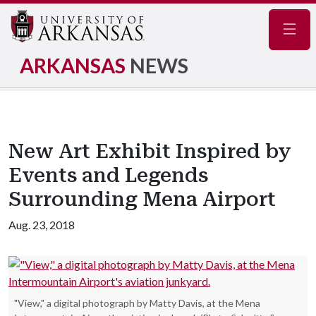
Navig
ARKANSAS
NEWS
New Art Exhibit Inspired by
Events and Legends
Surrounding Mena Airport
Aug. 23, 2018
"View," a digital photograph by Matty Davis, at the Mena