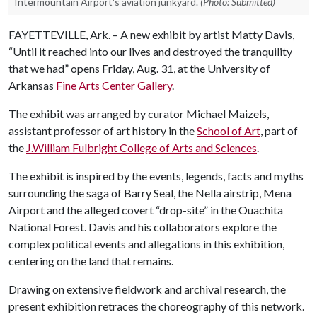
Intermountain Airport's aviation junkyard.
(Photo: Submitted)
FAYETTEVILLE, Ark. – A new exhibit by artist Matty Davis,
“Until it reached into our lives and destroyed the tranquility
that we had” opens Friday, Aug. 31, at the University of
Arkansas
Fine Arts Center Gallery
.
The exhibit was arranged by curator Michael Maizels,
assistant professor of art history in the
School of Art
, part of
the
J.William Fulbright College of Arts and Sciences
.
The exhibit is inspired by the events, legends, facts and myths
surrounding the saga of Barry Seal, the Nella airstrip, Mena
Airport and the alleged covert “drop-site” in the Ouachita
National Forest. Davis and his collaborators explore the
complex political events and allegations in this exhibition,
centering on the land that remains.
Drawing on extensive fieldwork and archival research, the
present exhibition retraces the choreography of this network.