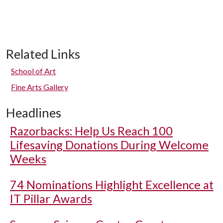
Related Links
School of Art
Fine Arts Gallery
Headlines
Razorbacks: Help Us Reach 100
Lifesaving Donations During Welcome
Weeks
74 Nominations Highlight Excellence at
IT Pillar Awards