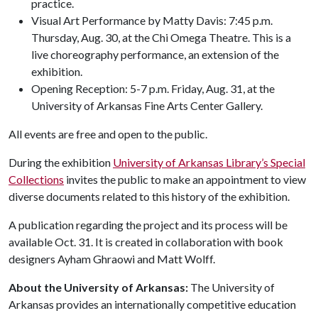
practice.
Visual Art Performance by Matty Davis: 7:45 p.m.
Thursday, Aug. 30, at the Chi Omega Theatre. This is a
live choreography performance, an extension of the
exhibition.
Opening Reception: 5-7 p.m. Friday, Aug. 31, at the
University of Arkansas Fine Arts Center Gallery.
All events are free and open to the public.
During the exhibition
University of Arkansas Library’s Special
Collections
invites the public to make an appointment to view
diverse documents related to this history of the exhibition.
A publication regarding the project and its process will be
available Oct. 31. It is created in collaboration with book
designers Ayham Ghraowi and Matt Wolff.
About the University of Arkansas:
The University of
Arkansas provides an internationally competitive education