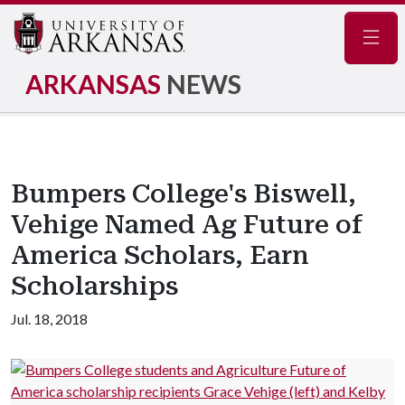
Navig
ARKANSAS
NEWS
Bumpers College's Biswell,
Vehige Named Ag Future of
America Scholars, Earn
Scholarships
Jul. 18, 2018