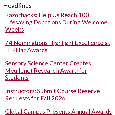
Headlines
Razorbacks: Help Us Reach 100
Lifesaving Donations During Welcome
Weeks
74 Nominations Highlight Excellence at
IT Pillar Awards
Sensory Science Center Creates
Meullenet Research Award for
Students
Instructors: Submit Course Reserve
Requests for Fall 2026
Global Campus Presents Annual Awards