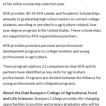
of her initial scholarship selection year.
AFA provides 30-35 AFA Leader and Academic Scholarships
annually to graduating high school seniors or current college
students, enrolling or enrolled in a agriculture-related, four-
year degree program in the United States. These scholarships
are supported by AFA organizational partners.
AFA provides premiere personal and professional
development programs to college students and young
professionals in agriculture.
These program address 21 competencies that AFA and its
partners have identified as key skills for agriculture
professionals. Programs are divided between the Alliance for
young professionals and collegiate programs.
About the Dale Bumpers College of Agricultural, Food
and Life Sciences:
Bumpers College provides life-changing
opportunities to position and prepare graduates who will be