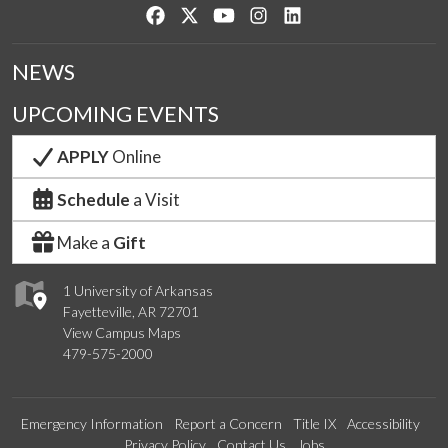
Like us on Facebook
Follow us on Twitter
Watch us on YouTube
See us on Instagram
Connect with us on Lin
NEWS
UPCOMING EVENTS
APPLY
Online
Schedule
a Visit
Make a
Gift
1 University of Arkansas
Fayetteville, AR 72701
View Campus Maps
479-575-2000
Emergency Information
Report a Concern
Title IX
Accessibility
Privacy Policy
Contact Us
Jobs