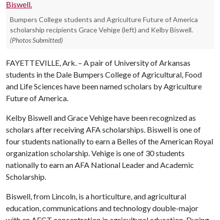
Bumpers College students and Agriculture Future of America
scholarship recipients Grace Vehige (left) and Kelby Biswell.
(Photos Submitted)
FAYETTEVILLE, Ark. – A pair of University of Arkansas
students in the Dale Bumpers College of Agricultural, Food
and Life Sciences have been named scholars by Agriculture
Future of America.
Kelby Biswell and Grace Vehige have been recognized as
scholars after receiving AFA scholarships. Biswell is one of
four students nationally to earn a Belles of the American Royal
organization scholarship. Vehige is one of 30 students
nationally to earn an AFA National Leader and Academic
Scholarship.
Biswell, from Lincoln, is a horticulture, and agricultural
education, communications and technology double-major
with an AECT concentration in agricultural education. During