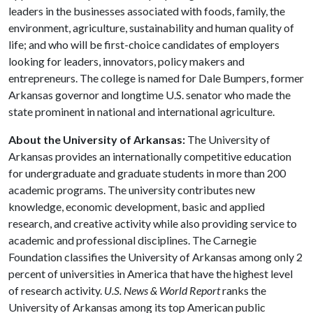
leaders in the businesses associated with foods, family, the
environment, agriculture, sustainability and human quality of
life; and who will be first-choice candidates of employers
looking for leaders, innovators, policy makers and
entrepreneurs. The college is named for Dale Bumpers, former
Arkansas governor and longtime U.S. senator who made the
state prominent in national and international agriculture.
About the University of Arkansas:
The University of
Arkansas provides an internationally competitive education
for undergraduate and graduate students in more than 200
academic programs. The university contributes new
knowledge, economic development, basic and applied
research, and creative activity while also providing service to
academic and professional disciplines. The Carnegie
Foundation classifies the University of Arkansas among only 2
percent of universities in America that have the highest level
of research activity.
U.S. News & World Report
ranks the
University of Arkansas among its top American public