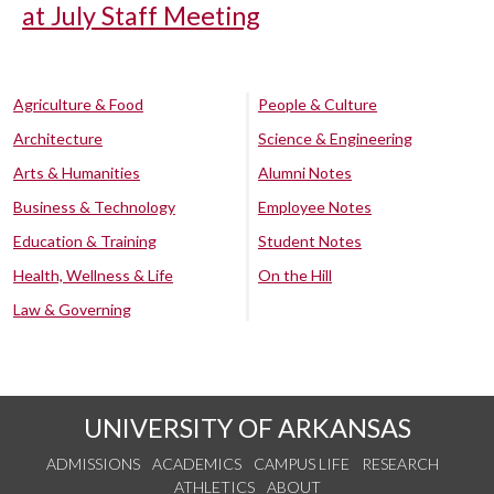
at July Staff Meeting
Agriculture & Food
People & Culture
Architecture
Science & Engineering
Arts & Humanities
Alumni Notes
Business & Technology
Employee Notes
Education & Training
Student Notes
Health, Wellness & Life
On the Hill
Law & Governing
UNIVERSITY OF ARKANSAS
ADMISSIONS
ACADEMICS
CAMPUS LIFE
RESEARCH
ATHLETICS
ABOUT