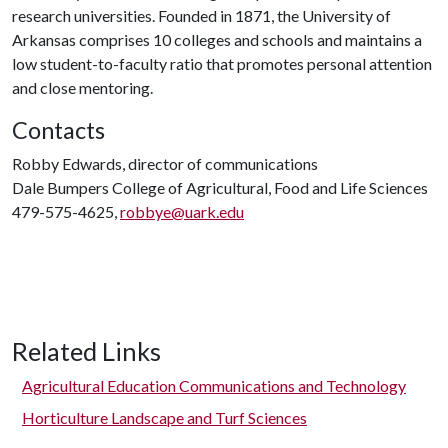
research universities. Founded in 1871, the University of
Arkansas comprises 10 colleges and schools and maintains a
low student-to-faculty ratio that promotes personal attention
and close mentoring.
Contacts
Robby Edwards, director of communications
Dale Bumpers College of Agricultural, Food and Life Sciences
479-575-4625,
robbye@uark.edu
Related Links
Agricultural Education Communications and Technology
Horticulture Landscape and Turf Sciences