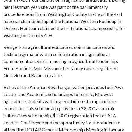
her freshman year, she was part of the parliamentary
procedure team from Washington County that won the 4-H
national championship at the National Western Roundup in
Denver. Her team claimed the first national championship for
Washington County 4-H.
Vehige is an agricultural education, communications and
technology major with a concentration in agricultural
communication. She is minoring in agricultural leadership.
From Bonnots Mill, Missouri, her family raises registered
Gelbvieh and Balancer cattle.
Belles of the Amerian Royal organization provides four AFA
Leader and Academic Scholarships to female, Midwest
agriculture students with a special interest in agriculture
education. This scholarship provides a $3,200 academic
tuition/fees scholarship, $1,000 registration fee for AFA
Leaders Conference and the opportunity for the student to
attend the BOTAR General Membership Meeting in January