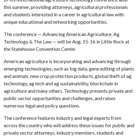
this summer, providing attorneys, agricultural professionals
and students interested in a career in agricultural law with
unique educational and networking opportunities.
The conference — Advancing American Agriculture: Ag
Technology & The Law — will be Aug. 15-16 in Little Rock at
the Statehouse Convention Center.
American agriculture is incorporating and advancing through
emerging technologies, such as big data, gene editing of plants
and animals, new crop protection products, global theft of ag
technology, ag tech and ag sustainability, blockchain in
agriculture and many others. Technology presents private and
public sector opportunities and challenges, and raises
numerous legal and policy questions.
The conference features industry and legal experts from
across the country who will address these issues for public and
private sector attorneys, industry members, students and