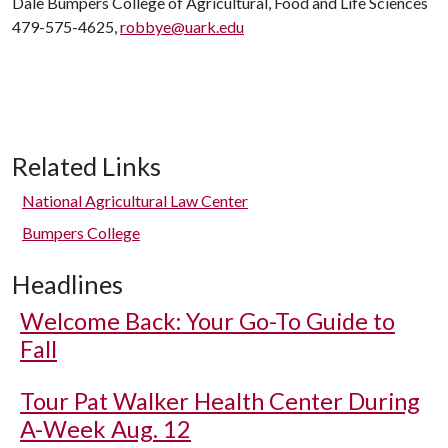
Dale Bumpers College of Agricultural, Food and Life Sciences
479-575-4625,
robbye@uark.edu
Related Links
National Agricultural Law Center
Bumpers College
Headlines
Welcome Back: Your Go-To Guide to
Fall
Tour Pat Walker Health Center During
A-Week Aug. 12