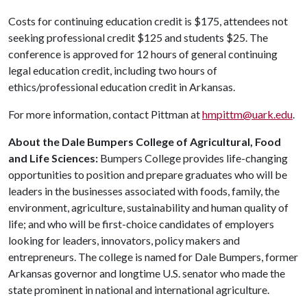
Costs for continuing education credit is $175, attendees not
seeking professional credit $125 and students $25. The
conference is approved for 12 hours of general continuing
legal education credit, including two hours of
ethics/professional education credit in Arkansas.
For more information, contact Pittman at
hmpittm@uark.edu
.
About the Dale Bumpers College of Agricultural, Food
and Life Sciences:
Bumpers College provides life-changing
opportunities to position and prepare graduates who will be
leaders in the businesses associated with foods, family, the
environment, agriculture, sustainability and human quality of
life; and who will be first-choice candidates of employers
looking for leaders, innovators, policy makers and
entrepreneurs. The college is named for Dale Bumpers, former
Arkansas governor and longtime U.S. senator who made the
state prominent in national and international agriculture.