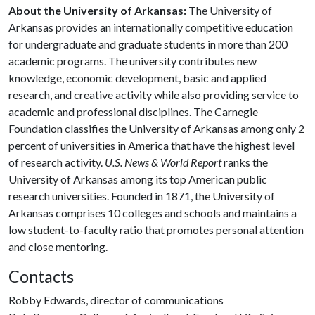
About the University of Arkansas:
The University of
Arkansas provides an internationally competitive education
for undergraduate and graduate students in more than 200
academic programs. The university contributes new
knowledge, economic development, basic and applied
research, and creative activity while also providing service to
academic and professional disciplines. The Carnegie
Foundation classifies the University of Arkansas among only 2
percent of universities in America that have the highest level
of research activity.
U.S. News & World Report
ranks the
University of Arkansas among its top American public
research universities. Founded in 1871, the University of
Arkansas comprises 10 colleges and schools and maintains a
low student-to-faculty ratio that promotes personal attention
and close mentoring.
Contacts
Robby Edwards, director of communications