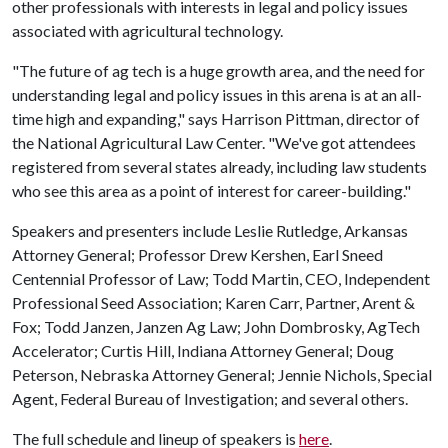
other professionals with interests in legal and policy issues
associated with agricultural technology.
"The future of ag tech is a huge growth area, and the need for
understanding legal and policy issues in this arena is at an all-
time high and expanding," says Harrison Pittman, director of
the National Agricultural Law Center. "We've got attendees
registered from several states already, including law students
who see this area as a point of interest for career-building."
Speakers and presenters include Leslie Rutledge, Arkansas
Attorney General; Professor Drew Kershen, Earl Sneed
Centennial Professor of Law; Todd Martin, CEO, Independent
Professional Seed Association; Karen Carr, Partner, Arent &
Fox; Todd Janzen, Janzen Ag Law; John Dombrosky, AgTech
Accelerator; Curtis Hill, Indiana Attorney General; Doug
Peterson, Nebraska Attorney General; Jennie Nichols, Special
Agent, Federal Bureau of Investigation; and several others.
The full schedule and lineup of speakers is
here
.