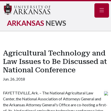
Navig
ARKANSAS
NEWS
Agricultural Technology and
Law Issues to Be Discussed at
National Conference
Jun. 26, 2018
FAYETTEVILLE, Ark. – The National Agricultural Law
Center, the National Association of Attorneys General and
the Arkansas Attorney General's Office are co-hosting a first-
of-its-kind national agriculture technology conference later