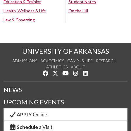
Education & Training
Student Notes
Health, Wellness & Life
On the Hill
Law & Governing
UNIVERSITY OF ARKANSAS
ADMISSIONS
ACADEMICS
CAMPUS LIFE
RESEARCH
ATHLETICS
ABOUT
Like us on Facebook
Follow us on Twitter
Watch us on YouTube
See us on Instagram
Connect with us on Lin
NEWS
UPCOMING EVENTS
APPLY
Online
Schedule
a Visit