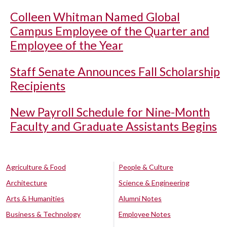
Colleen Whitman Named Global
Campus Employee of the Quarter and
Employee of the Year
Staff Senate Announces Fall Scholarship
Recipients
New Payroll Schedule for Nine-Month
Faculty and Graduate Assistants Begins
Agriculture & Food
People & Culture
Architecture
Science & Engineering
Arts & Humanities
Alumni Notes
Business & Technology
Employee Notes