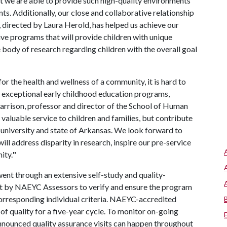
 we are able to provide such high-quality environments
ts. Additionally, our close and collaborative relationship
 directed by Laura Herold, has helped us achieve our
ive programs that will provide children with unique
e body of research regarding children with the overall goal
for the health and wellness of a community, it is hard to
 exceptional early childhood education programs,
arrison, professor and director of the School of Human
valuable service to children and families, but contribute
 university and state of Arkansas. We look forward to
ll address disparity in research, inspire our pre-service
ity.
"
nt through an extensive self-study and quality-
it by NAEYC Assessors to verify and ensure the program
rresponding individual criteria. NAEYC-accredited
f quality for a five-year cycle. To monitor on-going
nounced quality assurance visits can happen throughout