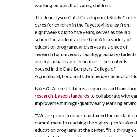
working on behalf of young children.
The Jean Tyson Child Development Study Center
cares for children in the Fayetteville area from
eight weeks old to five years, serves as the lab
school for students at the
U of A
in a variety of
education programs, and serves as a place of
research for university faculty, graduate students
undergraduates and educators. The center is
housed in the Dale Bumpers College of
Agricultural, Food and Life Science's School of 
NAEYC Accreditation is a rigorous and transfor
research-based standards
to collaborate with ea
improvement in high-quality early learning envir
"We are proud to have maintained the mark of qu
commitment to reaching the highest professional 
education programs at the center. "It is through