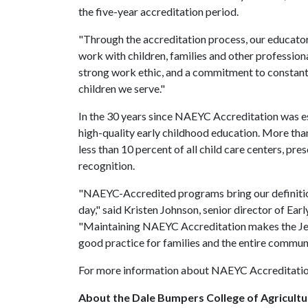
the five-year accreditation period.
"Through the accreditation process, our educator
work with children, families and other professio
strong work ethic, and a commitment to constantl
children we serve."
In the 30 years since NAEYC Accreditation was es
high-quality early childhood education. More th
less than 10 percent of all child care centers, pr
recognition.
"NAEYC-Accredited programs bring our definitions
day," said Kristen Johnson, senior director of E
"Maintaining NAEYC Accreditation makes the Je
good practice for families and the entire communi
For more information about NAEYC Accreditation
About the Dale Bumpers College of Agricultur