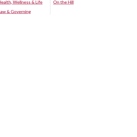
Health, Wellness & Life
On the Hill
Law & Governing