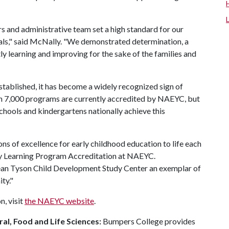
s and administrative team set a high standard for our
nals," said McNally. "We demonstrated determination, a
y learning and improving for the sake of the families and
tablished, it has become a widely recognized sign of
an 7,000 programs are currently accredited by NAEYC, but
eschools and kindergartens nationally achieve this
 of excellence for early childhood education to life each
arly Learning Program Accreditation at NAEYC.
an Tyson Child Development Study Center an exemplar of
ty."
, visit
the NAEYC website
.
al, Food and Life Sciences:
Bumpers College provides