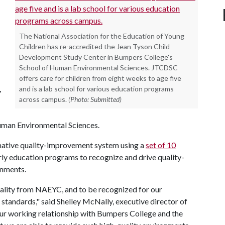
The National Association for the Education of Young
Children has re-accredited the Jean Tyson Child
Development Study Center in Bumpers College's
School of Human Environmental Sciences. JTCDSC
offers care for children from eight weeks to age five
,
and is a lab school for various education programs
across campus.
(Photo: Submitted)
Human Environmental Sciences.
mative quality-improvement system using a
set of 10
rly education programs to recognize and drive quality-
onments.
ality from NAEYC, and to be recognized for our
standards," said Shelley McNally, executive director of
 our working relationship with Bumpers College and the