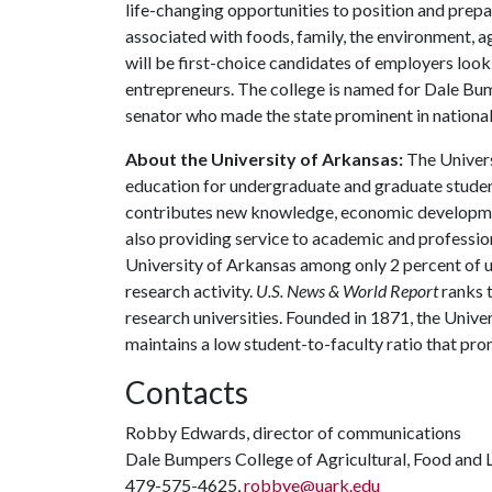
life-changing opportunities to position and prepa
associated with foods, family, the environment, ag
will be first-choice candidates of employers look
entrepreneurs. The college is named for Dale Bu
senator who made the state prominent in national 
About the University of Arkansas:
The Univers
education for undergraduate and graduate studen
contributes new knowledge, economic development
also providing service to academic and profession
University of Arkansas among only 2 percent of un
research activity.
U.S. News & World Report
ranks 
research universities. Founded in 1871, the Univ
maintains a low student-to-faculty ratio that pr
Contacts
Robby Edwards, director of communications
Dale Bumpers College of Agricultural, Food and L
479-575-4625,
robbye@uark.edu