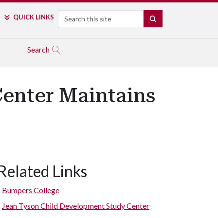
Search
QUICK LINKS
SEARCH
Search
enter Maintains
Related Links
Bumpers College
Jean Tyson Child Development Study Center