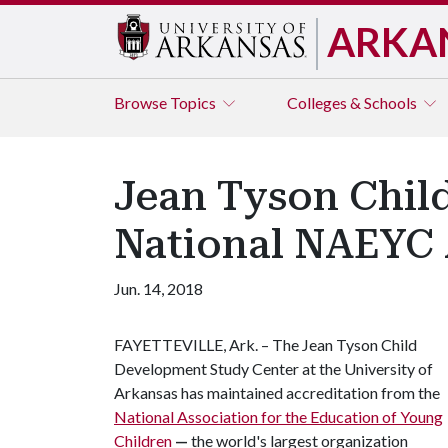
ARKA
Browse
Topics
Colleges & Schools
Jean Tyson Chil
National NAEYC 
Jun. 14, 2018
FAYETTEVILLE, Ark. – The Jean Tyson Child
Development Study Center at the University of
Arkansas has maintained accreditation from the
National Association for the Education of Young
Children
—
the world's largest organization