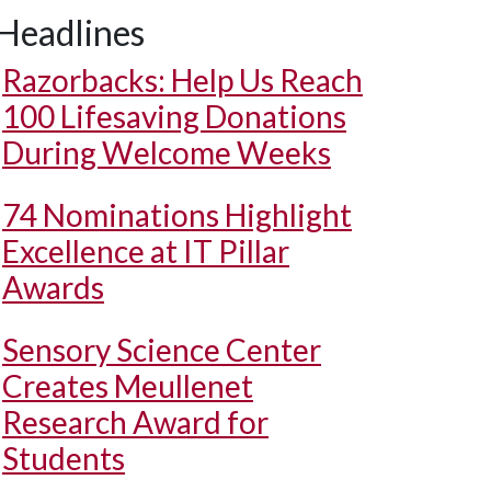
Headlines
Razorbacks: Help Us Reach
100 Lifesaving Donations
During Welcome Weeks
74 Nominations Highlight
Excellence at IT Pillar
Awards
Sensory Science Center
Creates Meullenet
Research Award for
Students