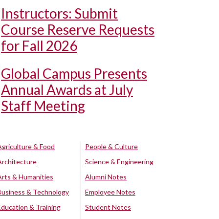
Instructors: Submit
Course Reserve Requests
for Fall 2026
Global Campus Presents
Annual Awards at July
Staff Meeting
Agriculture & Food
People & Culture
Architecture
Science & Engineering
Arts & Humanities
Alumni Notes
Business & Technology
Employee Notes
Education & Training
Student Notes