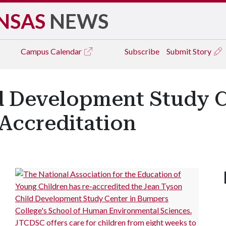
NSAS
NEWS
Campus
Calendar
Subscribe
Submit Story
d Development Study C
Accreditation