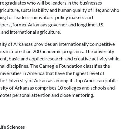
re graduates who will be leaders in the businesses
riculture, sustainability and human quality of life; and who
ing for leaders, innovators, policy makers and
mpers, former Arkansas governor and longtime U.S.
and international agriculture.
ity of Arkansas provides an internationally competitive
ts in more than 200 academic programs. The university
, basic and applied research, and creative activity while
al disciplines. The Carnegie Foundation classifies the
iversities in America that have the highest level of
the University of Arkansas among its top American public
ersity of Arkansas comprises 10 colleges and schools and
omotes personal attention and close mentoring.
ife Sciences