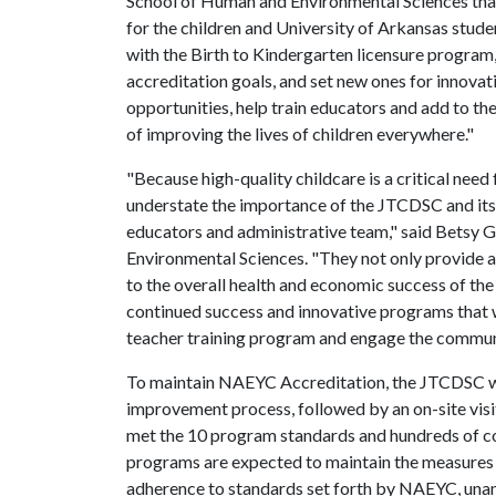
School of Human and Environmental Sciences that
for the children and University of Arkansas studen
with the Birth to Kindergarten licensure program,
accreditation goals, and set new ones for innovat
opportunities, help train educators and add to th
of improving the lives of children everywhere."
"Because high-quality childcare is a critical need 
understate the importance of the JTCDSC and its
educators and administrative team," said Betsy G
Environmental Sciences. "They not only provide a 
to the overall health and economic success of the
continued success and innovative programs that wi
teacher training program and engage the commun
To maintain NAEYC Accreditation, the JTCDSC we
improvement process, followed by an on-site vis
met the 10 program standards and hundreds of co
programs are expected to maintain the measures o
adherence to standards set forth by NAEYC, unan