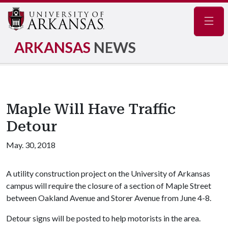
Navig
ARKANSAS
NEWS
Maple Will Have Traffic
Detour
May. 30, 2018
A utility construction project on the University of Arkansas
campus will require the closure of a section of Maple Street
between Oakland Avenue and Storer Avenue from June 4-8.
Detour signs will be posted to help motorists in the area.