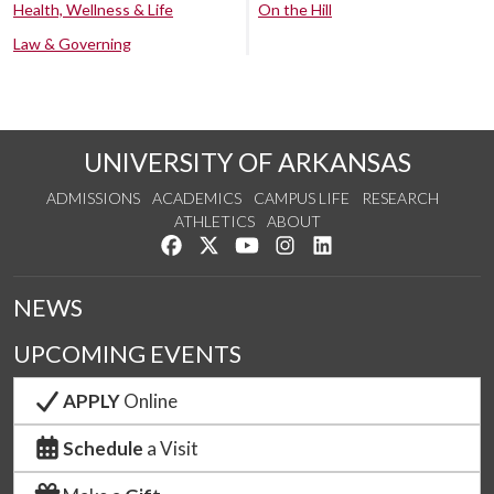
Health, Wellness & Life
On the Hill
Law & Governing
UNIVERSITY OF ARKANSAS
ADMISSIONS
ACADEMICS
CAMPUS LIFE
RESEARCH
ATHLETICS
ABOUT
Like us on Facebook
Follow us on Twitter
Watch us on YouTube
See us on Instagram
Connect with us on Lin
NEWS
UPCOMING EVENTS
APPLY
Online
Schedule
a Visit