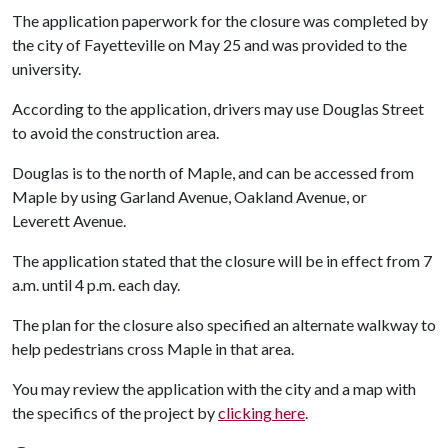
The application paperwork for the closure was completed by
the city of Fayetteville on May 25 and was provided to the
university.
According to the application, drivers may use Douglas Street
to avoid the construction area.
Douglas is to the north of Maple, and can be accessed from
Maple by using Garland Avenue, Oakland Avenue, or
Leverett Avenue.
The application stated that the closure will be in effect from 7
a.m. until 4 p.m. each day.
The plan for the closure also specified an alternate walkway to
help pedestrians cross Maple in that area.
You may review the application with the city and a map with
the specifics of the project by
clicking here
.