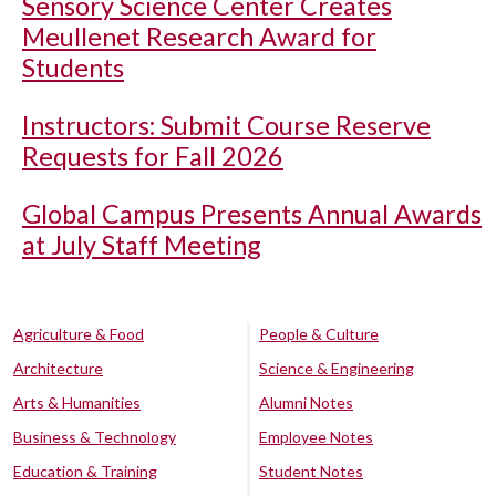
Sensory Science Center Creates
Meullenet Research Award for
Students
Instructors: Submit Course Reserve
Requests for Fall 2026
Global Campus Presents Annual Awards
at July Staff Meeting
Agriculture & Food
People & Culture
Architecture
Science & Engineering
Arts & Humanities
Alumni Notes
Business & Technology
Employee Notes
Education & Training
Student Notes