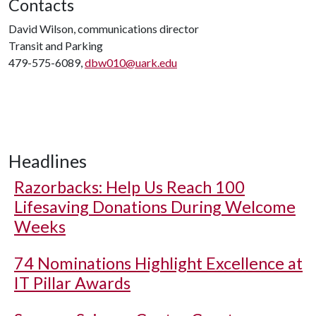
Contacts
David Wilson, communications director
Transit and Parking
479-575-6089,
dbw010@uark.edu
Headlines
Razorbacks: Help Us Reach 100
Lifesaving Donations During Welcome
Weeks
74 Nominations Highlight Excellence at
IT Pillar Awards