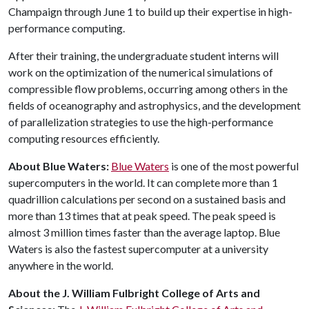
Champaign through June 1 to build up their expertise in high-
performance computing.
After their training, the undergraduate student interns will
work on the optimization of the numerical simulations of
compressible flow problems, occurring among others in the
fields of oceanography and astrophysics, and the development
of parallelization strategies to use the high-performance
computing resources efficiently.
About Blue Waters:
Blue Waters
is one of the most powerful
supercomputers in the world. It can complete more than 1
quadrillion calculations per second on a sustained basis and
more than 13 times that at peak speed. The peak speed is
almost 3 million times faster than the average laptop. Blue
Waters is also the fastest supercomputer at a university
anywhere in the world.
About the J. William Fulbright College of Arts and