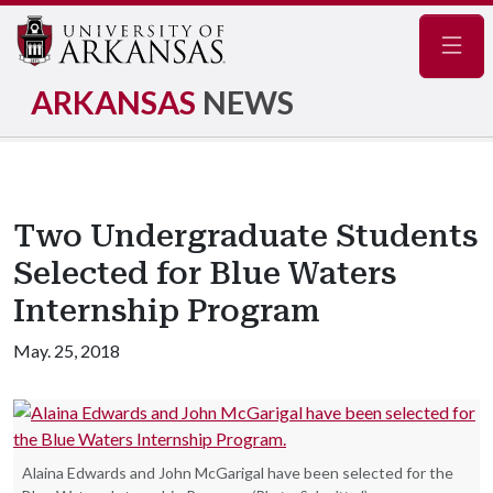
Navig
ARKANSAS
NEWS
Two Undergraduate Students
Selected for Blue Waters
Internship Program
May. 25, 2018
Alaina Edwards and John McGarigal have been selected for the