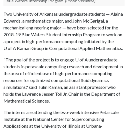
Blue Waters Internship Program.
(Photo: Submitted)
Two University of Arkansas undergraduate students — Alaina
Edwards, a mathematics major, and John McGarigal, a
mechanical engineering major — have been selected for the
2018-19 Blue Waters Student Internship Program to work on
a project in high-performance computing initiated by the
U of A
Kaman Group in Computational Applied Mathematics.
"The goal of the project is to engage
U of A
undergraduate
students in petascale computing research and development in
the area of efficient use of high-performance computing
resources for optimized computational fluid dynamics
simulations," said Tulin Kaman, an assistant professor who
holds the Lawrence Jesser Toll Jr. Chair in the Department of
Mathematical Sciences.
The interns are attending the two-week intensive Petascale
Institute at the National Center for Supercomputing
Applications at the University of Illinois at Urbana-