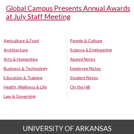
Global Campus Presents Annual Awards
at July Staff Meeting
Agriculture & Food
People & Culture
Architecture
Science & Engineering
Arts & Humanities
Alumni Notes
Business & Technology
Employee Notes
Education & Training
Student Notes
Health, Wellness & Life
On the Hill
Law & Governing
UNIVERSITY OF ARKANSAS