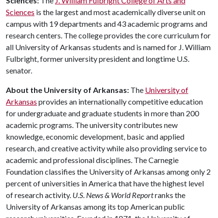
Sciences:
The
J. William Fulbright College of Arts and
Sciences
is the largest and most academically diverse unit on
campus with 19 departments and 43 academic programs and
research centers. The college provides the core curriculum for
all University of Arkansas students and is named for J. William
Fulbright, former university president and longtime U.S.
senator.
About the University of Arkansas:
The
University of
Arkansas
provides an internationally competitive education
for undergraduate and graduate students in more than 200
academic programs. The university contributes new
knowledge, economic development, basic and applied
research, and creative activity while also providing service to
academic and professional disciplines. The Carnegie
Foundation classifies the University of Arkansas among only 2
percent of universities in America that have the highest level
of research activity.
U.S. News & World Report
ranks the
University of Arkansas among its top American public