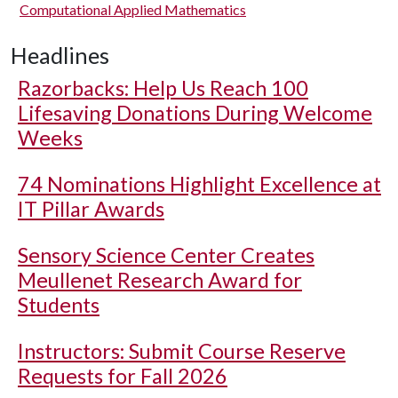
Computational Applied Mathematics
Headlines
Razorbacks: Help Us Reach 100
Lifesaving Donations During Welcome
Weeks
74 Nominations Highlight Excellence at
IT Pillar Awards
Sensory Science Center Creates
Meullenet Research Award for
Students
Instructors: Submit Course Reserve
Requests for Fall 2026