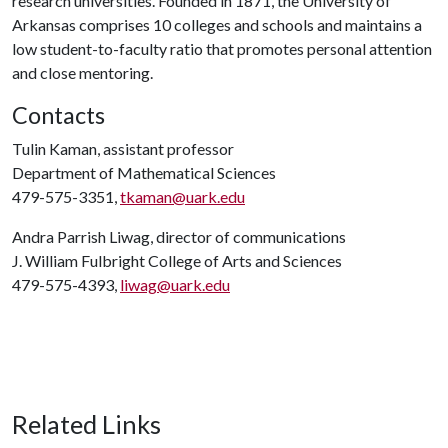
research universities. Founded in 1871, the University of
Arkansas comprises 10 colleges and schools and maintains a
low student-to-faculty ratio that promotes personal attention
and close mentoring.
Contacts
Tulin Kaman, assistant professor
Department of Mathematical Sciences
479-575-3351,
tkaman@uark.edu
Andra Parrish Liwag, director of communications
J. William Fulbright College of Arts and Sciences
479-575-4393,
liwag@uark.edu
Related Links