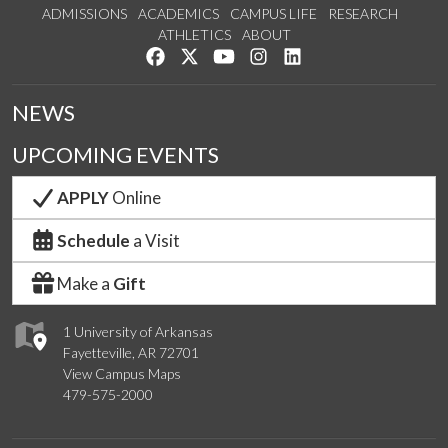
ADMISSIONS
ACADEMICS
CAMPUS LIFE
RESEARCH
ATHLETICS
ABOUT
Like us on Facebook
Follow us on Twitter
Watch us on YouTube
See us on Instagram
Connect with us on Lin
NEWS
UPCOMING EVENTS
APPLY
Online
Schedule
a Visit
Make a
Gift
1 University of Arkansas
Fayetteville, AR 72701
View Campus Maps
479-575-2000