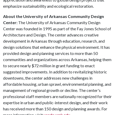
emphasize sustainability and ecological restoration.
About the
University of Arkansas Community Design
Center:
The University of Arkansas Community Design
Center was founded in 1995 as part of the Fay Jones School of
Architecture and Design. The center advances creative
development in Arkansas through education, research, and
design solutions that enhance the physical environment. It has
provided design and planning services to more than 50
communities and organizations across Arkansas, helping them
to secure nearly $72 million in grant funding to enact
suggested improvements. In addition to revitalizing historic
downtowns, the center addresses new challenges in
affordable housing, urban sprawl, environmental planning, and
management of regional growth or decline. The center's
professional staff members are nationally recognized for their
expertise in urban and public-interest design, and their work
has received more than 150 design and planning awards. For
more information, visit
uacdc.uark.edu
.