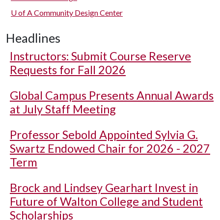
U of A
Community Design Center
Headlines
Instructors: Submit Course Reserve
Requests for Fall 2026
Global Campus Presents Annual Awards
at July Staff Meeting
Professor Sebold Appointed Sylvia G.
Swartz Endowed Chair for 2026 - 2027
Term
Brock and Lindsey Gearhart Invest in
Future of Walton College and Student
Scholarships