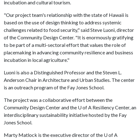
incubation and cultural tourism.
"Our project team's relationship with the state of Hawaii is
based on the use of design thinking to address systemic
challenges related to food security," said Steve Luoni, director
of the Community Design Center. "It is enormously gratifying
to be part of a multi-sectoral effort that values the role of
placemaking in advancing community resilience and business
incubation in local agriculture."
Luoni is also a Distinguished Professor and the Steven L.
Anderson Chair in Architecture and Urban Studies. The center
is an outreach program of the Fay Jones School.
The project was a collaborative effort between the
Community Design Center and the
U of A
Resiliency Center, an
interdisciplinary sustainability initiative hosted by the Fay
Jones School.
Marty Matlock is the executive director of the
U of A