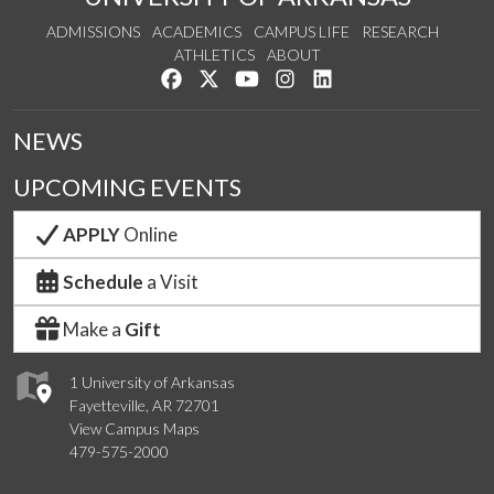
ADMISSIONS
ACADEMICS
CAMPUS LIFE
RESEARCH
ATHLETICS
ABOUT
Like us on Facebook
Follow us on Twitter
Watch us on YouTube
See us on Instagram
Connect with us on Lin
NEWS
UPCOMING EVENTS
APPLY
Online
Schedule
a Visit
Make a
Gift
1 University of Arkansas
Fayetteville, AR 72701
View Campus Maps
479-575-2000