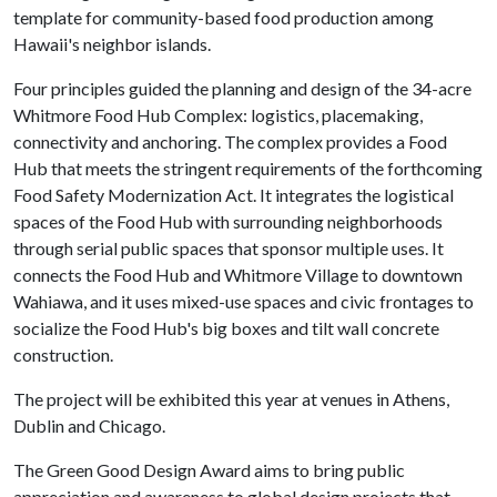
template for community-based food production among
Hawaii's neighbor islands.
Four principles guided the planning and design of the 34-acre
Whitmore Food Hub Complex: logistics, placemaking,
connectivity and anchoring. The complex provides a Food
Hub that meets the stringent requirements of the forthcoming
Food Safety Modernization Act. It integrates the logistical
spaces of the Food Hub with surrounding neighborhoods
through serial public spaces that sponsor multiple uses. It
connects the Food Hub and Whitmore Village to downtown
Wahiawa, and it uses mixed-use spaces and civic frontages to
socialize the Food Hub's big boxes and tilt wall concrete
construction.
The project will be exhibited this year at venues in Athens,
Dublin and Chicago.
The Green Good Design Award aims to bring public
appreciation and awareness to global design projects that