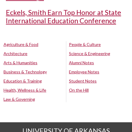
Eckels, Smith Earn Top Honor at State
International Education Conference
Agriculture & Food
People & Culture
Architecture
Science & Engineering
Arts & Humanities
Alumni Notes
Business & Technology
Employee Notes
Education & Training
Student Notes
Health, Wellness & Life
On the Hill
Law & Governing
UNIVERSITY OF ARKANSAS