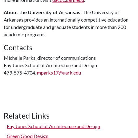
About the University of Arkansas:
The University of
Arkansas provides an internationally competitive education
for undergraduate and graduate students in more than 200
academic programs.
Contacts
Michelle Parks, director of communications
Fay Jones School of Architecture and Design
479-575-4704,
mparks17@uark.edu
Related Links
Fay Jones School of Architecture and Design
Green Good Design