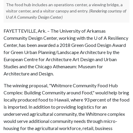
The food hub includes an operations center, a viewing bridge, a
visitor center, and a visitor canopy and entry.
(Rendering courtesy of
U of A Community Design Center)
FAYETTEVILLE, Ark. – The University of Arkansas
Community Design Center, working with the
U of A
Resiliency
Center, has been awarded a 2018 Green Good Design Award
for Green Urban Planning/Landscape Architecture by the
European Centre for Architecture Art Design and Urban
Studies and the Chicago Athenaeum: Museum for
Architecture and Design.
The winning proposal, "Whitmore Community Food Hub
Complex: Building Community around Food," would help bring
locally produced food to Hawaii, where 93 percent of the food
is imported. In addition to providing logistics for an
underserved agricultural community, the Whitmore complex
would serve additional community needs through micro-
housing for the agricultural workforce, retail, business