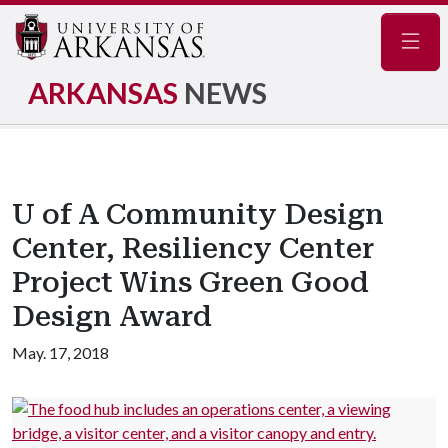
Navig
ARKANSAS
NEWS
U of A Community Design
Center, Resiliency Center
Project Wins Green Good
Design Award
May. 17, 2018