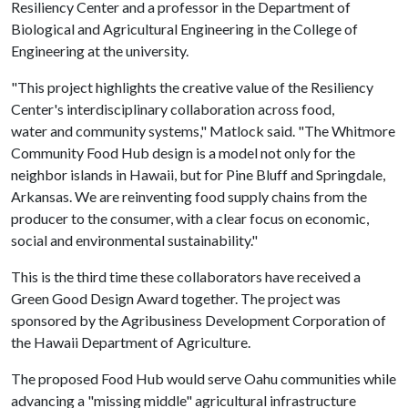
Resiliency Center and a professor in the Department of
Biological and Agricultural Engineering in the College of
Engineering at the university.
"This project highlights the creative value of the Resiliency
Center's interdisciplinary collaboration across food,
water and community systems," Matlock said. "The Whitmore
Community Food Hub design is a model not only for the
neighbor islands in Hawaii, but for Pine Bluff and Springdale,
Arkansas. We are reinventing food supply chains from the
producer to the consumer, with a clear focus on economic,
social and environmental sustainability."
This is the third time these collaborators have received a
Green Good Design Award together. The project was
sponsored by the Agribusiness Development Corporation of
the Hawaii Department of Agriculture.
The proposed Food Hub would serve Oahu communities while
advancing a "missing middle" agricultural infrastructure