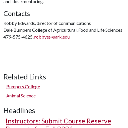
and close mentoring.
Contacts
Robby Edwards, director of communications
Dale Bumpers College of Agricultural, Food and Life Sciences
479-575-4625,
robbye@uark.edu
Related Links
Bumpers College
Animal Science
Headlines
Instructors: Submit Course Reserve