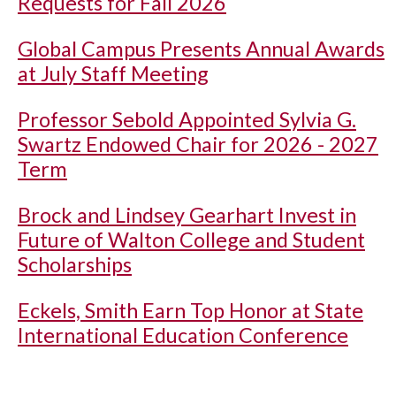
Requests for Fall 2026
Global Campus Presents Annual Awards
at July Staff Meeting
Professor Sebold Appointed Sylvia G.
Swartz Endowed Chair for 2026 - 2027
Term
Brock and Lindsey Gearhart Invest in
Future of Walton College and Student
Scholarships
Eckels, Smith Earn Top Honor at State
International Education Conference