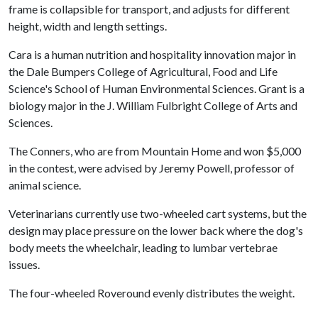
frame is collapsible for transport, and adjusts for different
height, width and length settings.
Cara is a human nutrition and hospitality innovation major in
the Dale Bumpers College of Agricultural, Food and Life
Science's School of Human Environmental Sciences. Grant is a
biology major in the J. William Fulbright College of Arts and
Sciences.
The Conners, who are from Mountain Home and won $5,000
in the contest, were advised by Jeremy Powell, professor of
animal science.
Veterinarians currently use two-wheeled cart systems, but the
design may place pressure on the lower back where the dog's
body meets the wheelchair, leading to lumbar vertebrae
issues.
The four-wheeled Roveround evenly distributes the weight.