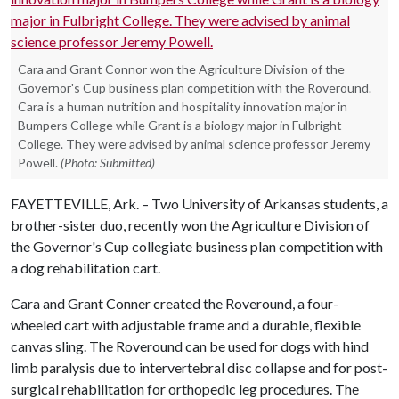
Cara and Grant Connor won the Agriculture Division of the
Governor's Cup business plan competition with the Roveround.
Cara is a human nutrition and hospitality innovation major in
Bumpers College while Grant is a biology major in Fulbright
College. They were advised by animal science professor Jeremy
Powell.
(Photo: Submitted)
FAYETTEVILLE, Ark. – Two University of Arkansas students, a
brother-sister duo, recently won the Agriculture Division of
the Governor's Cup collegiate business plan competition with
a dog rehabilitation cart.
Cara and Grant Conner created the Roveround, a four-
wheeled cart with adjustable frame and a durable, flexible
canvas sling. The Roveround can be used for dogs with hind
limb paralysis due to intervertebral disc collapse and for post-
surgical rehabilitation for orthopedic leg procedures. The