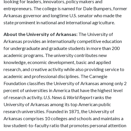
looking for leaders, innovators, policy makers and
entrepreneurs. The college is named for Dale Bumpers, former
Arkansas governor and longtime U.S. senator who made the
state prominent in national and international agriculture.
About the University of Arkansas:
The University of
Arkansas provides an internationally competitive education
for undergraduate and graduate students in more than 200
academic programs. The university contributes new
knowledge, economic development, basic and applied
research, and creative activity while also providing service to
academic and professional disciplines. The Carnegie
Foundation classifies the University of Arkansas among only 2
percent of universities in America that have the highest level
of research activity.
U.S. News & World Report
ranks the
University of Arkansas among its top American public
research universities. Founded in 1871, the University of
Arkansas comprises 10 colleges and schools and maintains a
low student-to-faculty ratio that promotes personal attention