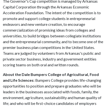
The Governor's Cup competition is managed by Arkansas
Capital Corporation through the Arkansas Economic
Acceleration Foundation. The intent of the competition is to
promote and support college students in entrepreneurial
endeavors and new venture creation, to encourage
commercialization of promising ideas from colleges and
universities, to build bridges between collegiate institutions
and the entrepreneurial community, and to become one of the
premier business plan competitions in the United States.
Teams are judged by volunteers from Arkansas's public and
private sector business, industry and government entities
scoring teams on both oral and written rounds.
About the Dale Bumpers College of Agricultural, Food
and Life Sciences:
Bumpers College provides life-changing
opportunities to position and prepare graduates who will be
leaders in the businesses associated with foods, family, the
environment, agriculture, sustainability and human quality of
life; and who will be first-choice candidates of employers