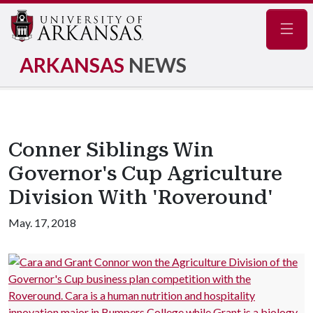
Navig
ARKANSAS
NEWS
Conner Siblings Win
Governor's Cup Agriculture
Division With 'Roveround'
May. 17, 2018