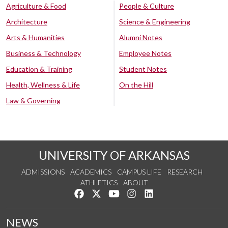
Agriculture & Food
People & Culture
Architecture
Science & Engineering
Arts & Humanities
Alumni Notes
Business & Technology
Employee Notes
Education & Training
Student Notes
Health, Wellness & Life
On the Hill
Law & Governing
UNIVERSITY OF ARKANSAS
ADMISSIONS
ACADEMICS
CAMPUS LIFE
RESEARCH
ATHLETICS
ABOUT
Like us on Facebook
Follow us on Twitter
Watch us on YouTube
See us on Instagram
Connect with us on Lin
NEWS