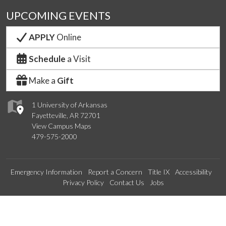
UPCOMING EVENTS
APPLY
Online
Schedule
a Visit
Make a
Gift
1 University of Arkansas
Fayetteville, AR 72701
View Campus Maps
479-575-2000
Emergency Information
Report a Concern
Title IX
Accessibility
Privacy Policy
Contact Us
Jobs