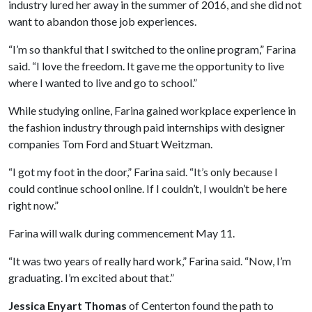
industry lured her away in the summer of 2016, and she did not
want to abandon those job experiences.
“I’m so thankful that I switched to the online program,” Farina
said. “I love the freedom. It gave me the opportunity to live
where I wanted to live and go to school.”
While studying online, Farina gained workplace experience in
the fashion industry through paid internships with designer
companies Tom Ford and Stuart Weitzman.
“I got my foot in the door,” Farina said. “It’s only because I
could continue school online. If I couldn’t, I wouldn’t be here
right now.”
Farina will walk during commencement May 11.
“It was two years of really hard work,” Farina said. “Now, I’m
graduating. I’m excited about that.”
Jessica Enyart Thomas
of Centerton found the path to