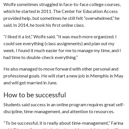
Wolfe sometimes struggled in face-to-face college courses,
which he started in 2011. The Center for Education Access
provided help, but sometimes he still felt “overwhelmed,” he
said. In 2014, he took his first online class.
“I liked it a lot,” Wolfe said. “It was much more organized. I
could see everything (class assignments) and plan out my
week. I found it much easier for me to manage my time, and I
had time to double-check everything.”
He also managed to move forward with other personal and
professional goals. He will start a new job in Memphis in May
and will get married in June.
How to be successful
Students said success in an online program requires great self-
discipline, time-management, and attention to resources.
“To be successful, it is really about time-management,” Farina