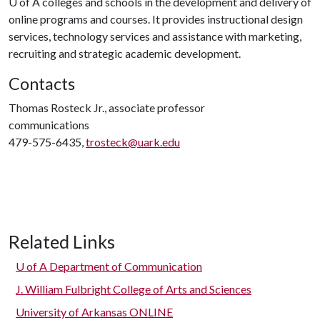
U of A
colleges and schools in the development and delivery of
online programs and courses. It provides instructional design
services, technology services and assistance with marketing,
recruiting and strategic academic development.
Contacts
Thomas Rosteck Jr., associate professor
communications
479-575-6435,
trosteck@uark.edu
Related Links
U of A
Department of Communication
J. William Fulbright College of Arts and Sciences
University of Arkansas ONLINE