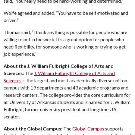
said. “You really need to be hard-working and determined.”
Wolfe agreed and added, “You have to be self-motivated and
driven.”
Thomas said, “I think anything is possible for people who are
willing to put in the work. It’s a great option for people who
need flexibility, for someone who is working or trying to get
job experience.”
About the J. William Fulbright College of Arts and
Sciences:
The
J. William Fulbright College of Arts and
Sciences
is the largest and most academically diverse unit on
campus with 19 departments and 43 academic programs and
research centers. The college provides the core curriculum for
all University of Arkansas students and is named for J. William
Fulbright, former university president and longtime U.S.
senator.
About the Global Campus:
The
Global Campus
supports