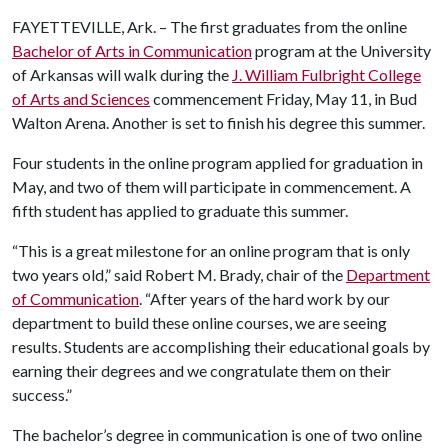
FAYETTEVILLE, Ark. – The first graduates from the online
Bachelor of Arts in Communication
program at the University
of Arkansas will walk during the
J. William Fulbright College
of Arts and Sciences
commencement Friday, May 11, in Bud
Walton Arena. Another is set to finish his degree this summer.
Four students in the online program applied for graduation in
May, and two of them will participate in commencement. A
fifth student has applied to graduate this summer.
“This is a great milestone for an online program that is only
two years old,” said Robert M. Brady, chair of the
Department
of Communication
. “After years of the hard work by our
department to build these online courses, we are seeing
results. Students are accomplishing their educational goals by
earning their degrees and we congratulate them on their
success.”
The bachelor’s degree in communication is one of two online