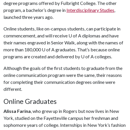
degree programs offered by Fulbright College. The other
program, a bachelor’s degree in
Interdisciplinary Studies
,
launched three years ago.
Online students, like on-campus students, can participate in
commencement, and will receive
U of A
diplomas and have
their names engraved in Senior Walk, along with the names of
more than 180,000
U of A
graduates. That’s because online
programs are created and delivered by
U of A
colleges.
Although the goals of the first students to graduate from the
online communication program were the same, their reasons
for completing their communication degrees online were
different.
Online Graduates
Alissa Farina
, who grew up in Rogers but now lives in New
York, studied on the Fayetteville campus her freshman and
sophomore years of college. Internships in New York’s fashion