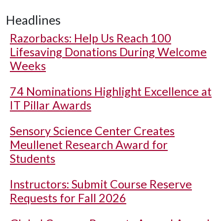
Headlines
Razorbacks: Help Us Reach 100
Lifesaving Donations During Welcome
Weeks
74 Nominations Highlight Excellence at
IT Pillar Awards
Sensory Science Center Creates
Meullenet Research Award for
Students
Instructors: Submit Course Reserve
Requests for Fall 2026