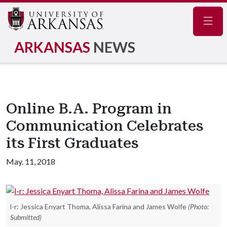
Navig
ARKANSAS
NEWS
Online B.A. Program in
Communication Celebrates
its First Graduates
May. 11, 2018
l-r: Jessica Enyart Thoma, Alissa Farina and James Wolfe
(Photo:
Submitted)