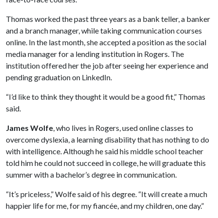
Thomas worked the past three years as a bank teller, a banker
and a branch manager, while taking communication courses
online. In the last month, she accepted a position as the social
media manager for a lending institution in Rogers. The
institution offered her the job after seeing her experience and
pending graduation on LinkedIn.
“I’d like to think they thought it would be a good fit,” Thomas
said.
James Wolfe
, who lives in Rogers, used online classes to
overcome dyslexia, a learning disability that has nothing to do
with intelligence. Although he said his middle school teacher
told him he could not succeed in college, he will graduate this
summer with a bachelor’s degree in communication.
“It’s priceless,” Wolfe said of his degree. “It will create a much
happier life for me, for my fiancée, and my children, one day.”