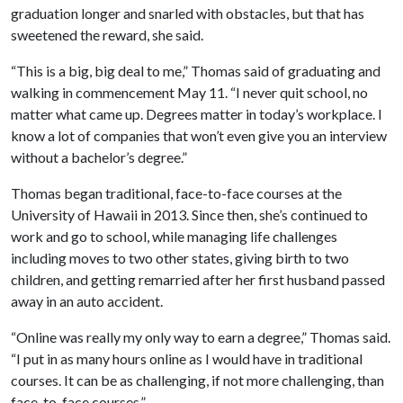
graduation longer and snarled with obstacles, but that has
sweetened the reward, she said.
“This is a big, big deal to me,” Thomas said of graduating and
walking in commencement May 11. “I never quit school, no
matter what came up. Degrees matter in today’s workplace. I
know a lot of companies that won’t even give you an interview
without a bachelor’s degree.”
Thomas began traditional, face-to-face courses at the
University of Hawaii in 2013. Since then, she’s continued to
work and go to school, while managing life challenges
including moves to two other states, giving birth to two
children, and getting remarried after her first husband passed
away in an auto accident.
“Online was really my only way to earn a degree,” Thomas said.
“I put in as many hours online as I would have in traditional
courses. It can be as challenging, if not more challenging, than
face-to-face courses.”