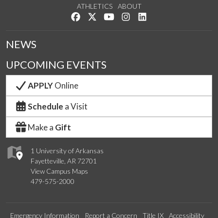
ATHLETICS
ABOUT
Like us on Facebook
Follow us on Twitter
Watch us on YouTube
See us on Instagram
Connect with us on Lin
NEWS
UPCOMING EVENTS
APPLY
Online
Schedule
a Visit
Make a
Gift
1 University of Arkansas
Fayetteville, AR 72701
View Campus Maps
479-575-2000
Emergency Information
Report a Concern
Title IX
Accessibility