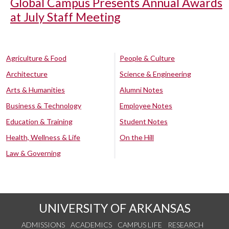
Global Campus Presents Annual Awards
at July Staff Meeting
Agriculture & Food
People & Culture
Architecture
Science & Engineering
Arts & Humanities
Alumni Notes
Business & Technology
Employee Notes
Education & Training
Student Notes
Health, Wellness & Life
On the Hill
Law & Governing
UNIVERSITY OF ARKANSAS
ADMISSIONS
ACADEMICS
CAMPUS LIFE
RESEARCH