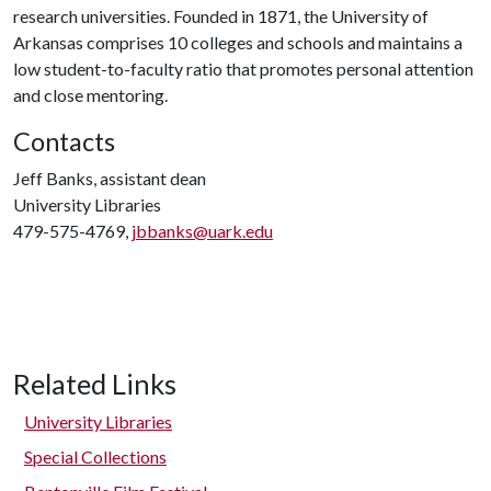
research universities. Founded in 1871, the University of
Arkansas comprises 10 colleges and schools and maintains a
low student-to-faculty ratio that promotes personal attention
and close mentoring.
Contacts
Jeff Banks, assistant dean
University Libraries
479-575-4769,
jbbanks@uark.edu
Related Links
University Libraries
Special Collections