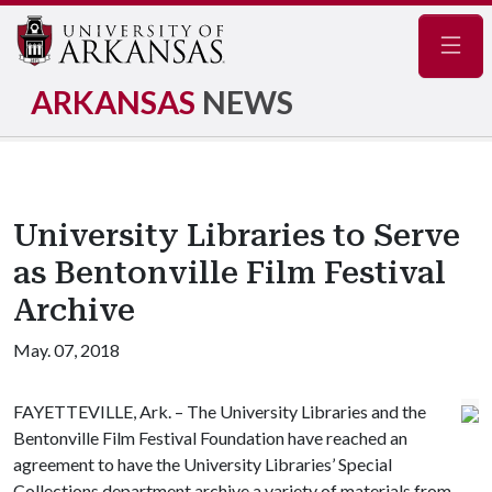
Navig
ARKANSAS
NEWS
University Libraries to Serve
as Bentonville Film Festival
Archive
May. 07, 2018
FAYETTEVILLE, Ark. – The University Libraries and the
Bentonville Film Festival Foundation have reached an
agreement to have the University Libraries’ Special
Collections department archive a variety of materials from