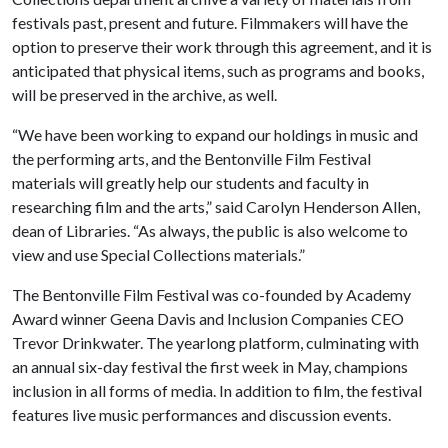
festivals past, present and future. Filmmakers will have the
option to preserve their work through this agreement, and it is
anticipated that physical items, such as programs and books,
will be preserved in the archive, as well.
“We have been working to expand our holdings in music and
the performing arts, and the Bentonville Film Festival
materials will greatly help our students and faculty in
researching film and the arts,” said Carolyn Henderson Allen,
dean of Libraries. “As always, the public is also welcome to
view and use Special Collections materials.”
The Bentonville Film Festival was co-founded by Academy
Award winner Geena Davis and Inclusion Companies CEO
Trevor Drinkwater. The yearlong platform, culminating with
an annual six-day festival the first week in May, champions
inclusion in all forms of media. In addition to film, the festival
features live music performances and discussion events.