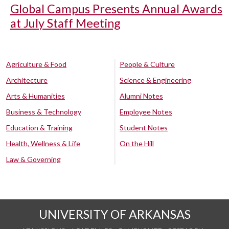
Global Campus Presents Annual Awards
at July Staff Meeting
Agriculture & Food
People & Culture
Architecture
Science & Engineering
Arts & Humanities
Alumni Notes
Business & Technology
Employee Notes
Education & Training
Student Notes
Health, Wellness & Life
On the Hill
Law & Governing
UNIVERSITY OF ARKANSAS