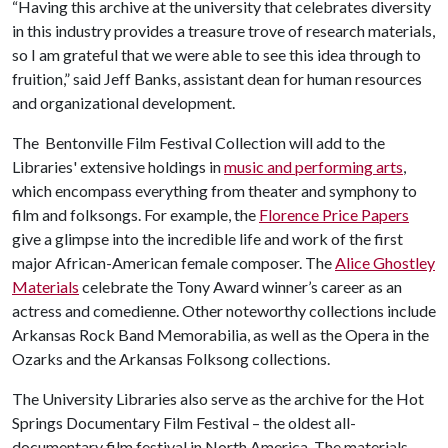
“Having this archive at the university that celebrates diversity
in this industry provides a treasure trove of research materials,
so I am grateful that we were able to see this idea through to
fruition,” said Jeff Banks, assistant dean for human resources
and organizational development.
The Bentonville Film Festival Collection will add to the
Libraries' extensive holdings in
music and performing arts
,
which encompass everything from theater and symphony to
film and folksongs. For example, the
Florence Price Papers
give a glimpse into the incredible life and work of the first
major African-American female composer. The
Alice Ghostley
Materials
celebrate the Tony Award winner’s career as an
actress and comedienne. Other noteworthy collections include
Arkansas Rock Band Memorabilia, as well as the Opera in the
Ozarks and the Arkansas Folksong collections.
The University Libraries also serve as the archive for the Hot
Springs Documentary Film Festival – the oldest all-
documentary film festival in North America. The materials