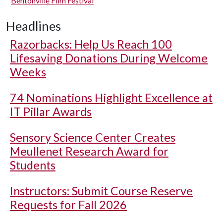
Bentonville Film Festival
Headlines
Razorbacks: Help Us Reach 100
Lifesaving Donations During Welcome
Weeks
74 Nominations Highlight Excellence at
IT Pillar Awards
Sensory Science Center Creates
Meullenet Research Award for
Students
Instructors: Submit Course Reserve
Requests for Fall 2026