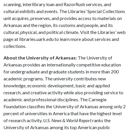
scanning, interlibrary loan and RazorRush services, and
cultural exhibits and events. The Libraries’ Special Collections
unit acquires, preserves, and provides access to materials on
Arkansas and the region, its customs and people, and its
cultural, physical, and political climate. Visit the Libraries’ web
page at libraries.uark.edu to learn more about services and
collections.
About the University of Arkansas:
The University of
Arkansas provides an internationally competitive education
for undergraduate and graduate students in more than 200
academic programs. The university contributes new
knowledge, economic development, basic and applied
research, and creative activity while also providing service to
academic and professional disciplines. The Carnegie
Foundation classifies the University of Arkansas among only 2
percent of universities in America that have the highest level
of research activity.
U.S. News & World Report
ranks the
University of Arkansas among its top American public