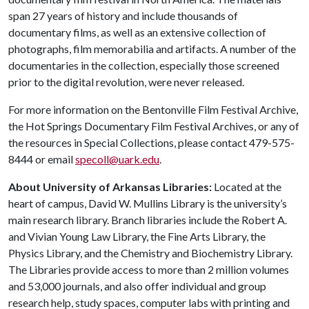
span 27 years of history and include thousands of
documentary films, as well as an extensive collection of
photographs, film memorabilia and artifacts. A number of the
documentaries in the collection, especially those screened
prior to the digital revolution, were never released.
For more information on the Bentonville Film Festival Archive,
the Hot Springs Documentary Film Festival Archives, or any of
the resources in Special Collections, please contact 479-575-
8444 or email
specoll@uark.edu
.
About University of Arkansas Libraries:
Located at the
heart of campus, David W. Mullins Library is the university’s
main research library. Branch libraries include the Robert A.
and Vivian Young Law Library, the Fine Arts Library, the
Physics Library, and the Chemistry and Biochemistry Library.
The Libraries provide access to more than 2 million volumes
and 53,000 journals, and also offer individual and group
research help, study spaces, computer labs with printing and