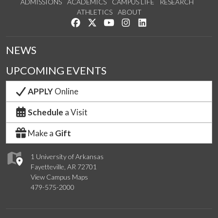
ADMISSIONS
ACADEMICS
CAMPUS LIFE
RESEARCH
ATHLETICS
ABOUT
Like us on Facebook
Follow us on Twitter
Watch us on YouTube
See us on Instagram
Connect with us on Lin
NEWS
UPCOMING EVENTS
APPLY
Online
Schedule
a Visit
Make a
Gift
1 University of Arkansas
Fayetteville, AR 72701
View Campus Maps
479-575-2000