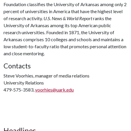
Foundation classifies the University of Arkansas among only 2
percent of universities in America that have the highest level
of research activity.
U.S. News & World Report
ranks the
University of Arkansas among its top American public
research universities. Founded in 1871, the University of
Arkansas comprises 10 colleges and schools and maintains a
low student-to-faculty ratio that promotes personal attention
and close mentoring.
Contacts
Steve Voorhies, manager of media relations
University Relations
479-575-3583,
voorhies@uark.edu
Headlines