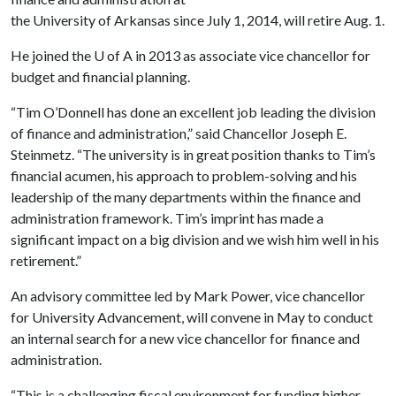
the University of Arkansas since July 1, 2014, will retire Aug. 1.
He joined the
U of A
in 2013 as associate vice chancellor for
budget and financial planning.
“Tim O’Donnell has done an excellent job leading the division
of finance and administration,” said Chancellor Joseph E.
Steinmetz. “The university is in great position thanks to Tim’s
financial acumen, his approach to problem-solving and his
leadership of the many departments within the finance and
administration framework. Tim’s imprint has made a
significant impact on a big division and we wish him well in his
retirement.”
An advisory committee led by Mark Power, vice chancellor
for University Advancement, will convene in May to conduct
an internal search for a new vice chancellor for finance and
administration.
“This is a challenging fiscal environment for funding higher