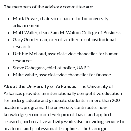
The members of the advisory committee are:
Mark Power, chair, vice chancellor for university
advancement
Matt Waller, dean, Sam M. Walton College of Business
Gary Gunderman, executive director of institutional
research
Debbie McLoud, associate vice chancellor for human
resources
Steve Gahagans, chief of police, UAPD
Mike White, associate vice chancellor for finance
About the University of Arkansas:
The University of
Arkansas provides an internationally competitive education
for undergraduate and graduate students in more than 200
academic programs. The university contributes new
knowledge, economic development, basic and applied
research, and creative activity while also providing service to
academic and professional disciplines. The Carnegie