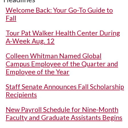
Welcome Back: Your Go-To Guide to
Fall
Tour Pat Walker Health Center During
A-Week Aug. 12
Colleen Whitman Named Global
Campus Employee of the Quarter and
Employee of the Year
Staff Senate Announces Fall Scholarship
Recipients
New Payroll Schedule for Nine-Month
Faculty and Graduate Assistants Begins