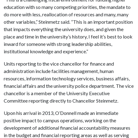
education with so many competing priorities, the mandate to
do more with less, reallocation of resources and many, many
other variables,” Steinmetz said. “This is an important position
that impacts everything the university does, and given the
place and time in the university’s history, I feel it’s best to look
inward for someone with strong leadership abilities,
institutional knowledge and experience.”
Units reporting to the vice chancellor for finance and
administration include facilities management, human
resources, information technology services, business affairs,
financial affairs and the university police department. The vice
chancellor is a member of the University Executive
Committee reporting directly to Chancellor Steinmetz.
Upon his arrival in 2013, O’Donnell made an immediate
positive impact to campus operations, working on the
development of additional financial accountability measures
in the budget and financial reporting areas as well as serving