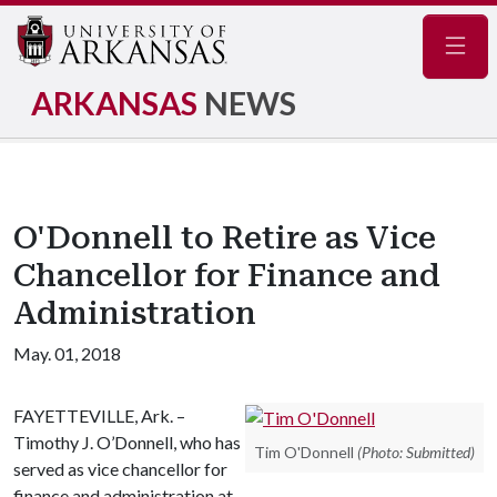
Navig
ARKANSAS
NEWS
O'Donnell to Retire as Vice
Chancellor for Finance and
Administration
May. 01, 2018
FAYETTEVILLE, Ark. –
Timothy J. O’Donnell, who has
Tim O'Donnell
(Photo: Submitted)
served as vice chancellor for
finance and administration at