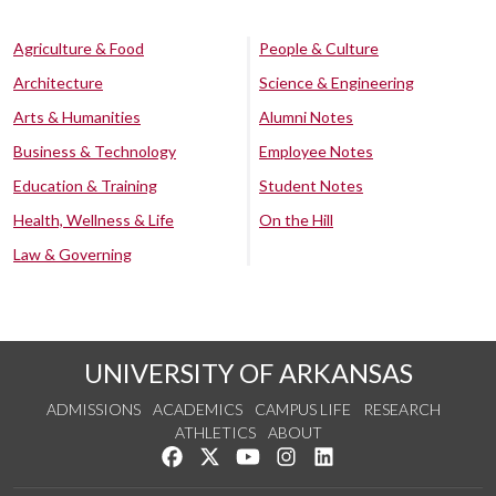
Agriculture & Food
People & Culture
Architecture
Science & Engineering
Arts & Humanities
Alumni Notes
Business & Technology
Employee Notes
Education & Training
Student Notes
Health, Wellness & Life
On the Hill
Law & Governing
UNIVERSITY OF ARKANSAS
ADMISSIONS
ACADEMICS
CAMPUS LIFE
RESEARCH
ATHLETICS
ABOUT
Like us on Facebook
Follow us on Twitter
Watch us on YouTube
See us on Instagram
Connect with us on Lin