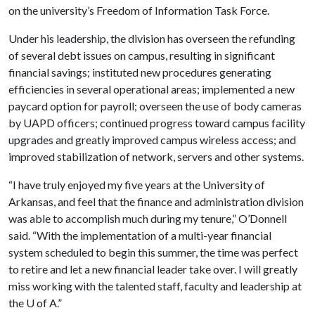
on the university’s Freedom of Information Task Force.
Under his leadership, the division has overseen the refunding
of several debt issues on campus, resulting in significant
financial savings; instituted new procedures generating
efficiencies in several operational areas; implemented a new
paycard option for payroll; overseen the use of body cameras
by UAPD officers; continued progress toward campus facility
upgrades and greatly improved campus wireless access; and
improved stabilization of network, servers and other systems.
“I have truly enjoyed my five years at the University of
Arkansas, and feel that the finance and administration division
was able to accomplish much during my tenure,” O’Donnell
said. “With the implementation of a multi-year financial
system scheduled to begin this summer, the time was perfect
to retire and let a new financial leader take over. I will greatly
miss working with the talented staff, faculty and leadership at
the
U of A
.”