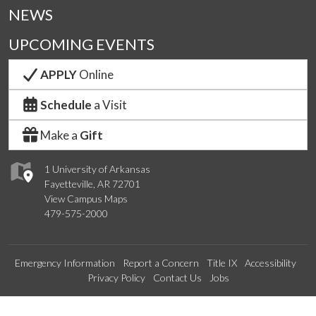
NEWS
UPCOMING EVENTS
APPLY
Online
Schedule
a Visit
Make a
Gift
1 University of Arkansas
Fayetteville, AR 72701
View Campus Maps
479-575-2000
Emergency Information
Report a Concern
Title IX
Accessibility
Privacy Policy
Contact Us
Jobs