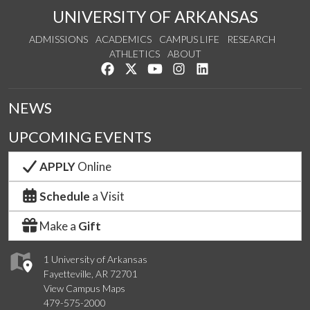
UNIVERSITY OF ARKANSAS
ADMISSIONS
ACADEMICS
CAMPUS LIFE
RESEARCH
ATHLETICS
ABOUT
Like us on Facebook
Follow us on Twitter
Watch us on YouTube
See us on Instagram
Connect with us on Lin
NEWS
UPCOMING EVENTS
APPLY
Online
Schedule
a Visit
Make a
Gift
1 University of Arkansas
Fayetteville, AR 72701
View Campus Maps
479-575-2000