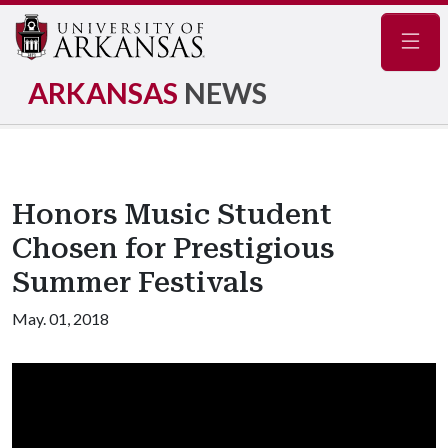
Navig
ARKANSAS
NEWS
Honors Music Student
Chosen for Prestigious
Summer Festivals
May. 01, 2018