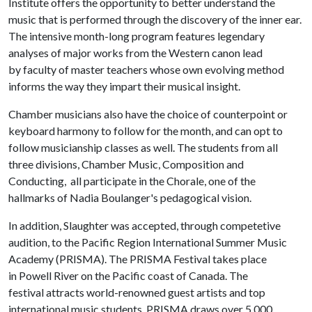
Institute offers the opportunity to better understand the
music that is performed through the discovery of the inner ear.
The intensive month-long program features legendary
analyses of major works from the Western canon lead
by faculty of master teachers whose own evolving method
informs the way they impart their musical insight.
Chamber musicians also have the choice of counterpoint or
keyboard harmony to follow for the month, and can opt to
follow musicianship classes as well. The students from all
three divisions, Chamber Music, Composition and
Conducting, all participate in the Chorale, one of the
hallmarks of Nadia Boulanger's pedagogical vision.
In addition, Slaughter was accepted, through competetive
audition, to the Pacific Region International Summer Music
Academy (PRISMA). The PRISMA Festival takes place
in Powell River on the Pacific coast of Canada. The
festival attracts world-renowned guest artists and top
international music students. PRISMA draws over 5,000