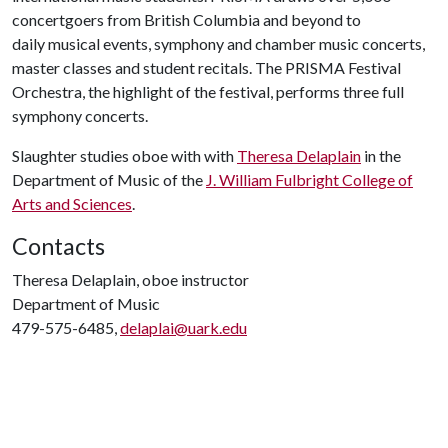
concertgoers from British Columbia and beyond to
daily musical events, symphony and chamber music concerts,
master classes and student recitals. The PRISMA Festival
Orchestra, the highlight of the festival, performs three full
symphony concerts.
Slaughter
studies oboe with with
Theresa Delaplain
in the
Department of Music of the
J. William Fulbright College of
Arts and Sciences
.
Contacts
Theresa Delaplain, oboe instructor
Department of Music
479-575-6485,
delaplai@uark.edu