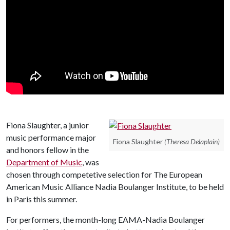
Fiona Slaughter, a junior
music performance major
Fiona Slaughter
(Theresa Delaplain)
and honors fellow in the
Department of Music
, was
chosen through competetive selection for The European
American Music Alliance Nadia Boulanger Institute, to be held
in Paris this summer.
For performers, the month-long EAMA-Nadia Boulanger