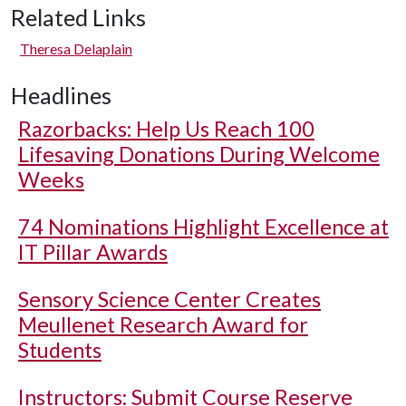
Related Links
Theresa Delaplain
Headlines
Razorbacks: Help Us Reach 100
Lifesaving Donations During Welcome
Weeks
74 Nominations Highlight Excellence at
IT Pillar Awards
Sensory Science Center Creates
Meullenet Research Award for
Students
Instructors: Submit Course Reserve