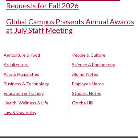
Requests for Fall 2026
Global Campus Presents Annual Awards
at July Staff Meeting
Agriculture & Food
People & Culture
Architecture
Science & Engineering
Arts & Humanities
Alumni Notes
Business & Technology
Employee Notes
Education & Training
Student Notes
Health, Wellness & Life
On the Hill
Law & Governing