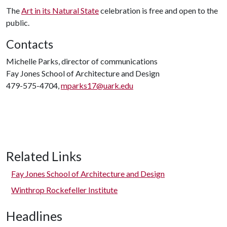
The
Art in its Natural State
celebration is free and open to the
public.
Contacts
Michelle Parks, director of communications
Fay Jones School of Architecture and Design
479-575-4704,
mparks17@uark.edu
Related Links
Fay Jones School of Architecture and Design
Winthrop Rockefeller Institute
Headlines