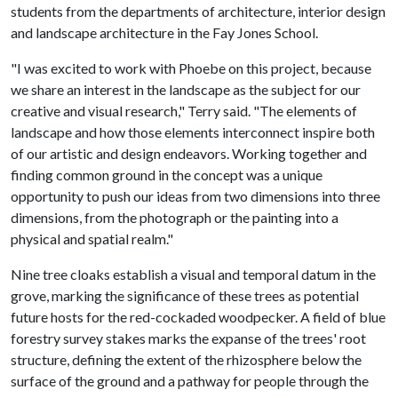
students from the departments of architecture, interior design
and landscape architecture in the Fay Jones School.
"I was excited to work with Phoebe on this project, because
we share an interest in the landscape as the subject for our
creative and visual research," Terry said. "The elements of
landscape and how those elements interconnect inspire both
of our artistic and design endeavors. Working together and
finding common ground in the concept was a unique
opportunity to push our ideas from two dimensions into three
dimensions, from the photograph or the painting into a
physical and spatial realm."
Nine tree cloaks establish a visual and temporal datum in the
grove, marking the significance of these trees as potential
future hosts for the red-cockaded woodpecker. A field of blue
forestry survey stakes marks the expanse of the trees' root
structure, defining the extent of the rhizosphere below the
surface of the ground and a pathway for people through the