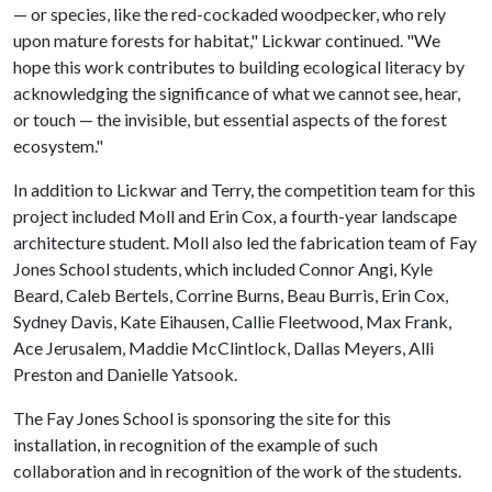
— or species, like the red-cockaded woodpecker, who rely
upon mature forests for habitat," Lickwar continued. "We
hope this work contributes to building ecological literacy by
acknowledging the significance of what we cannot see, hear,
or touch — the invisible, but essential aspects of the forest
ecosystem."
In addition to Lickwar and Terry, the competition team for this
project included Moll and Erin Cox, a fourth-year landscape
architecture student. Moll also led the fabrication team of Fay
Jones School students, which included Connor Angi, Kyle
Beard, Caleb Bertels, Corrine Burns, Beau Burris, Erin Cox,
Sydney Davis, Kate Eihausen, Callie Fleetwood, Max Frank,
Ace Jerusalem, Maddie McClintlock, Dallas Meyers, Alli
Preston and Danielle Yatsook.
The Fay Jones School is sponsoring the site for this
installation, in recognition of the example of such
collaboration and in recognition of the work of the students.