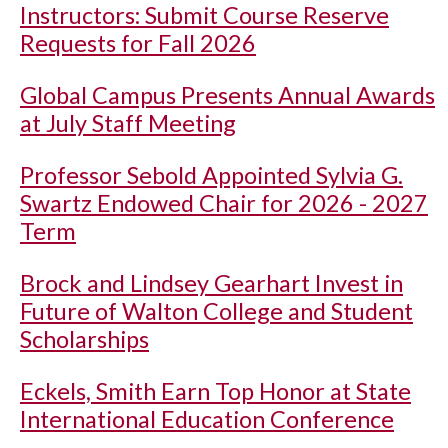
Instructors: Submit Course Reserve
Requests for Fall 2026
Global Campus Presents Annual Awards
at July Staff Meeting
Professor Sebold Appointed Sylvia G.
Swartz Endowed Chair for 2026 - 2027
Term
Brock and Lindsey Gearhart Invest in
Future of Walton College and Student
Scholarships
Eckels, Smith Earn Top Honor at State
International Education Conference