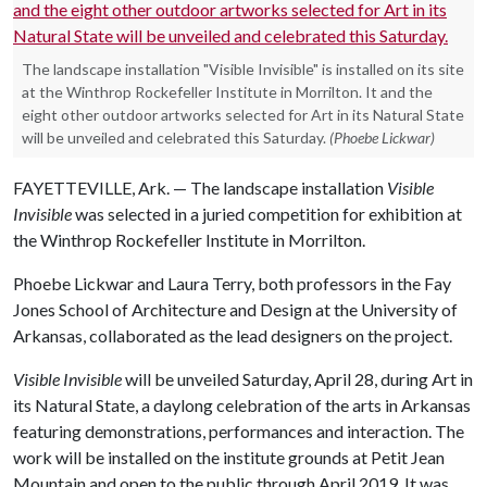
The landscape installation "Visible Invisible" is installed on its site
at the Winthrop Rockefeller Institute in Morrilton. It and the
eight other outdoor artworks selected for Art in its Natural State
will be unveiled and celebrated this Saturday.
(Phoebe Lickwar)
FAYETTEVILLE, Ark. — The landscape installation
Visible
Invisible
was selected in a juried competition for exhibition at
the Winthrop Rockefeller Institute in Morrilton.
Phoebe Lickwar and Laura Terry, both professors in the Fay
Jones School of Architecture and Design at the University of
Arkansas, collaborated as the lead designers on the project.
Visible Invisible
will be unveiled Saturday, April 28, during Art in
its Natural State, a daylong celebration of the arts in Arkansas
featuring demonstrations, performances and interaction. The
work will be installed on the institute grounds at Petit Jean
Mountain and open to the public through April 2019. It was