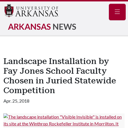
Navig
ARKANSAS
NEWS
Landscape Installation by
Fay Jones School Faculty
Chosen in Juried Statewide
Competition
Apr. 25, 2018