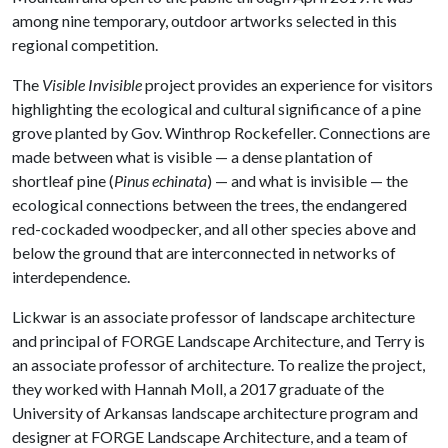
among nine temporary, outdoor artworks selected in this
regional competition.
The
Visible Invisible
project provides an experience for visitors
highlighting the ecological and cultural significance of a pine
grove planted by Gov. Winthrop Rockefeller. Connections are
made between what is visible — a dense plantation of
shortleaf pine (
Pinus echinata
) — and what is invisible — the
ecological connections between the trees, the endangered
red-cockaded woodpecker, and all other species above and
below the ground that are interconnected in networks of
interdependence.
Lickwar is an associate professor of landscape architecture
and principal of FORGE Landscape Architecture, and Terry is
an associate professor of architecture. To realize the project,
they worked with Hannah Moll, a 2017 graduate of the
University of Arkansas landscape architecture program and
designer at FORGE Landscape Architecture, and a team of