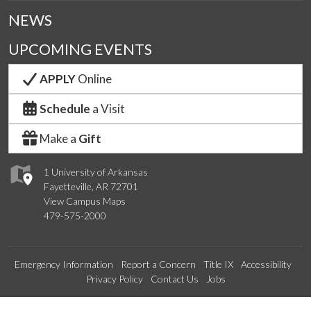
NEWS
UPCOMING EVENTS
APPLY
Online
Schedule
a Visit
Make a
Gift
1 University of Arkansas
Fayetteville, AR 72701
View Campus Maps
479-575-2000
Emergency Information
Report a Concern
Title IX
Accessibility
Privacy Policy
Contact Us
Jobs