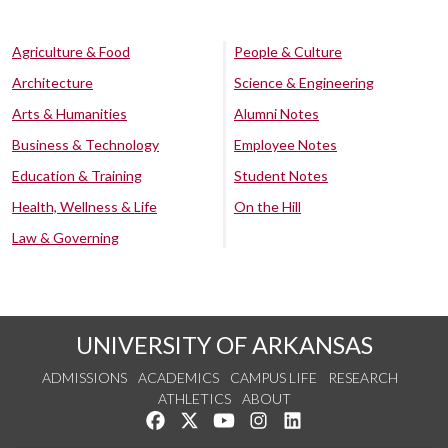
Agriculture & Food
People & Culture
Architecture
Science & Engineering
Arts & Humanities
Alumni Notes
Business & Technology
Employee Notes
Education & Training
Student Notes
Health, Wellness & Life
On the Hill
Law & Governing
UNIVERSITY OF ARKANSAS
ADMISSIONS
ACADEMICS
CAMPUS LIFE
RESEARCH
ATHLETICS
ABOUT
Like us on Facebook
Follow us on Twitter
Watch us on YouTube
See us on Instagram
Connect with us on Lin