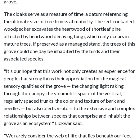
grove.
The cloaks serve as a measure of time, a datum referencing
the ultimate size of tree trunks at maturity. The red-cockaded
woodpecker excavates the heartwood of shortleaf pine
affected by heartwood decaying fungi, which only occurs in
mature trees. If preserved as a managed stand, the trees of this
grove could one day be inhabited by the birds and their
associated species.
"It's our hope that this work not only creates an experience for
people that strengthens their appreciation for the magical
sensory qualities of the grove — the changing light raking
through the canopy, the volumetric space of the vertical,
regularly spaced trunks, the color and texture of bark and
needles — but also alerts visitors to the extensive and complex
relationships between species that comprise and inhabit the
grove as an ecosystem," Lickwar said.
"We rarely consider the web of life that lies beneath our feet