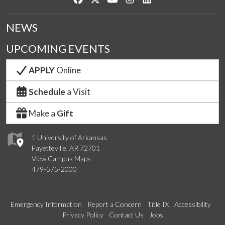
NEWS
UPCOMING EVENTS
APPLY
Online
Schedule
a Visit
Make a
Gift
1 University of Arkansas
Fayetteville, AR 72701
View Campus Maps
479-575-2000
Emergency Information
Report a Concern
Title IX
Accessibility
Privacy Policy
Contact Us
Jobs