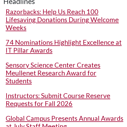
Headlines
Razorbacks: Help Us Reach 100
Lifesaving Donations During Welcome
Weeks
74 Nominations Highlight Excellence at
IT Pillar Awards
Sensory Science Center Creates
Meullenet Research Award for
Students
Instructors: Submit Course Reserve
Requests for Fall 2026
Global Campus Presents Annual Awards
at July Staff Meeting