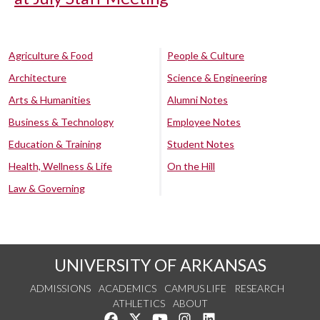
Agriculture & Food
People & Culture
Architecture
Science & Engineering
Arts & Humanities
Alumni Notes
Business & Technology
Employee Notes
Education & Training
Student Notes
Health, Wellness & Life
On the Hill
Law & Governing
UNIVERSITY OF ARKANSAS
ADMISSIONS
ACADEMICS
CAMPUS LIFE
RESEARCH
ATHLETICS
ABOUT
Like us on Facebook
Follow us on Twitter
Watch us on YouTube
See us on Instagram
Connect with us on Lin