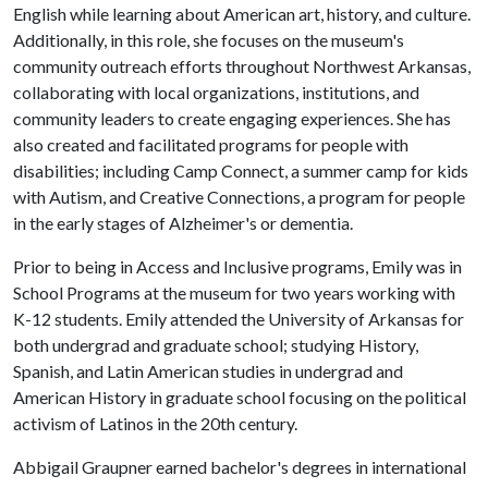
English while learning about American art, history, and culture.
Additionally, in this role, she focuses on the museum's
community outreach efforts throughout Northwest Arkansas,
collaborating with local organizations, institutions, and
community leaders to create engaging experiences. She has
also created and facilitated programs for people with
disabilities; including Camp Connect, a summer camp for kids
with Autism, and Creative Connections, a program for people
in the early stages of Alzheimer's or dementia.
Prior to being in Access and Inclusive programs, Emily was in
School Programs at the museum for two years working with
K-12 students. Emily attended the University of Arkansas for
both undergrad and graduate school; studying History,
Spanish, and Latin American studies in undergrad and
American History in graduate school focusing on the political
activism of Latinos in the 20th century.
Abbigail Graupner earned bachelor's degrees in international