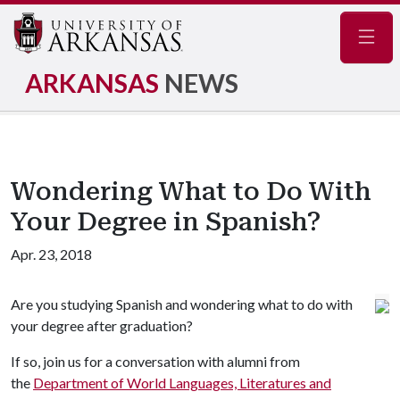
Navig
ARKANSAS
NEWS
Wondering What to Do With
Your Degree in Spanish?
Apr. 23, 2018
Are you studying Spanish and wondering what to do with
your degree after graduation?
If so, join us for a conversation with alumni from
the
Department of World Languages, Literatures and