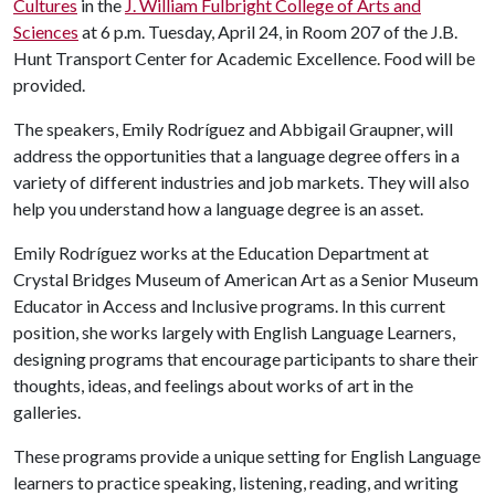
Cultures
in the
J. William Fulbright College of Arts and
Sciences
at 6 p.m. Tuesday, April 24, in Room 207 of the J.B.
Hunt Transport Center for Academic Excellence. Food will be
provided.
The speakers, Emily Rodríguez and Abbigail Graupner, will
address the opportunities that a language degree offers in a
variety of different industries and job markets. They will also
help you understand how a language degree is an asset.
Emily Rodríguez works at the Education Department at
Crystal Bridges Museum of American Art as a Senior Museum
Educator in Access and Inclusive programs. In this current
position, she works largely with English Language Learners,
designing programs that encourage participants to share their
thoughts, ideas, and feelings about works of art in the
galleries.
These programs provide a unique setting for English Language
learners to practice speaking, listening, reading, and writing