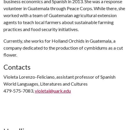
business economics and Spanish in 2013. She was a response
volunteer in Guatemala through Peace Corps. While there, she
worked with a team of Guatemalan agricultural extension
agents to teach local farmers about sustainable farming
practices and food security initiatives.
Currently, she works for Holland Orchids in Guatemala, a
company dedicated to the production of cymbidums as a cut
flower.
Contacts
Violeta Lorenzo-Feliciano, assistant professor of Spanish
World Languages, Literatures and Cultures
479-575-7083,
violetal@uark.edu