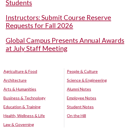
Students
Instructors: Submit Course Reserve
Requests for Fall 2026
Global Campus Presents Annual Awards
at July Staff Meeting
Agriculture & Food
People & Culture
Architecture
Science & Engineering
Arts & Humanities
Alumni Notes
Business & Technology
Employee Notes
Education & Training
Student Notes
Health, Wellness & Life
On the Hill
Law & Governing