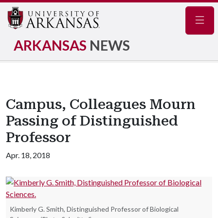
Navig
ARKANSAS
NEWS
Campus, Colleagues Mourn
Passing of Distinguished
Professor
Apr. 18, 2018
Kimberly G. Smith, Distinguished Professor of Biological