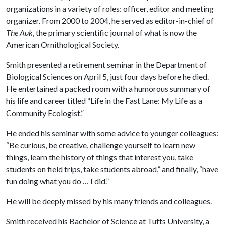
organizations in a variety of roles: officer, editor and meeting
organizer. From 2000 to 2004, he served as editor-in-chief of
The Auk
, the primary scientific journal of what is now the
American Ornithological Society.
Smith presented a retirement seminar in the Department of
Biological Sciences on April 5, just four days before he died.
He entertained a packed room with a humorous summary of
his life and career titled “Life in the Fast Lane: My Life as a
Community Ecologist.”
He ended his seminar with some advice to younger colleagues:
“Be curious, be creative, challenge yourself to learn new
things, learn the history of things that interest you, take
students on field trips, take students abroad,” and finally, “have
fun doing what you do … I did.”
He will be deeply missed by his many friends and colleagues.
Smith received his Bachelor of Science at Tufts University, a