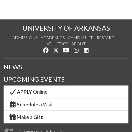
UNIVERSITY OF ARKANSAS
ADMISSIONS
ACADEMICS
CAMPUS LIFE
RESEARCH
ATHLETICS
ABOUT
Like us on Facebook
Follow us on Twitter
Watch us on YouTube
See us on Instagram
Connect with us on Lin
NEWS
UPCOMING EVENTS
APPLY
Online
Schedule
a Visit
Make a
Gift
1 University of Arkansas