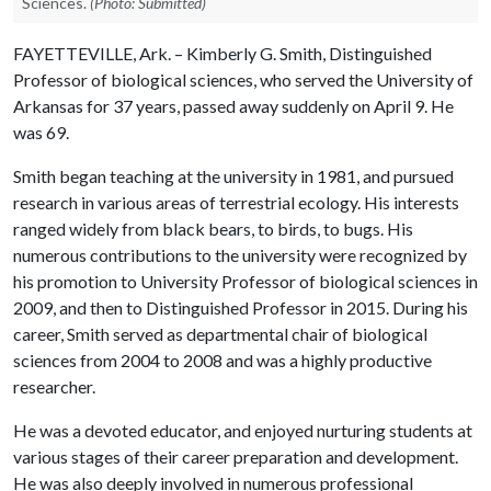
Sciences.
(Photo: Submitted)
FAYETTEVILLE, Ark. – Kimberly G. Smith, Distinguished
Professor of biological sciences, who served the University of
Arkansas for 37 years, passed away suddenly on April 9. He
was 69.
Smith began teaching at the university in 1981, and pursued
research in various areas of terrestrial ecology. His interests
ranged widely from black bears, to birds, to bugs. His
numerous contributions to the university were recognized by
his promotion to University Professor of biological sciences in
2009, and then to Distinguished Professor in 2015. During his
career, Smith served as departmental chair of biological
sciences from 2004 to 2008 and was a highly productive
researcher.
He was a devoted educator, and enjoyed nurturing students at
various stages of their career preparation and development.
He was also deeply involved in numerous professional