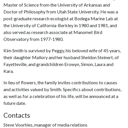
Master of Science from the University of Arkansas and
Doctor of Philosophy from Utah State University. He was a
post-graduate research ecologist at Bodega Marine Lab at
the University of California-Berkley in 1980 and 1981, and
also served as research associate at Manomet Bird
Observatory from 1977-1980.
Kim Smith is survived by Peggy, his beloved wife of 45 years,
their daughter Mallory and her husband Sheldon Steinert, of
Fayetteville, and grandchildren Erowyn, Simon, Laura and
Kara.
In lieu of flowers, the family invites contributions to causes
and activities valued by Smith. Specifics about contributions,
as well as for a celebration of his life, will be announced at a
future date.
Contacts
Steve Voorhies, manager of media relations