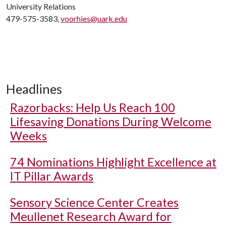
University Relations
479-575-3583,
voorhies@uark.edu
Headlines
Razorbacks: Help Us Reach 100
Lifesaving Donations During Welcome
Weeks
74 Nominations Highlight Excellence at
IT Pillar Awards
Sensory Science Center Creates
Meullenet Research Award for