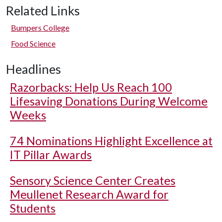
Related Links
Bumpers College
Food Science
Headlines
Razorbacks: Help Us Reach 100
Lifesaving Donations During Welcome
Weeks
74 Nominations Highlight Excellence at
IT Pillar Awards
Sensory Science Center Creates
Meullenet Research Award for
Students