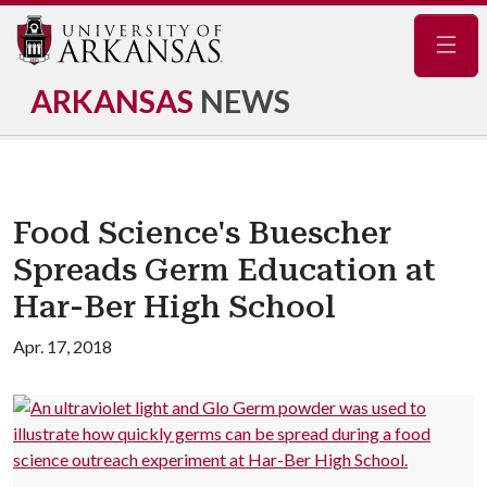
Navig
ARKANSAS
NEWS
Food Science's Buescher
Spreads Germ Education at
Har-Ber High School
Apr. 17, 2018