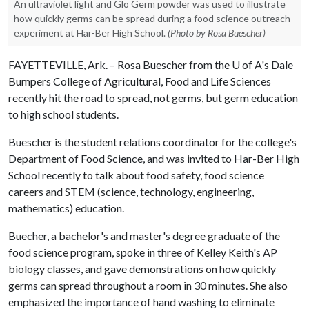
An ultraviolet light and Glo Germ powder was used to illustrate
how quickly germs can be spread during a food science outreach
experiment at Har-Ber High School.
(Photo by Rosa Buescher)
FAYETTEVILLE, Ark. – Rosa Buescher from the
U of A
's Dale
Bumpers College of Agricultural, Food and Life Sciences
recently hit the road to spread, not germs, but germ education
to high school students.
Buescher is the student relations coordinator for the college's
Department of Food Science, and was invited to Har-Ber High
School recently to talk about food safety, food science
careers and STEM (science, technology, engineering,
mathematics) education.
Buecher, a bachelor's and master's degree graduate of the
food science program, spoke in three of Kelley Keith's AP
biology classes, and gave demonstrations on how quickly
germs can spread throughout a room in 30 minutes. She also
emphasized the importance of hand washing to eliminate