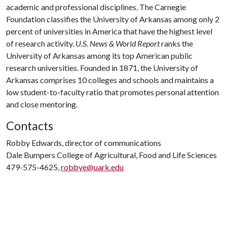
academic and professional disciplines. The Carnegie
Foundation classifies the University of Arkansas among only 2
percent of universities in America that have the highest level
of research activity.
U.S. News & World Report
ranks the
University of Arkansas among its top American public
research universities. Founded in 1871, the University of
Arkansas comprises 10 colleges and schools and maintains a
low student-to-faculty ratio that promotes personal attention
and close mentoring.
Contacts
Robby Edwards, director of communications
Dale Bumpers College of Agricultural, Food and Life Sciences
479-575-4625,
robbye@uark.edu