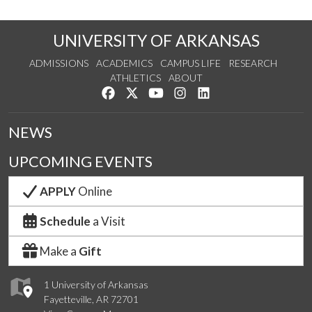
UNIVERSITY OF ARKANSAS
ADMISSIONS
ACADEMICS
CAMPUS LIFE
RESEARCH
ATHLETICS
ABOUT
Like us on Facebook
Follow us on Twitter
Watch us on YouTube
See us on Instagram
Connect with us on Lin
NEWS
UPCOMING EVENTS
APPLY
Online
Schedule
a Visit
Make a
Gift
1 University of Arkansas
Fayetteville, AR 72701