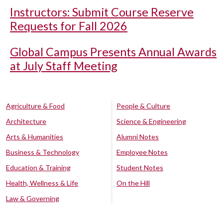
Instructors: Submit Course Reserve
Requests for Fall 2026
Global Campus Presents Annual Awards
at July Staff Meeting
Agriculture & Food
People & Culture
Architecture
Science & Engineering
Arts & Humanities
Alumni Notes
Business & Technology
Employee Notes
Education & Training
Student Notes
Health, Wellness & Life
On the Hill
Law & Governing