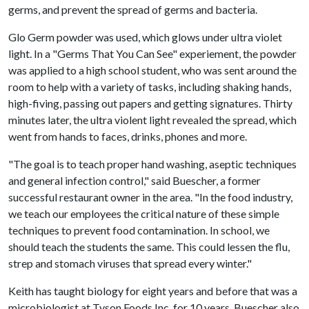
germs, and prevent the spread of germs and bacteria.
Glo Germ powder was used, which glows under ultra violet
light. In a "Germs That You Can See" experiement, the powder
was applied to a high school student, who was sent around the
room to help with a variety of tasks, including shaking hands,
high-fiving, passing out papers and getting signatures. Thirty
minutes later, the ultra violent light revealed the spread, which
went from hands to faces, drinks, phones and more.
"The goal is to teach proper hand washing, aseptic techniques
and general infection control," said Buescher, a former
successful restaurant owner in the area. "In the food industry,
we teach our employees the critical nature of these simple
techniques to prevent food contamination. In school, we
should teach the students the same. This could lessen the flu,
strep and stomach viruses that spread every winter."
Keith has taught biology for eight years and before that was a
microbiologist at Tyson Foods Inc. for 10 years. Buescher also