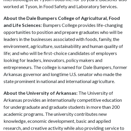
worked at Tyson, in Food Safety and Laboratory Services.
About the Dale Bumpers College of Agricultural, Food
and Life Sciences:
Bumpers College provides life-changing
opportunities to position and prepare graduates who will be
leaders in the businesses associated with foods, family, the
environment, agriculture, sustainability and human quality of
life; and who will be first-choice candidates of employers
looking for leaders, innovators, policy makers and
entrepreneurs. The college is named for Dale Bumpers, former
Arkansas governor and longtime U.S. senator who made the
state prominent in national and international agriculture.
About the University of Arkansas:
The University of
Arkansas provides an internationally competitive education
for undergraduate and graduate students in more than 200
academic programs. The university contributes new
knowledge, economic development, basic and applied
research, and creative activity while also providing service to