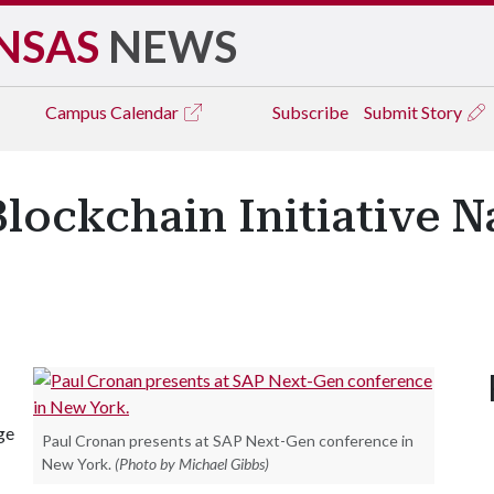
NSAS
NEWS
Campus
Calendar
Subscribe
Submit Story
Blockchain Initiative 
ge
Paul Cronan presents at SAP Next-Gen conference in
New York.
(Photo by Michael Gibbs)