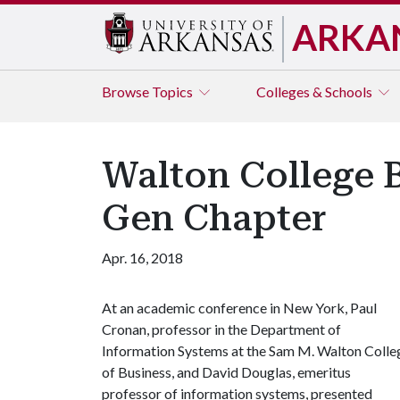
ARKA
Browse
Topics
Colleges & Schools
Walton College 
Gen Chapter
Apr. 16, 2018
At an academic conference in New York, Paul
Cronan, professor in the Department of
Information Systems at the Sam M. Walton Colle
of Business, and David Douglas, emeritus
professor of information systems, presented