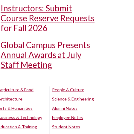
Instructors: Submit
Course Reserve Requests
for Fall 2026
Global Campus Presents
Annual Awards at July
Staff Meeting
Agriculture & Food
People & Culture
Architecture
Science & Engineering
Arts & Humanities
Alumni Notes
Business & Technology
Employee Notes
Education & Training
Student Notes