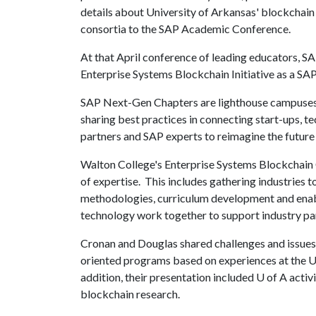
details about University of Arkansas' blockchain
consortia to the SAP Academic Conference.
At that April conference of leading educators, S
Enterprise Systems Blockchain Initiative as a S
SAP Next-Gen Chapters are lighthouse campuses th
sharing best practices in connecting start-ups, t
partners and SAP experts to reimagine the future 
Walton College's Enterprise Systems Blockchain C
of expertise. This includes gathering industries 
methodologies, curriculum development and enab
technology work together to support industry p
Cronan and Douglas shared challenges and issues
oriented programs based on experiences at the U
addition, their presentation included
U of A
activi
blockchain research.