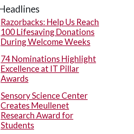
Headlines
Razorbacks: Help Us Reach
100 Lifesaving Donations
During Welcome Weeks
74 Nominations Highlight
Excellence at IT Pillar
Awards
Sensory Science Center
Creates Meullenet
Research Award for
Students