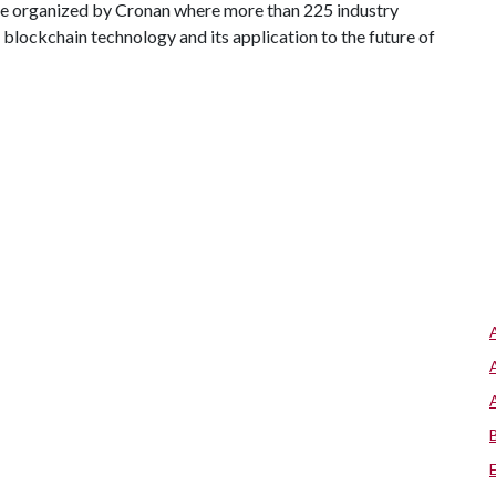
ce organized by Cronan where more than 225 industry
blockchain technology and its application to the future of