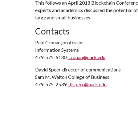
This follows an April 2018 Blockchain Conferen
experts and academics discussed the potential of 
large and small businesses.
Contacts
Paul Cronan, professor
Information Systems
479-575-6130,
cronan@uark.edu
David Speer, director of communications
Sam M. Walton College of Business
479-575-2539,
dlspeer@uark.edu