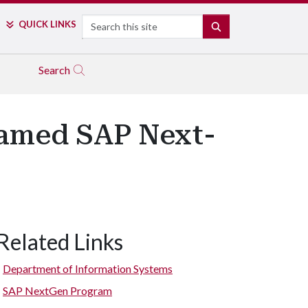
Search
QUICK LINKS
SEARCH
Search
Named SAP Next-
Related Links
Department of Information Systems
SAP NextGen Program