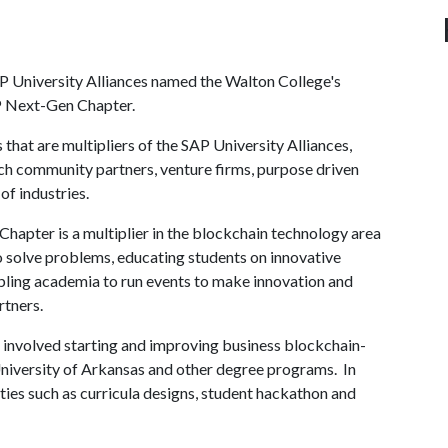
AP University Alliances named the Walton College's
AP Next-Gen Chapter.
at are multipliers of the SAP University Alliances,
ech community partners, venture firms, purpose driven
of industries.
hapter is a multiplier in the blockchain technology area
to solve problems, educating students on innovative
ling academia to run events to make innovation and
artners.
 involved starting and improving business blockchain-
niversity of Arkansas and other degree programs. In
ties such as curricula designs, student hackathon and