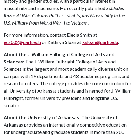
history and gender studies, with a particular interest in
masculinity and machismo. He recently published
Soldados
Razos At War: Chicano Politics, Identity, and Masculinity in the
U.S. Military from World War II to Vietnam
.
For more information, contact Elecia Smith at
ecs002@uark.edu
or Kathryn Sloan at
ksloan@uark.edu
.
About the J. William Fulbright College of Arts and
Sciences:
The J. William Fulbright College of Arts and
Sciences is the largest and most academically diverse unit on
campus with 19 departments and 43 academic programs and
research centers. The college provides the core curriculum for
all University of Arkansas students and is named for J. William
Fulbright, former university president and longtime U.S.
senator.
About the University of Arkansas:
The University of
Arkansas provides an internationally competitive education
for undergraduate and graduate students in more than 200