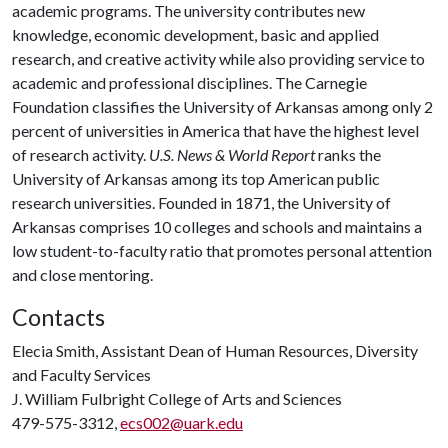
academic programs. The university contributes new
knowledge, economic development, basic and applied
research, and creative activity while also providing service to
academic and professional disciplines. The Carnegie
Foundation classifies the University of Arkansas among only 2
percent of universities in America that have the highest level
of research activity.
U.S. News & World Report
ranks the
University of Arkansas among its top American public
research universities. Founded in 1871, the University of
Arkansas comprises 10 colleges and schools and maintains a
low student-to-faculty ratio that promotes personal attention
and close mentoring.
Contacts
Elecia Smith, Assistant Dean of Human Resources, Diversity
and Faculty Services
J. William Fulbright College of Arts and Sciences
479-575-3312,
ecs002@uark.edu