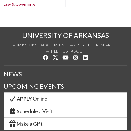
Law & Governing
UNIVERSITY OF ARKANSAS
ADMISSIONS
ACADEMICS
CAMPUS LIFE
RESEARCH
ATHLETICS
ABOUT
Like us on Facebook
Follow us on Twitter
Watch us on YouTube
See us on Instagram
Connect with us on Lin
NEWS
UPCOMING EVENTS
APPLY
Online
Schedule
a Visit
Make a
Gift