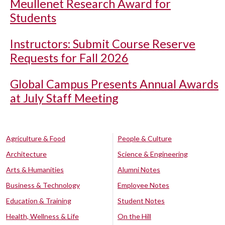
Meullenet Research Award for
Students
Instructors: Submit Course Reserve
Requests for Fall 2026
Global Campus Presents Annual Awards
at July Staff Meeting
Agriculture & Food
People & Culture
Architecture
Science & Engineering
Arts & Humanities
Alumni Notes
Business & Technology
Employee Notes
Education & Training
Student Notes
Health, Wellness & Life
On the Hill