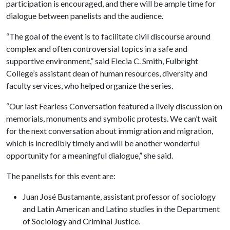
participation is encouraged, and there will be ample time for
dialogue between panelists and the audience.
“The goal of the event is to facilitate civil discourse around
complex and often controversial topics in a safe and
supportive environment,” said Elecia C. Smith, Fulbright
College’s assistant dean of human resources, diversity and
faculty services, who helped organize the series.
“Our last Fearless Conversation featured a lively discussion on
memorials, monuments and symbolic protests. We can’t wait
for the next conversation about immigration and migration,
which is incredibly timely and will be another wonderful
opportunity for a meaningful dialogue,” she said.
The panelists for this event are:
Juan José Bustamante, assistant professor of sociology
and Latin American and Latino studies in the Department
of Sociology and Criminal Justice.