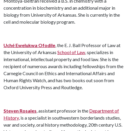
Montoya-Beltran received a B.S. in chemistry with a
concentration in biochemistry and an additional major in
biology from University of Arkansas. She is currently in the
cell and molecular biology program.
Uché Ewelukwa Ofodile
, the E. J. Ball Professor of Law at
the University of Arkansas
School of Law
, specializes in
international, intellectual property and food law. She is the
recipient of numerous awards including fellowships from the
Carnegie Council on Ethics and International Affairs and
Human Rights Watch, and has two books out soon from
Oxford University Press and Routledge.
Steven Rosales
, assistant professor in the
Department of
History
, is a specialist in southwestern borderlands studies,
war and society, oral history methodology, 20th century U.S.