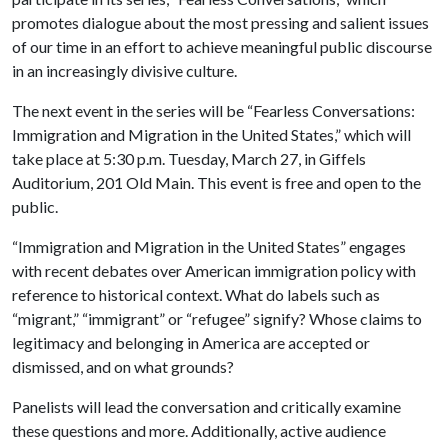
promotes dialogue about the most pressing and salient issues
of our time in an effort to achieve meaningful public discourse
in an increasingly divisive culture.
The next event in the series will be “Fearless Conversations:
Immigration and Migration in the United States,” which will
take place at 5:30 p.m. Tuesday, March 27, in Giffels
Auditorium, 201 Old Main. This event is free and open to the
public.
“Immigration and Migration in the United States” engages
with recent debates over American immigration policy with
reference to historical context. What do labels such as
“migrant,” “immigrant” or “refugee” signify? Whose claims to
legitimacy and belonging in America are accepted or
dismissed, and on what grounds?
Panelists will lead the conversation and critically examine
these questions and more. Additionally, active audience