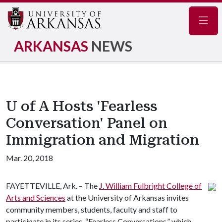
Navig
ARKANSAS
NEWS
U of A Hosts 'Fearless
Conversation' Panel on
Immigration and Migration
Mar. 20, 2018
FAYETTEVILLE, Ark. – The
J. William Fulbright College of
Arts and Sciences
at the University of Arkansas invites
community members, students, faculty and staff to
participate in its series, “Fearless Conversations,” which