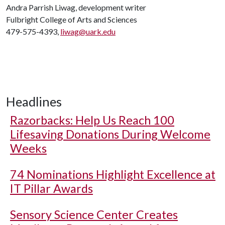
Andra Parrish Liwag, development writer
Fulbright College of Arts and Sciences
479-575-4393,
liwag@uark.edu
Headlines
Razorbacks: Help Us Reach 100
Lifesaving Donations During Welcome
Weeks
74 Nominations Highlight Excellence at
IT Pillar Awards
Sensory Science Center Creates