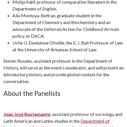
Mohja Kahf, professor of comparative literature in the
Department of English.
Alix Montoya-Beltran, graduate student in the
Department of Chemistry and Biochemistry and an
advocate of the Deferred Action for Childhood Arrivals
policy, or DACA.
Uche U. Ewelukwa Ofodile, the E. J. Ball Professor of Law
at the University of Arkansas School of Law.
Steven Rosales, assistant professor in the Department of
History, will serve as the event’s moderator, and will present an
introductory history and provide global context for the
conversation.
About the Panelists
Juan José Bustamante
, assistant professor of sociology and
Latin American and Latino studies in the
Department of