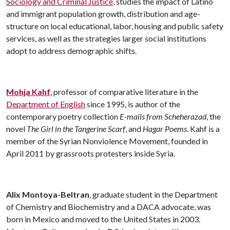
Sociology and Criminal Justice
, studies the impact of Latino
and immigrant population growth, distribution and age-
structure on local educational, labor, housing and public safety
services, as well as the strategies larger social institutions
adopt to address demographic shifts.
Mohja Kahf
, professor of comparative literature in the
Department of English
since 1995, is author of the
contemporary poetry collection
E-mails from Scheherazad
, the
novel
The Girl in the Tangerine Scarf
, and
Hagar Poems
. Kahf is a
member of the Syrian Nonviolence Movement, founded in
April 2011 by grassroots protesters inside Syria.
Alix Montoya-Beltran
, graduate student in the Department
of Chemistry and Biochemistry and a DACA advocate, was
born in Mexico and moved to the United States in 2003.